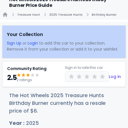
Burner Price Guide
Treasure Hunt
2025 Treasure Hunts
Birthday Burner
Home
Your Collection
Sign Up
or
Login
to add this car to your collection.
Remove it from your collection or add it to your wishlist.
Sign in to rate this car
Community Rating
2.5
Log in
2 ratings
The Hot Wheels 2025 Treasure Hunts
Birthday Burner currently has a resale
price of
$
6
.
Year :
2025