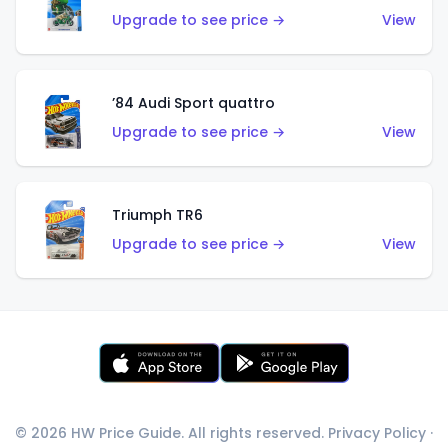
Upgrade to see price →
View
’84 Audi Sport quattro
Upgrade to see price →
View
Triumph TR6
Upgrade to see price →
View
© 2026 HW Price Guide. All rights reserved.
Privacy Policy
·