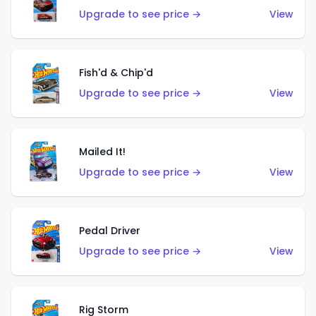
Upgrade to see price →
View
Fish'd & Chip'd
Upgrade to see price →
View
Mailed It!
Upgrade to see price →
View
Pedal Driver
Upgrade to see price →
View
Rig Storm