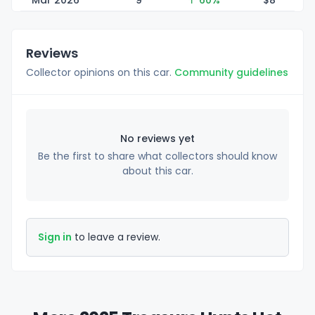
Mar 2026
9
↑ 60%
$
8
Reviews
Collector opinions on this car.
Community guidelines
No reviews yet
Be the first to share what collectors should know
about this car.
Sign in
to leave a review.