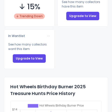
See how many collectors
↓ 15%
have this item
Upgrade to View
↓ Trending Down
In Wantlist
See how many collectors
want this item
Upgrade to View
Hot Wheels Birthday Burner 2025
Treasure Hunts Price History