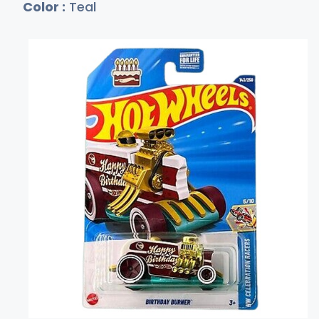
Color :
Teal