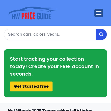
Search
Start tracking your collection
today! Create your FREE account in
seconds.
Get Started Free
Hot Wheels 2025 Treasure Hunts Birthday