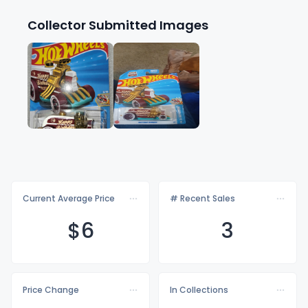
Collector Submitted Images
Current Average Price
# Recent Sales
$
6
3
Price Change
In Collections