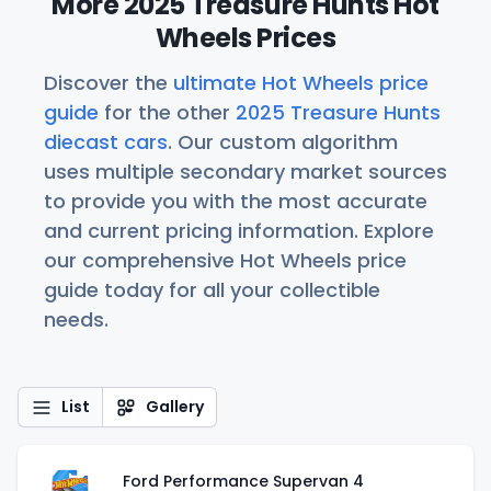
More 2025 Treasure Hunts Hot
Wheels Prices
Discover the
ultimate Hot Wheels price
guide
for the other
2025 Treasure Hunts
diecast cars
. Our custom algorithm
uses multiple secondary market sources
to provide you with the most accurate
and current pricing information. Explore
our comprehensive Hot Wheels price
guide today for all your collectible
needs.
List
Gallery
Ford Performance Supervan 4