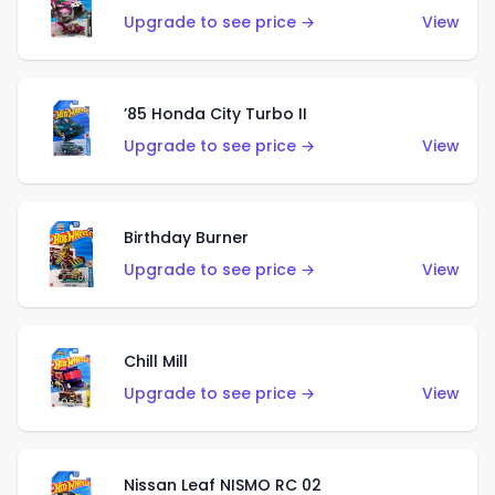
Upgrade to see price →
View
’85 Honda City Turbo II
Upgrade to see price →
View
Birthday Burner
Upgrade to see price →
View
Chill Mill
Upgrade to see price →
View
Nissan Leaf NISMO RC 02