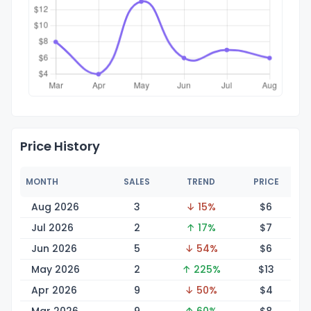
Price History
MONTH
SALES
TREND
PRICE
Aug 2026
3
↓ 15%
$
6
Jul 2026
2
↑ 17%
$
7
Jun 2026
5
↓ 54%
$
6
May 2026
2
↑ 225%
$
13
Apr 2026
9
↓ 50%
$
4