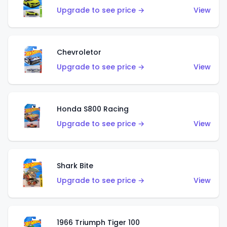
Upgrade to see price →
View
Chevroletor
Upgrade to see price →
View
Honda S800 Racing
Upgrade to see price →
View
Shark Bite
Upgrade to see price →
View
1966 Triumph Tiger 100