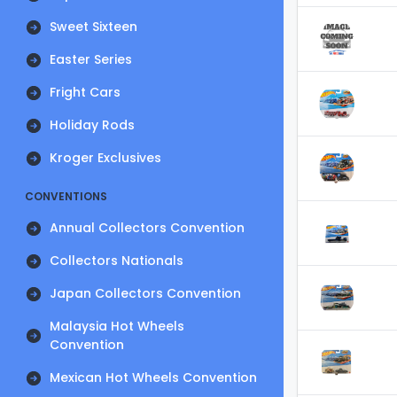
Sweet Sixteen
Easter Series
Fright Cars
Holiday Rods
Kroger Exclusives
CONVENTIONS
Annual Collectors Convention
Collectors Nationals
Japan Collectors Convention
Malaysia Hot Wheels
Convention
Mexican Hot Wheels Convention