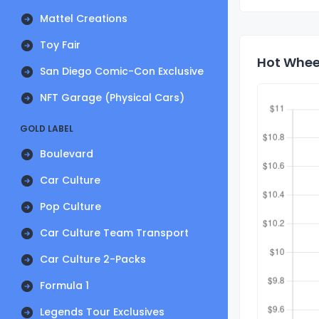
Mattel Creations
Toy Fair
Hot Wheel
San Diego Comic-Con Exclusive
NFT Garage (Physical Cars)
GOLD LABEL
Boulevard
Car Culture
Pop Culture
Car Culture Team Transport
Car Culture 2-Packs
Formula 1
Legends Tour Exclusives