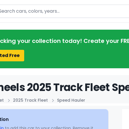
arch
acking your collection today! Create your FR
ted Free
eels 2025 Track Fleet Sp
et
2025 Track Fleet
Speed Hauler
tion
in
to add this car to your collection. Remove it