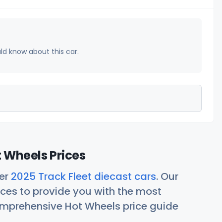
uld know about this car.
t Wheels Prices
her
2025 Track Fleet diecast cars
. Our
ces to provide you with the most
comprehensive Hot Wheels price guide