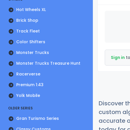
Hot Wheels XL
Brick Shop
Track Fleet
Color Shifters
Monster Trucks
Sign in
to
Monster Trucks Treasure Hunt
Racerverse
Premium 1:43
Yolk Mobile
Discover t
OLDER SERIES
custom alg
Gran Turismo Series
accurate a
today for a
Classy Customs