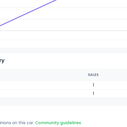
ry
SALES
1
1
inions on this car.
Community guidelines