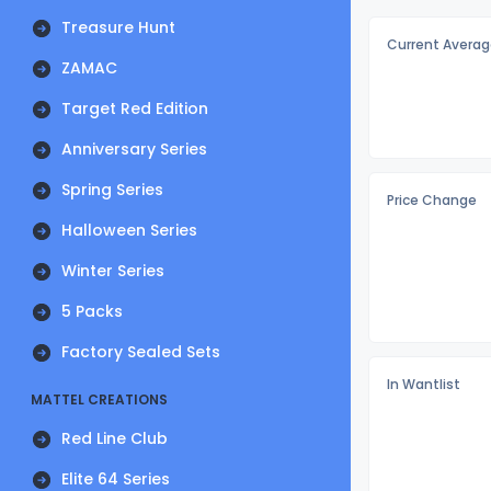
Treasure Hunt
Current Averag
ZAMAC
Target Red Edition
Anniversary Series
Spring Series
Price Change
Halloween Series
Winter Series
5 Packs
Factory Sealed Sets
In Wantlist
MATTEL CREATIONS
Red Line Club
Elite 64 Series