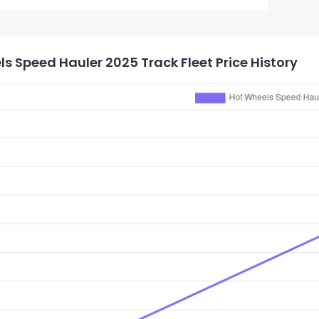
s Speed Hauler 2025 Track Fleet Price History