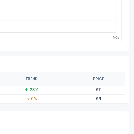
TREND
PRICE
↑ 23%
$
11
→ 0%
$
9