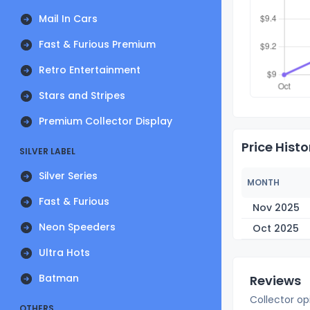
Mail In Cars
Fast & Furious Premium
Retro Entertainment
Stars and Stripes
Premium Collector Display
Price Histo
SILVER LABEL
Silver Series
MONTH
Fast & Furious
Nov 2025
Neon Speeders
Oct 2025
Ultra Hots
Batman
Reviews
Collector op
OTHERS