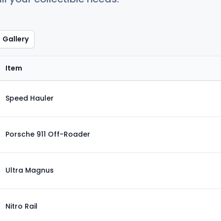
Gallery
Item
Speed Hauler
Porsche 911 Off-Roader
Ultra Magnus
Nitro Rail