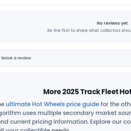
No reviews yet
Be the first to share what collectors sho
 leave a review.
More 2025 Track Fleet Ho
he
ultimate Hot Wheels price guide
for the ot
orithm uses multiple secondary market sour
nd current pricing information. Explore our 
ll your collectible needs.