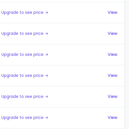
Upgrade to see price →
View
Upgrade to see price →
View
Upgrade to see price →
View
Upgrade to see price →
View
Upgrade to see price →
View
Upgrade to see price →
View