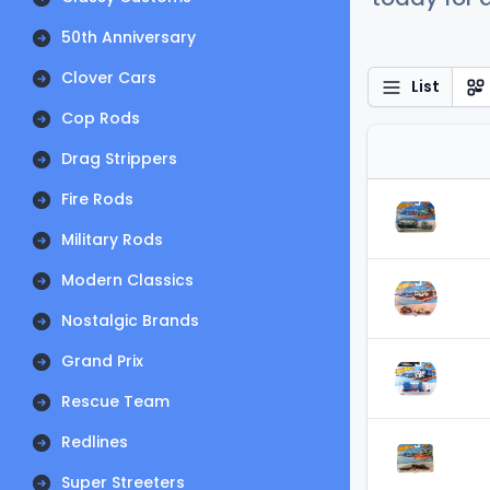
50th Anniversary
Clover Cars
List
Cop Rods
Drag Strippers
Fire Rods
Military Rods
Modern Classics
Nostalgic Brands
Grand Prix
Rescue Team
Redlines
Super Streeters