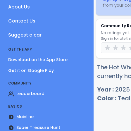
from your coll
About Us
Contact Us
Community R
No ratings yet. 
Suggest a car
Sign in to rate th
GET THE APP
Download on the App Store
The Hot Whe
Get it on Google Play
currently ha
COMMUNITY
Year :
2025
Leaderboard
Color :
Teal
BASICS
Mainline
Super Treasure Hunt