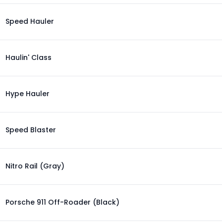
Speed Hauler
Haulin' Class
Hype Hauler
Speed Blaster
Nitro Rail (Gray)
Porsche 911 Off-Roader (Black)