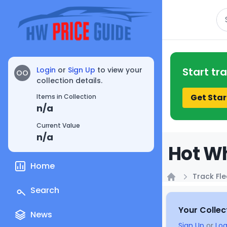
Se
Login
or
Sign Up
to view your
Start tr
OO
collection details.
Get Star
Items in Collection
n/a
Current Value
n/a
Hot Wh
Home
Track Fle
Home
Search
Your Collec
News
Sign Up
or
Log