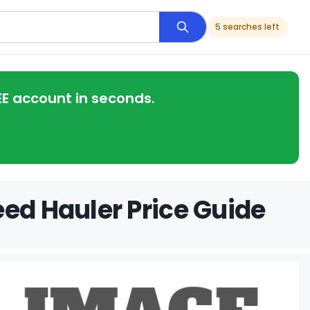
5 searches left
EE account in seconds.
eed Hauler Price Guide