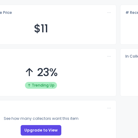
e Price
# Rece
$
11
In Col
↑ 23%
↑ Trending Up
See how many collectors want this item
Upgrade to View