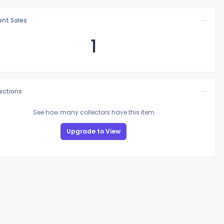
nt Sales
1
lections
See how many collectors have this item
Upgrade to View