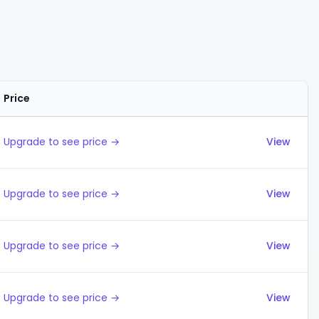
Price
Actions
Upgrade to see price →
View
Upgrade to see price →
View
Upgrade to see price →
View
Upgrade to see price →
View