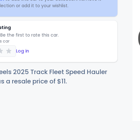
ection or add it to your wishlist.
ating
Be the first to rate this car.
is car
Log in
els 2025 Track Fleet Speed Hauler
s a resale price of
$
11
.