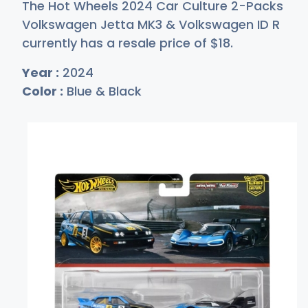
The Hot Wheels 2024 Car Culture 2-Packs
Volkswagen Jetta MK3 & Volkswagen ID R
currently has a resale price of
$
18
.
Year :
2024
Color :
Blue & Black