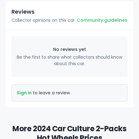
Reviews
Collector opinions on this car.
Community guidelines
No reviews yet
Be the first to share what collectors should know
about this car.
Sign in
to leave a review.
More 2024 Car Culture 2-Packs
Hot Wheels Prices