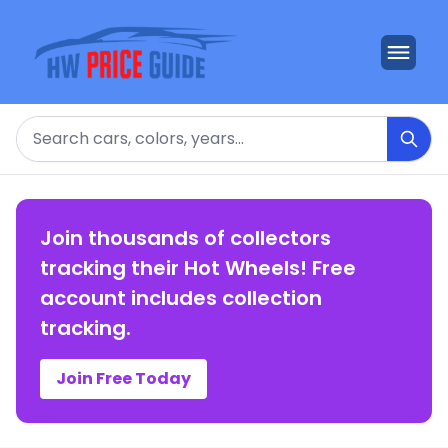
Search
Join thousands of collectors
tracking their Hot Wheels! Free
account includes collection
tracking.
Join Free Today