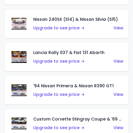
Nissan 240SX (S14) & Nissan Silvia (S15)
Upgrade to see price →
View
Lancia Rally 037 & Fiat 131 Abarth
Upgrade to see price →
View
'94 Nissan Primera & Nissan R390 GT1
Upgrade to see price →
View
Custom Corvette Stingray Coupe & '69 COPO Corvette
Upgrade to see price →
View