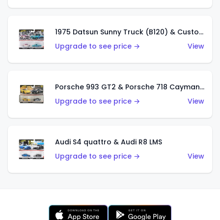
1975 Datsun Sunny Truck (B120) & Custom '93 Nissan Hardbody (D21)
Upgrade to see price →
View
Porsche 993 GT2 & Porsche 718 Cayman GT4
Upgrade to see price →
View
Audi S4 quattro & Audi R8 LMS
Upgrade to see price →
View