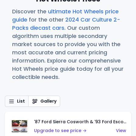
Discover the
ultimate Hot Wheels price
guide
for the other
2024 Car Culture 2-
Packs diecast cars
. Our custom
algorithm uses multiple secondary
market sources to provide you with the
most accurate and current pricing
information. Explore our comprehensive
Hot Wheels price guide today for all your
collectible needs.
List
Gallery
'87 Ford Sierra Cosworth & '93 Ford Escort RS Cosworth
Upgrade to see price →
View