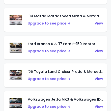
'04 Mazda Mazdaspeed Miata & Mazda RX7 FC Pandem
Upgrade to see price →
View
Ford Bronco R & '17 Ford F-150 Raptor
Upgrade to see price →
View
'05 Toyota Land Cruiser Prado & Mercedes-Benz Sprinter Tourer
Upgrade to see price →
View
Volkswagen Jetta MK3 & Volkswagen ID R
Upgrade to see price →
View