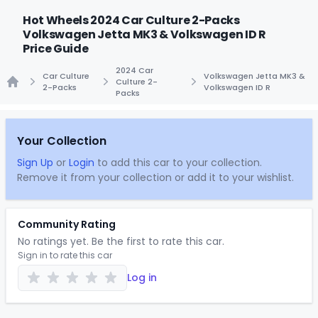
Hot Wheels 2024 Car Culture 2-Packs
Volkswagen Jetta MK3 & Volkswagen ID R
Price Guide
2024 Car
Car Culture
Volkswagen Jetta MK3 &
Culture 2-
2-Packs
Volkswagen ID R
Packs
Home
Your Collection
Sign Up
or
Login
to add this car to your collection.
Remove it from your collection or add it to your wishlist.
Community Rating
No ratings yet. Be the first to rate this car.
Sign in to rate this car
Log in