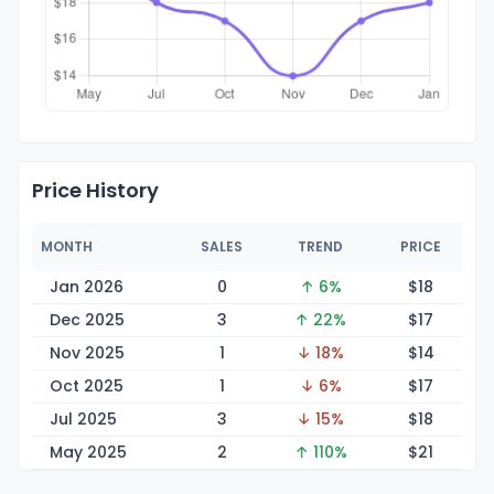
Price History
MONTH
SALES
TREND
PRICE
Jan 2026
0
↑ 6%
$
18
Dec 2025
3
↑ 22%
$
17
Nov 2025
1
↓ 18%
$
14
Oct 2025
1
↓ 6%
$
17
Jul 2025
3
↓ 15%
$
18
May 2025
2
↑ 110%
$
21