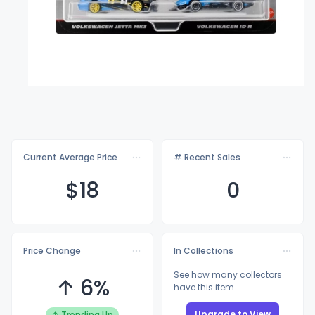
Current Average Price
# Recent Sales
$
18
0
Price Change
In Collections
See how many collectors
↑ 6%
have this item
Upgrade to View
↑ Trending Up