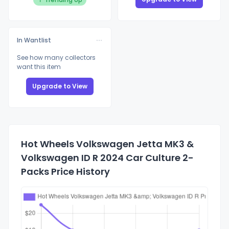
In Wantlist
See how many collectors
want this item
Upgrade to View
Hot Wheels Volkswagen Jetta MK3 &
Volkswagen ID R 2024 Car Culture 2-
Packs Price History