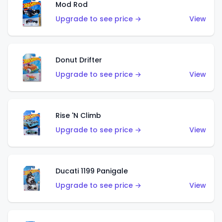
Mod Rod
Upgrade to see price →
View
Donut Drifter
Upgrade to see price →
View
Rise 'N Climb
Upgrade to see price →
View
Ducati 1199 Panigale
Upgrade to see price →
View