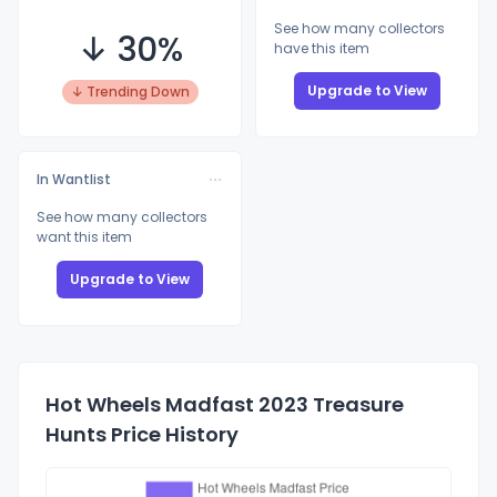
See how many collectors
↓ 30%
have this item
Upgrade to View
↓ Trending Down
In Wantlist
See how many collectors
want this item
Upgrade to View
Hot Wheels Madfast 2023 Treasure
Hunts Price History