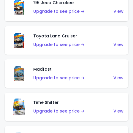
'95 Jeep Cherokee
Upgrade to see price →
View
Toyota Land Cruiser
Upgrade to see price →
View
Madfast
Upgrade to see price →
View
Time Shifter
Upgrade to see price →
View