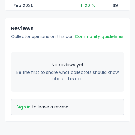
Feb 2026
1
↑ 201%
$
9
Reviews
Collector opinions on this car.
Community guidelines
No reviews yet
Be the first to share what collectors should know
about this car.
Sign in
to leave a review.