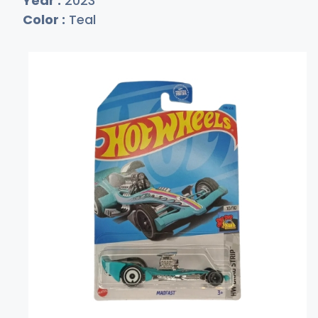
Year :
2023
Color :
Teal