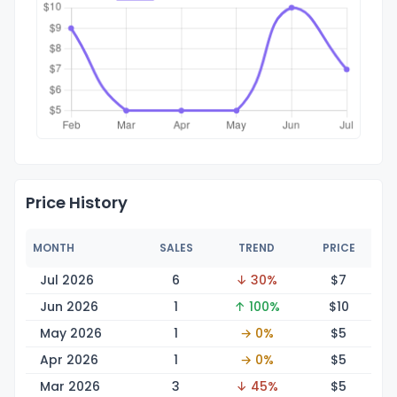
Price History
MONTH
SALES
TREND
PRICE
Jul 2026
6
↓ 30%
$
7
Jun 2026
1
↑ 100%
$
10
May 2026
1
→ 0%
$
5
Apr 2026
1
→ 0%
$
5
Mar 2026
3
↓ 45%
$
5