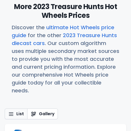
More 2023 Treasure Hunts Hot
Wheels Prices
Discover the
ultimate Hot Wheels price
guide
for the other
2023 Treasure Hunts
diecast cars
. Our custom algorithm
uses multiple secondary market sources
to provide you with the most accurate
and current pricing information. Explore
our comprehensive Hot Wheels price
guide today for all your collectible
needs.
List
Gallery