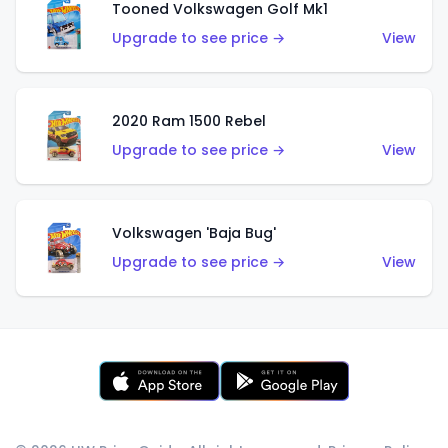
Tooned Volkswagen Golf Mk1
Upgrade to see price →
View
2020 Ram 1500 Rebel
Upgrade to see price →
View
Volkswagen 'Baja Bug'
Upgrade to see price →
View