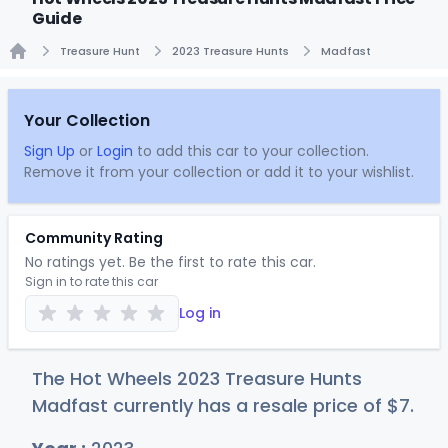
Guide
Treasure Hunt
2023 Treasure Hunts
Madfast
Home
Your Collection
Sign Up
or
Login
to add this car to your collection.
Remove it from your collection or add it to your wishlist.
Community Rating
No ratings yet. Be the first to rate this car.
Sign in to rate this car
Log in
The Hot Wheels 2023 Treasure Hunts
Madfast currently has a resale price of
$
7
.