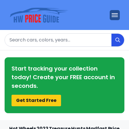
Search
Start tracking your collection
today! Create your FREE account in
seconds.
Get Started Free
Hot Wheels 2023 Treasure Hunts Madfast Price