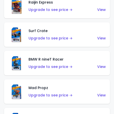
Raijin Express
Upgrade to see price →
View
Surf Crate
Upgrade to see price →
View
BMW R nineT Racer
Upgrade to see price →
View
Mad Propz
Upgrade to see price →
View