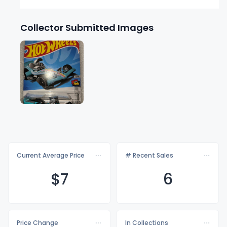
Collector Submitted Images
Current Average Price
# Recent Sales
$
7
6
Price Change
In Collections