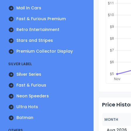
Mail In Cars
Fast & Furious Premium
Retro Entertainment
Stars and Stripes
Premium Collector Display
SILVER LABEL
Silver Series
Fast & Furious
Neon Speeders
Price Histo
Ultra Hots
Batman
MONTH
Aug 2026
OTHERS