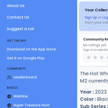
About Us
Your Collec
Contact Us
Sign Up
or
Log
from your coll
Suggest a car
Community R
GET THE APP
No ratings yet. 
Download on the App Store
Sign in to rate th
Get it on Google Play
COMMUNITY
The Hot Wh
Leaderboard
M2 currentl
BASICS
Year :
2023
Mainline
Color :
Blac
Super Treasure Hunt
Sub Series :