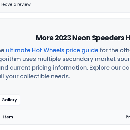
 leave a review.
More 2023 Neon Speeders H
he
ultimate Hot Wheels price guide
for the ot
orithm uses multiple secondary market sour
nd current pricing information. Explore our 
ll your collectible needs.
Gallery
Item
Pr