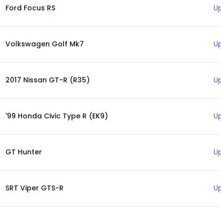
Ford Focus RS
Up
Volkswagen Golf Mk7
Up
2017 Nissan GT-R (R35)
Up
'99 Honda Civic Type R (EK9)
Up
GT Hunter
Up
SRT Viper GTS-R
Up