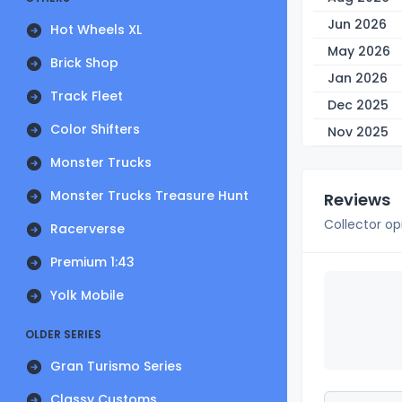
Jun 2026
Hot Wheels XL
May 2026
Brick Shop
Jan 2026
Track Fleet
Dec 2025
Color Shifters
Nov 2025
Monster Trucks
Monster Trucks Treasure Hunt
Reviews
Collector op
Racerverse
Premium 1:43
Yolk Mobile
OLDER SERIES
Gran Turismo Series
Classy Customs