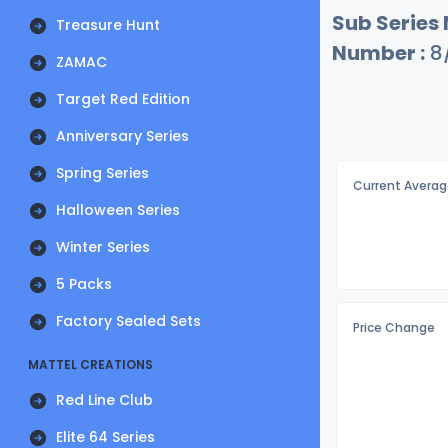
Sub Series
Treasure Hunt
Number :
8
ZAMAC
Target Red Edition
Anniversary Series
Spring Series
Current Averag
Halloween Series
Winter Series
5 Packs
Factory Sealed Sets
Price Change
MATTEL CREATIONS
Red Line Club
Elite 64 Series