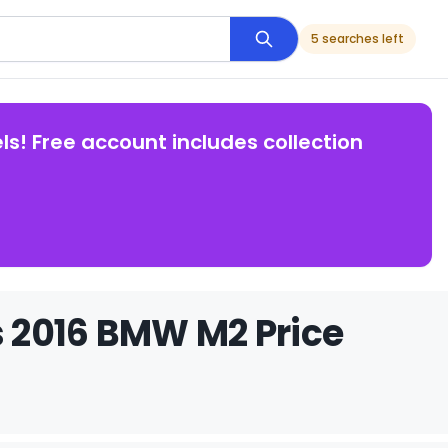
5 searches left
ls! Free account includes collection
 2016 BMW M2 Price