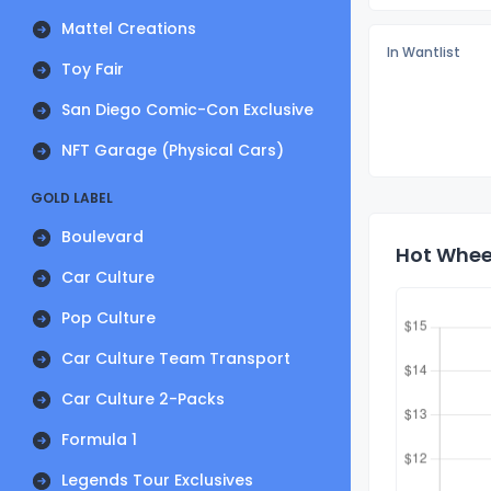
Mattel Creations
In Wantlist
Toy Fair
San Diego Comic-Con Exclusive
NFT Garage (Physical Cars)
GOLD LABEL
Boulevard
Hot Whee
Car Culture
Pop Culture
Car Culture Team Transport
Car Culture 2-Packs
Formula 1
Legends Tour Exclusives