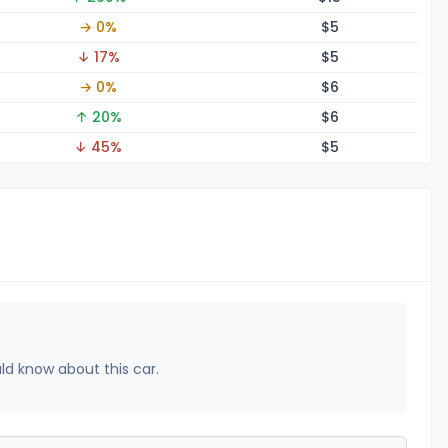
→ 0%
$
5
↓ 17%
$
5
→ 0%
$
6
↑ 20%
$
6
↓ 45%
$
5
uld know about this car.