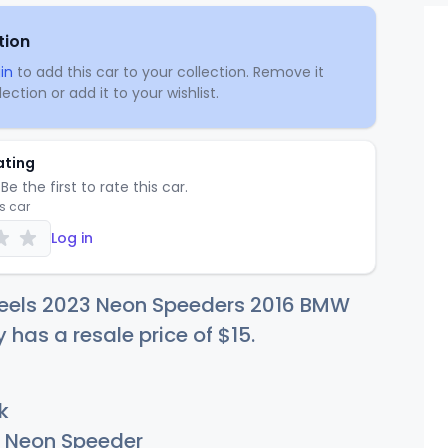
tion
in
to add this car to your collection. Remove it
ection or add it to your wishlist.
ating
Be the first to rate this car.
is car
Log in
eels 2023 Neon Speeders 2016 BMW
y has a resale price of
$
15
.
k
Neon Speeder