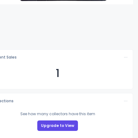
nt Sales
1
lections
See how many collectors have this item
Upgrade to View