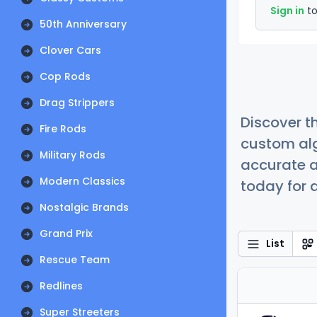
Sign in
to
50th Anniversary
Clover Cars
Cop Rods
Drag Strippers
Discover t
Fire Rods
custom alg
Military Rods
accurate a
Modern Classics
today for a
Nostalgic Brands
Grand Prix
List
Rescue Team
Redlines
Super Streeters