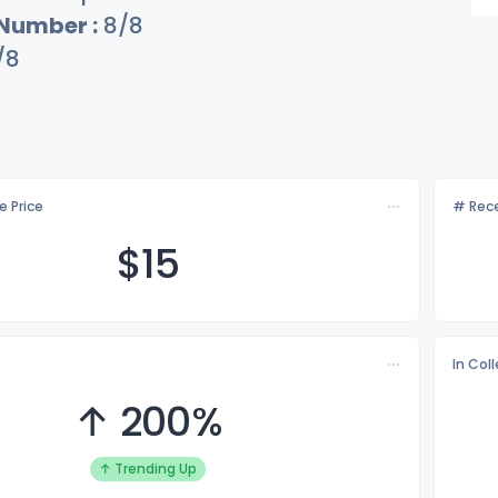
 Number :
8/8
/8
e Price
# Rece
$
15
In Col
↑ 200%
↑ Trending Up