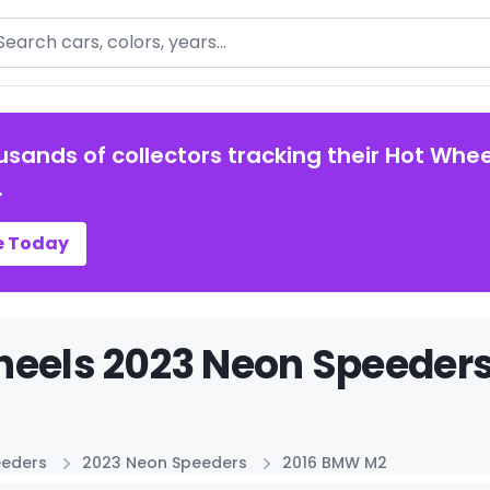
arch
usands of collectors tracking their Hot Whee
.
e Today
eels 2023 Neon Speeders
eeders
2023 Neon Speeders
2016 BMW M2