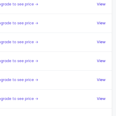
grade to see price →
View
grade to see price →
View
grade to see price →
View
grade to see price →
View
grade to see price →
View
grade to see price →
View