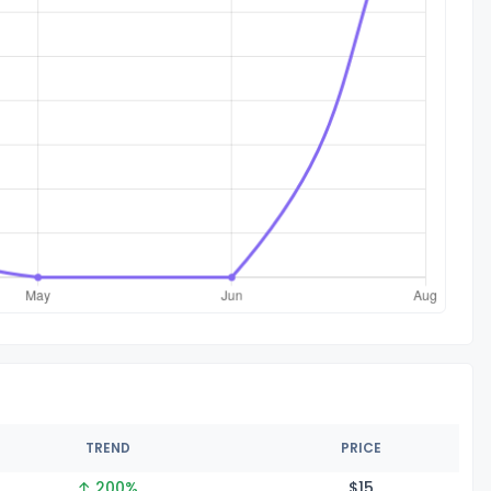
TREND
PRICE
↑ 200%
$
15