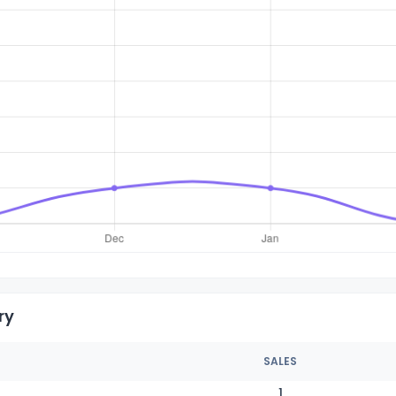
ry
SALES
1