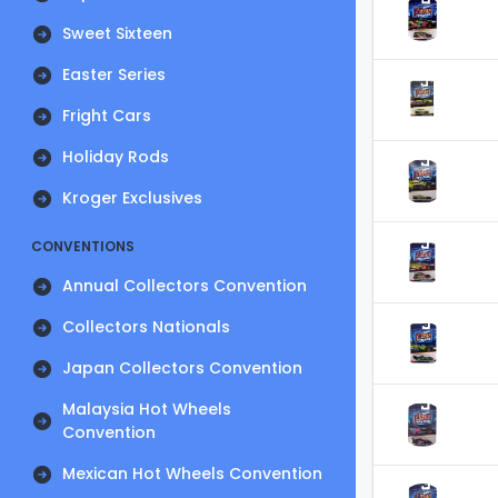
Sweet Sixteen
Easter Series
Fright Cars
Holiday Rods
Kroger Exclusives
CONVENTIONS
Annual Collectors Convention
Collectors Nationals
Japan Collectors Convention
Malaysia Hot Wheels
Convention
Mexican Hot Wheels Convention