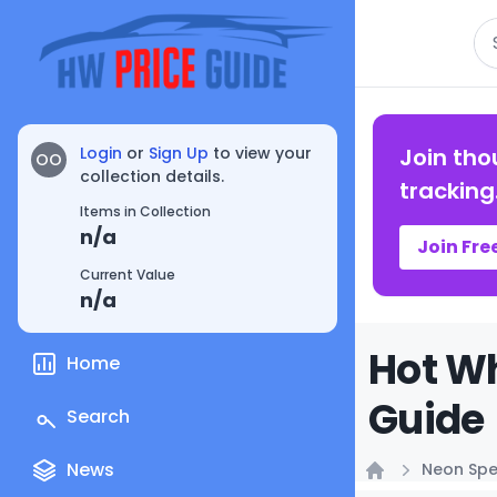
Se
Login
or
Sign Up
to view your
Join tho
OO
collection details.
tracking
Items in Collection
n/a
Join Fre
Current Value
n/a
Hot Wh
Home
Guide
Search
News
Neon Sp
Home