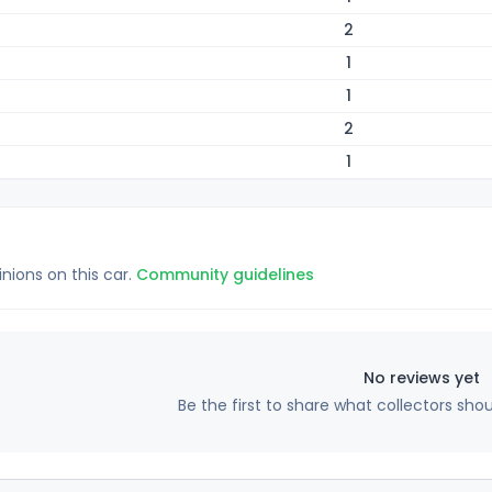
2
1
1
2
1
inions on this car.
Community guidelines
No reviews yet
Be the first to share what collectors sho