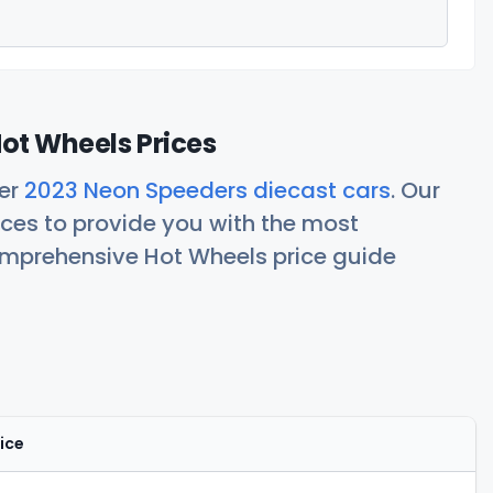
ot Wheels Prices
her
2023 Neon Speeders diecast cars
. Our
ces to provide you with the most
comprehensive Hot Wheels price guide
ice
Actions