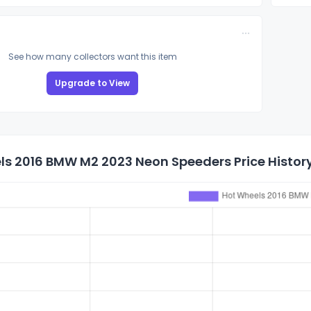
See how many collectors want this item
Upgrade to View
ls 2016 BMW M2 2023 Neon Speeders Price Histor