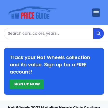
Search
Track your Hot Wheels collection
and its value. Sign up for a FREE
account!
SIGN UP NOW
Hot Wheels 2022 Mainline Honda Civic Custom