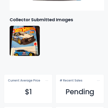
Collector Submitted Images
Current Average Price
# Recent Sales
$
1
Pending