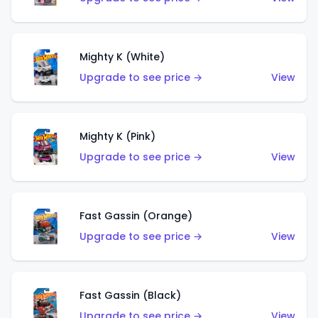
Mighty K (White)
Upgrade to see price →
View
Mighty K (Pink)
Upgrade to see price →
View
Fast Gassin (Orange)
Upgrade to see price →
View
Fast Gassin (Black)
Upgrade to see price →
View