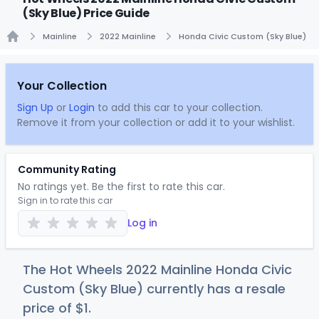
(Sky Blue) Price Guide
Mainline
2022 Mainline
Honda Civic Custom (Sky Blue)
Home
Your Collection
Sign Up
or
Login
to add this car to your collection.
Remove it from your collection or add it to your wishlist.
Community Rating
No ratings yet. Be the first to rate this car.
Sign in to rate this car
Log in
The Hot Wheels 2022 Mainline Honda Civic
Custom (Sky Blue) currently has a resale
price of
$
1
.