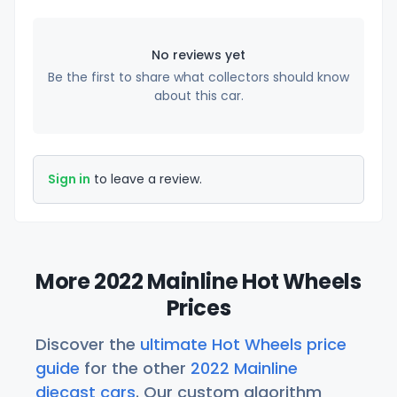
No reviews yet
Be the first to share what collectors should know
about this car.
Sign in
to leave a review.
More 2022 Mainline Hot Wheels
Prices
Discover the
ultimate Hot Wheels price
guide
for the other
2022 Mainline
diecast cars
. Our custom algorithm