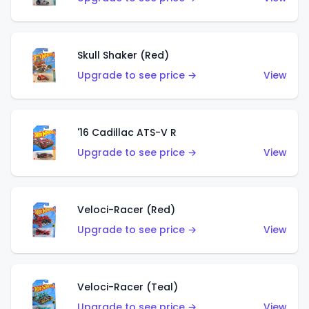
Skull Shaker (Red)
Upgrade to see price →
View
'16 Cadillac ATS-V R
Upgrade to see price →
View
Veloci-Racer (Red)
Upgrade to see price →
View
Veloci-Racer (Teal)
Upgrade to see price →
View