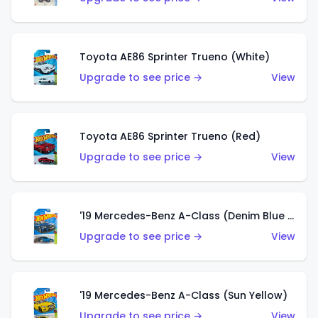
Toyota AE86 Sprinter Trueno (White)
Upgrade to see price →
View
Toyota AE86 Sprinter Trueno (Red)
Upgrade to see price →
View
'19 Mercedes-Benz A-Class (Denim Blue Metallic)
Upgrade to see price →
View
'19 Mercedes-Benz A-Class (Sun Yellow)
Upgrade to see price →
View