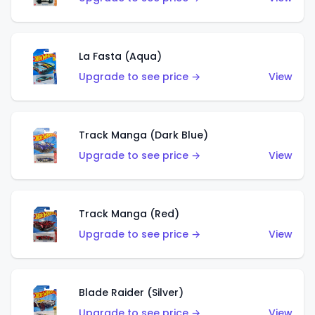
La Fasta (Aqua)
Upgrade to see price →
View
Track Manga (Dark Blue)
Upgrade to see price →
View
Track Manga (Red)
Upgrade to see price →
View
Blade Raider (Silver)
Upgrade to see price →
View