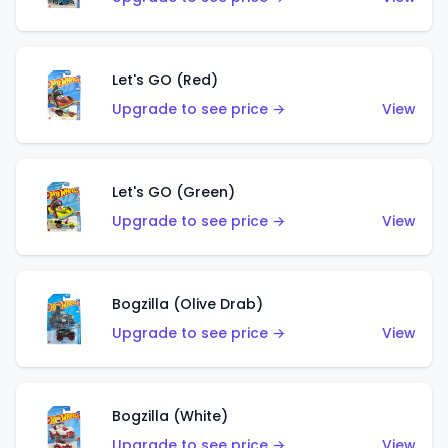
Let's GO (Red)
Upgrade to see price →
View
Let's GO (Green)
Upgrade to see price →
View
Bogzilla (Olive Drab)
Upgrade to see price →
View
Bogzilla (White)
Upgrade to see price →
View