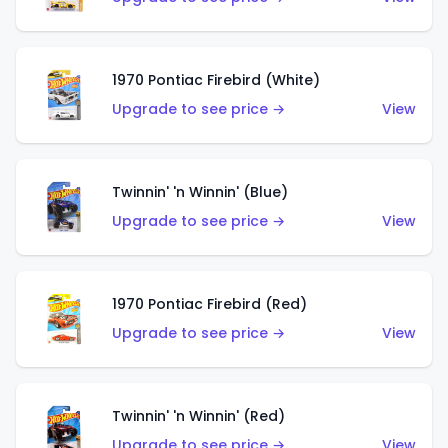
1970 Pontiac Firebird (White)
Upgrade to see price →
View
Twinnin' 'n Winnin' (Blue)
Upgrade to see price →
View
1970 Pontiac Firebird (Red)
Upgrade to see price →
View
Twinnin' 'n Winnin' (Red)
Upgrade to see price →
View