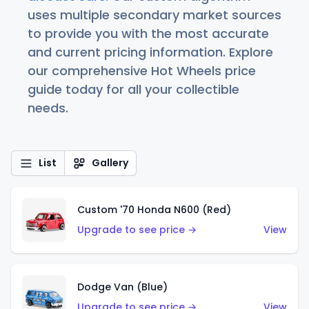
uses multiple secondary market sources
to provide you with the most accurate
and current pricing information. Explore
our comprehensive Hot Wheels price
guide today for all your collectible
needs.
List
Gallery
Custom '70 Honda N600 (Red)
Upgrade to see price →
View
Dodge Van (Blue)
Upgrade to see price →
View