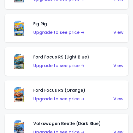
Fig Rig
Upgrade to see price →
View
Ford Focus RS (Light Blue)
Upgrade to see price →
View
Ford Focus RS (Orange)
Upgrade to see price →
View
Volkswagen Beetle (Dark Blue)
Upgrade to see price →
View