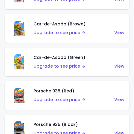
Car-de-Asada (Brown)
Upgrade to see price →
View
Car-de-Asada (Green)
Upgrade to see price →
View
Porsche 935 (Red)
Upgrade to see price →
View
Porsche 935 (Black)
Upgrade to see price →
View