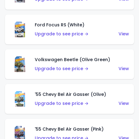
Ford Focus RS (White)
Upgrade to see price →
View
Volkswagen Beetle (Olive Green)
Upgrade to see price →
View
'55 Chevy Bel Air Gasser (Olive)
Upgrade to see price →
View
'55 Chevy Bel Air Gasser (Pink)
Upgrade to see price →
View