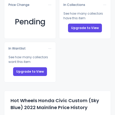
Price Change
In Collections
See how many collectors
have this item
Pending
Upgrade to View
In Wantlist
See how many collectors
want this item
Upgrade to View
Hot Wheels Honda Civic Custom (Sky
Blue) 2022 Mainline Price History