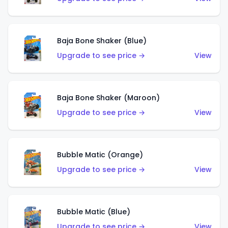
Baja Bone Shaker (Blue)
Upgrade to see price →
View
Baja Bone Shaker (Maroon)
Upgrade to see price →
View
Bubble Matic (Orange)
Upgrade to see price →
View
Bubble Matic (Blue)
Upgrade to see price →
View