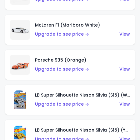
McLaren F1 (Marlboro White)
Upgrade to see price →
View
Porsche 935 (Orange)
Upgrade to see price →
View
LB Super Silhouette Nissan Silvia (S15) (White)
Upgrade to see price →
View
LB Super Silhouette Nissan Silvia (S15) (Yellow)
Upgrade to see price →
View