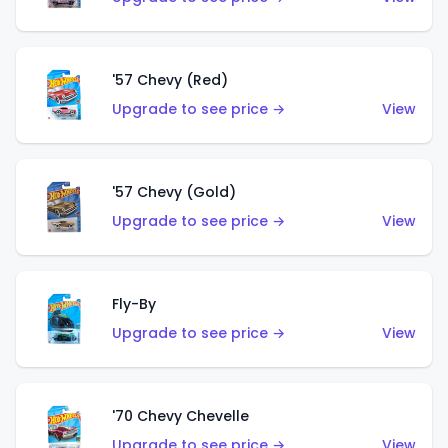
'57 Chevy (Red)
Upgrade to see price →
View
'57 Chevy (Gold)
Upgrade to see price →
View
Fly-By
Upgrade to see price →
View
'70 Chevy Chevelle
Upgrade to see price →
View