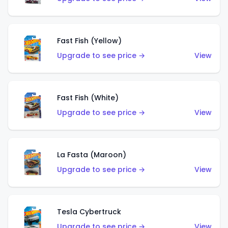
Fast Fish (Yellow)
Upgrade to see price →
View
Fast Fish (White)
Upgrade to see price →
View
La Fasta (Maroon)
Upgrade to see price →
View
Tesla Cybertruck
Upgrade to see price →
View