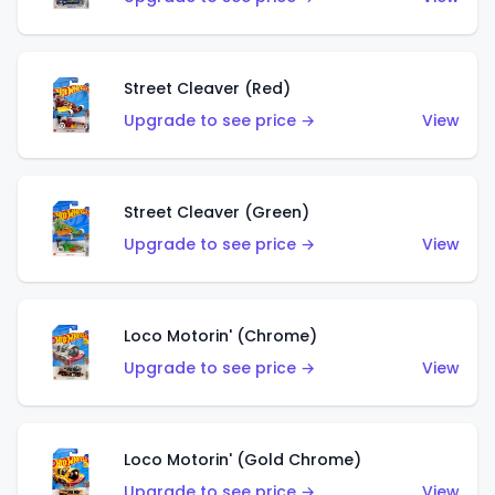
Street Cleaver (Red)
Upgrade to see price →
View
Street Cleaver (Green)
Upgrade to see price →
View
Loco Motorin' (Chrome)
Upgrade to see price →
View
Loco Motorin' (Gold Chrome)
Upgrade to see price →
View