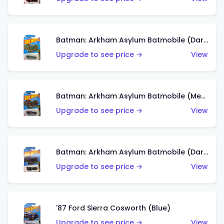
Batman: Arkham Asylum Batmobile (Dark Green)
Upgrade to see price →
View
Batman: Arkham Asylum Batmobile (Metallic Brown)
Upgrade to see price →
View
Batman: Arkham Asylum Batmobile (Dark Purple)
Upgrade to see price →
View
'87 Ford Sierra Cosworth (Blue)
Upgrade to see price →
View