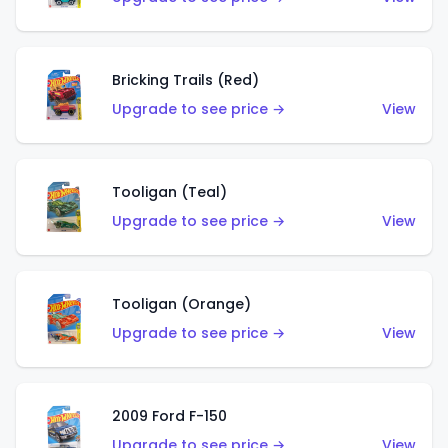
Bricking Trails (Red)
Upgrade to see price →
View
Tooligan (Teal)
Upgrade to see price →
View
Tooligan (Orange)
Upgrade to see price →
View
2009 Ford F-150
Upgrade to see price →
View