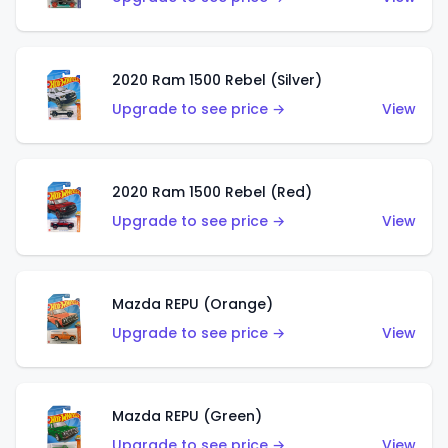
2020 Ram 1500 Rebel (Silver)
Upgrade to see price →
View
2020 Ram 1500 Rebel (Red)
Upgrade to see price →
View
Mazda REPU (Orange)
Upgrade to see price →
View
Mazda REPU (Green)
Upgrade to see price →
View