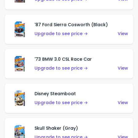
'87 Ford Sierra Cosworth (Black)
Upgrade to see price →
View
'73 BMW 3.0 CSL Race Car
Upgrade to see price →
View
Disney Steamboat
Upgrade to see price →
View
Skull Shaker (Gray)
Upgrade to see price →
View