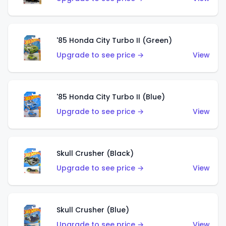
'85 Honda City Turbo II (Green)
Upgrade to see price →
View
'85 Honda City Turbo II (Blue)
Upgrade to see price →
View
Skull Crusher (Black)
Upgrade to see price →
View
Skull Crusher (Blue)
Upgrade to see price →
View