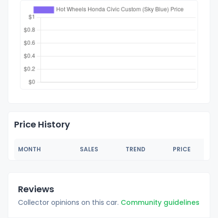
Price History
MONTH
SALES
TREND
PRICE
Reviews
Collector opinions on this car.
Community guidelines