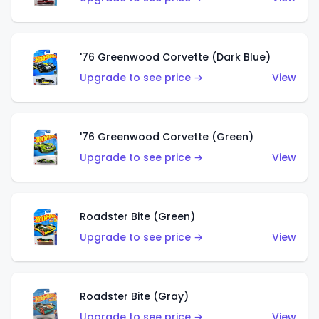
'76 Greenwood Corvette (Dark Blue)
Upgrade to see price →
View
'76 Greenwood Corvette (Green)
Upgrade to see price →
View
Roadster Bite (Green)
Upgrade to see price →
View
Roadster Bite (Gray)
Upgrade to see price →
View