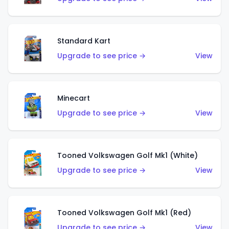
Standard Kart
Upgrade to see price →
View
Minecart
Upgrade to see price →
View
Tooned Volkswagen Golf Mk1 (White)
Upgrade to see price →
View
Tooned Volkswagen Golf Mk1 (Red)
Upgrade to see price →
View