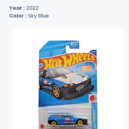
Year :
2022
Color :
Sky Blue