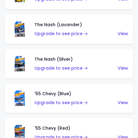
The Nash (Lavander)
Upgrade to see price →
View
The Nash (Silver)
Upgrade to see price →
View
'55 Chevy (Blue)
Upgrade to see price →
View
'55 Chevy (Red)
Upgrade to see price →
View