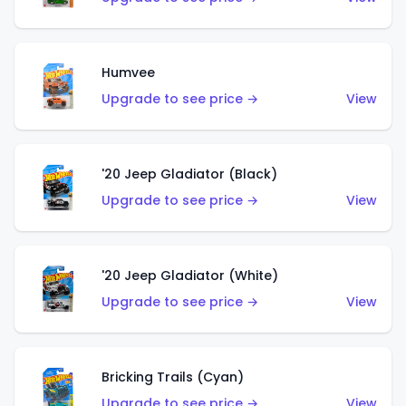
Humvee
Upgrade to see price →
View
'20 Jeep Gladiator (Black)
Upgrade to see price →
View
'20 Jeep Gladiator (White)
Upgrade to see price →
View
Bricking Trails (Cyan)
Upgrade to see price →
View