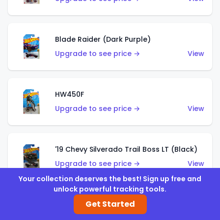
Blade Raider (Dark Purple)
Upgrade to see price →
View
HW450F
Upgrade to see price →
View
'19 Chevy Silverado Trail Boss LT (Black)
Upgrade to see price →
View
Your collection deserves the best! Sign up free and
unlock powerful tracking tools.
Get Started
'19 Chevy Silverado Trail Boss LT (White)
Upgrade to see price →
View