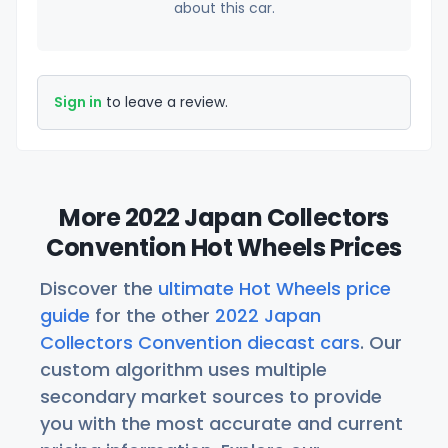
about this car.
Sign in
to leave a review.
More 2022 Japan Collectors
Convention Hot Wheels Prices
Discover the
ultimate Hot Wheels price
guide
for the other
2022 Japan
Collectors Convention diecast cars
. Our
custom algorithm uses multiple
secondary market sources to provide
you with the most accurate and current