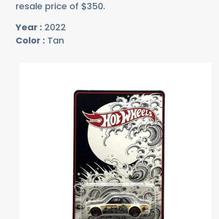
resale price of
$3
50
.
Year :
2022
Color :
Tan