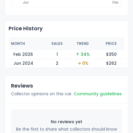
Price History
MONTH
SALES
TREND
PRICE
Feb 2026
1
↑ 34%
$3
50
Jun 2024
2
→ 0%
$2
62
Reviews
Collector opinions on this car.
Community guidelines
No reviews yet
Be the first to share what collectors should know