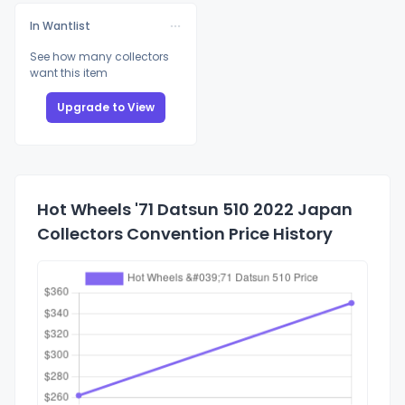
In Wantlist
See how many collectors
want this item
Upgrade to View
Hot Wheels '71 Datsun 510 2022 Japan
Collectors Convention Price History