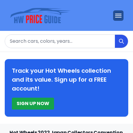
Search
Track your Hot Wheels collection
and its value. Sign up for a FREE
account!
SIGN UP NOW
Hot Wheels 2022 Japan Collectors Convention