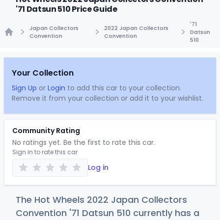
'71 Datsun 510 Price Guide
'71
Japan Collectors
2022 Japan Collectors
Datsun
Convention
Convention
510
Home
Your Collection
Sign Up
or
Login
to add this car to your collection.
Remove it from your collection or add it to your wishlist.
Community Rating
No ratings yet. Be the first to rate this car.
Sign in to rate this car
Log in
The Hot Wheels 2022 Japan Collectors
Convention '71 Datsun 510 currently has a