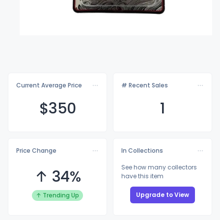
Current Average Price
# Recent Sales
$3
50
1
Price Change
In Collections
See how many collectors
↑ 34%
have this item
Upgrade to View
↑ Trending Up