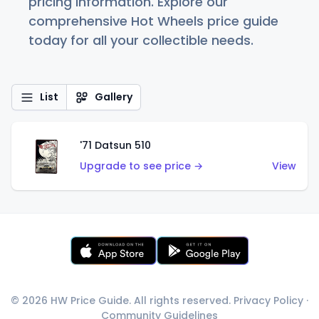
pricing information. Explore our
comprehensive Hot Wheels price guide
today for all your collectible needs.
List
Gallery
'71 Datsun 510
Upgrade to see price →
View
© 2026 HW Price Guide. All rights reserved.
Privacy Policy
·
Community Guidelines