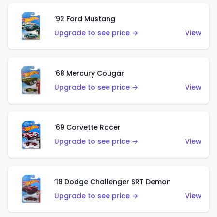
’92 Ford Mustang
Upgrade to see price →
View
’68 Mercury Cougar
Upgrade to see price →
View
’69 Corvette Racer
Upgrade to see price →
View
’18 Dodge Challenger SRT Demon
Upgrade to see price →
View