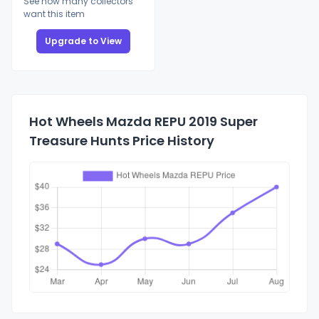
See how many collectors
want this item
Upgrade to View
Hot Wheels Mazda REPU 2019 Super
Treasure Hunts Price History