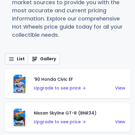
market sources to provide you with the
most accurate and current pricing
information. Explore our comprehensive
Hot Wheels price guide today for all your
collectible needs.
List
Gallery
’90 Honda Civic EF
Upgrade to see price →
View
Nissan Skyline GT-R (BNR34)
Upgrade to see price →
View