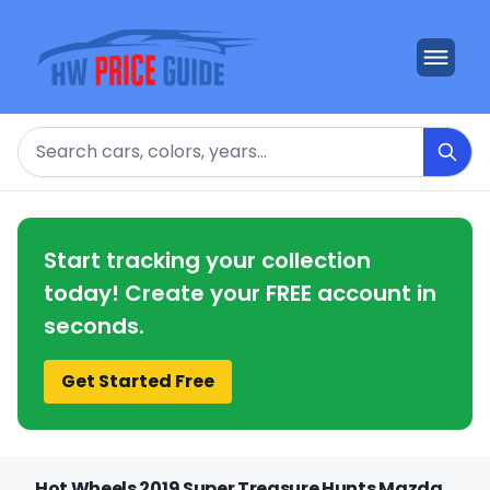
Search
Start tracking your collection
today! Create your FREE account in
seconds.
Get Started Free
Hot Wheels 2019 Super Treasure Hunts Mazda