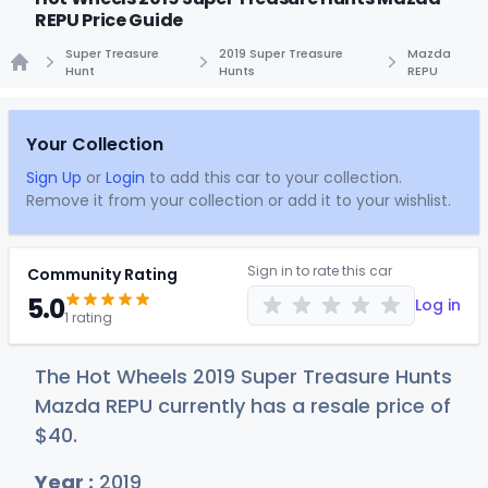
REPU Price Guide
Super Treasure
2019 Super Treasure
Mazda
Hunt
Hunts
REPU
Home
Your Collection
Sign Up
or
Login
to add this car to your collection.
Remove it from your collection or add it to your wishlist.
Sign in to rate this car
Community Rating
5.0
Log in
1 rating
The Hot Wheels 2019 Super Treasure Hunts
Mazda REPU currently has a resale price of
$
40
.
Year :
2019