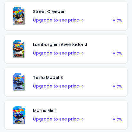
Street Creeper
Upgrade to see price →
View
Lamborghini Aventador J
Upgrade to see price →
View
Tesla Model S
Upgrade to see price →
View
Morris Mini
Upgrade to see price →
View