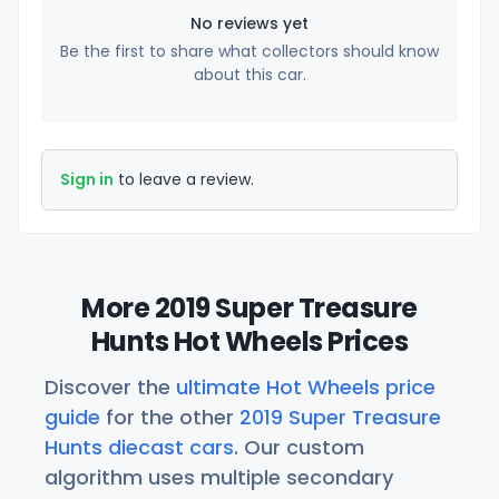
No reviews yet
Be the first to share what collectors should know
about this car.
Sign in
to leave a review.
More 2019 Super Treasure
Hunts Hot Wheels Prices
Discover the
ultimate Hot Wheels price
guide
for the other
2019 Super Treasure
Hunts diecast cars
. Our custom
algorithm uses multiple secondary