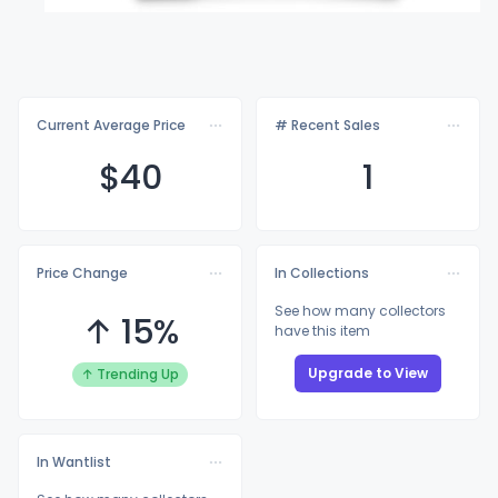
Current Average Price
# Recent Sales
$
40
1
Price Change
In Collections
See how many collectors
↑ 15%
have this item
Upgrade to View
↑ Trending Up
In Wantlist