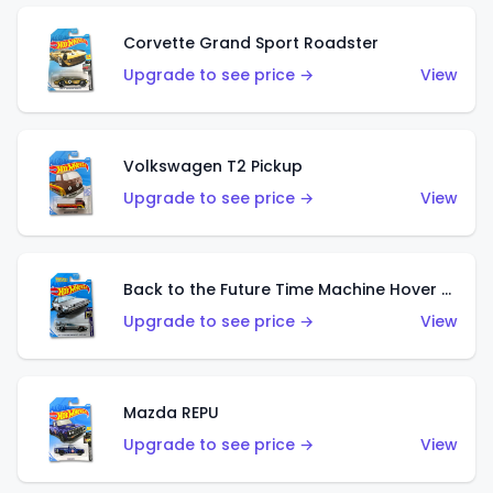
Corvette Grand Sport Roadster
Upgrade to see price →
View
Volkswagen T2 Pickup
Upgrade to see price →
View
Back to the Future Time Machine Hover Mode
Upgrade to see price →
View
Mazda REPU
Upgrade to see price →
View