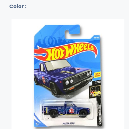
Color :