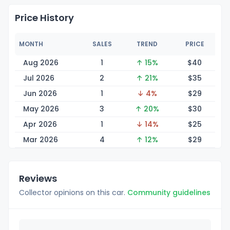
Price History
MONTH
SALES
TREND
PRICE
Aug 2026
1
↑ 15%
$
40
Jul 2026
2
↑ 21%
$
35
Jun 2026
1
↓ 4%
$
29
May 2026
3
↑ 20%
$
30
Apr 2026
1
↓ 14%
$
25
Mar 2026
4
↑ 12%
$
29
Reviews
Collector opinions on this car.
Community guidelines