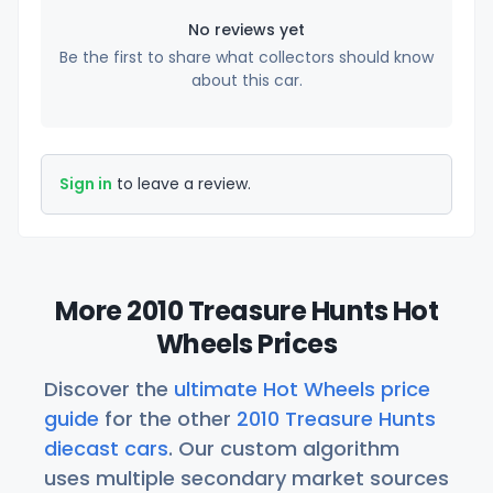
No reviews yet
Be the first to share what collectors should know
about this car.
Sign in
to leave a review.
More 2010 Treasure Hunts Hot
Wheels Prices
Discover the
ultimate Hot Wheels price
guide
for the other
2010 Treasure Hunts
diecast cars
. Our custom algorithm
uses multiple secondary market sources