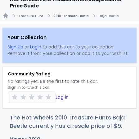
Price Guide
Treasure Hunt
2010 Treasure Hunts
Baja Beetle
Home
Your Collection
Sign Up
or
Login
to add this car to your collection.
Remove it from your collection or add it to your wishlist.
Community Rating
No ratings yet. Be the first to rate this car.
Sign in to rate this car
Log in
The Hot Wheels 2010 Treasure Hunts Baja
Beetle currently has a resale price of
$
9
.