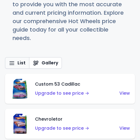
to provide you with the most accurate
and current pricing information. Explore
our comprehensive Hot Wheels price
guide today for all your collectible
needs.
List
Gallery
Custom 53 Cadillac
Upgrade to see price →
View
Chevroletor
Upgrade to see price →
View