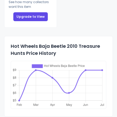
See how many collectors
want this item
Upgrade to View
Hot Wheels Baja Beetle 2010 Treasure
Hunts Price History