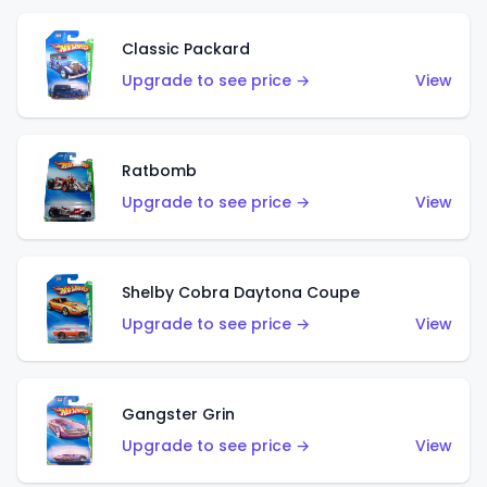
Classic Packard
Upgrade to see price →
View
Ratbomb
Upgrade to see price →
View
Shelby Cobra Daytona Coupe
Upgrade to see price →
View
Gangster Grin
Upgrade to see price →
View