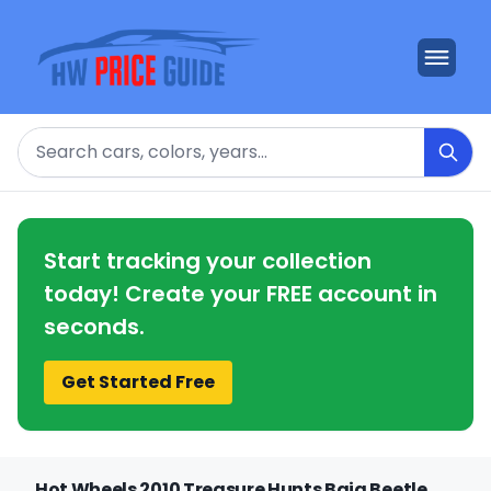
Search
Start tracking your collection
today! Create your FREE account in
seconds.
Get Started Free
Hot Wheels 2010 Treasure Hunts Baja Beetle