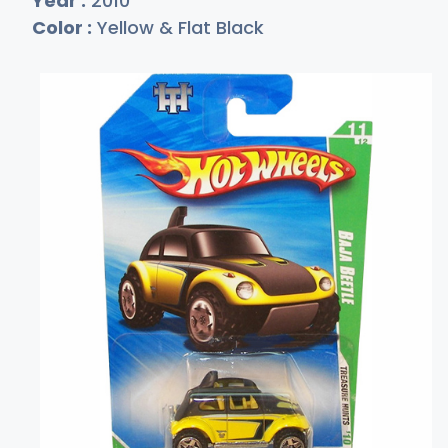
Year :
2010
Color :
Yellow & Flat Black