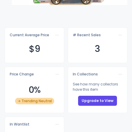
Current Average Price
# Recent Sales
$
9
3
Price Change
In Collections
See how many collectors
0%
have this item
Upgrade to View
→ Trending Neutral
In Wantlist