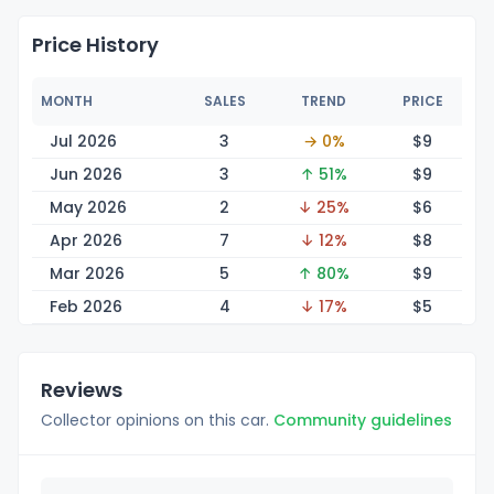
Price History
MONTH
SALES
TREND
PRICE
Jul 2026
3
→ 0%
$
9
Jun 2026
3
↑ 51%
$
9
May 2026
2
↓ 25%
$
6
Apr 2026
7
↓ 12%
$
8
Mar 2026
5
↑ 80%
$
9
Feb 2026
4
↓ 17%
$
5
Reviews
Collector opinions on this car.
Community guidelines