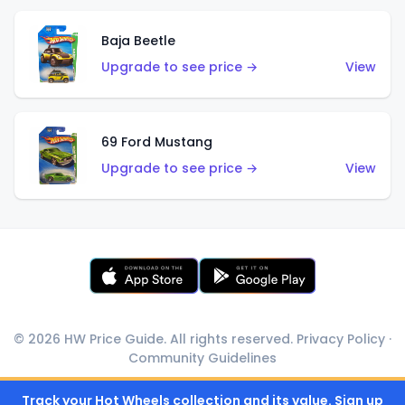
Baja Beetle
Upgrade to see price →
View
69 Ford Mustang
Upgrade to see price →
View
© 2026 HW Price Guide. All rights reserved.
Privacy Policy
·
Community Guidelines
Track your Hot Wheels collection and its value. Sign up