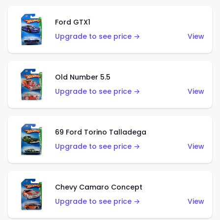
Ford GTX1
Upgrade to see price →
View
Old Number 5.5
Upgrade to see price →
View
69 Ford Torino Talladega
Upgrade to see price →
View
Chevy Camaro Concept
Upgrade to see price →
View