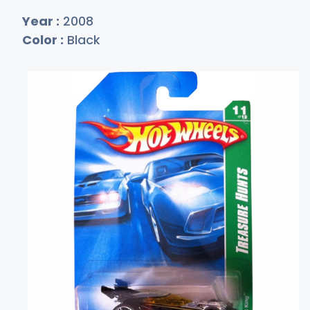
Year :
2008
Color :
Black