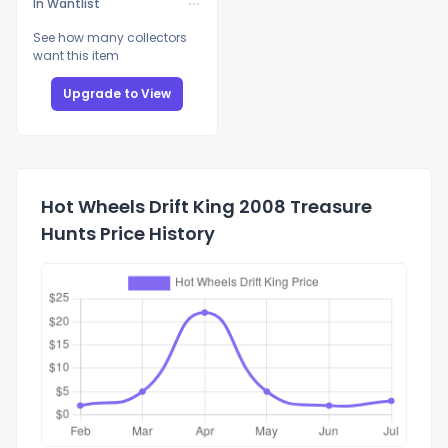
In Wantlist
See how many collectors
want this item
Upgrade to View
Hot Wheels Drift King 2008 Treasure
Hunts Price History