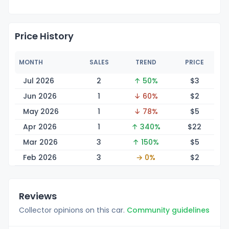
Price History
MONTH
SALES
TREND
PRICE
Jul 2026
2
↑ 50%
$
3
Jun 2026
1
↓ 60%
$
2
May 2026
1
↓ 78%
$
5
Apr 2026
1
↑ 340%
$
22
Mar 2026
3
↑ 150%
$
5
Feb 2026
3
→ 0%
$
2
Reviews
Collector opinions on this car.
Community guidelines