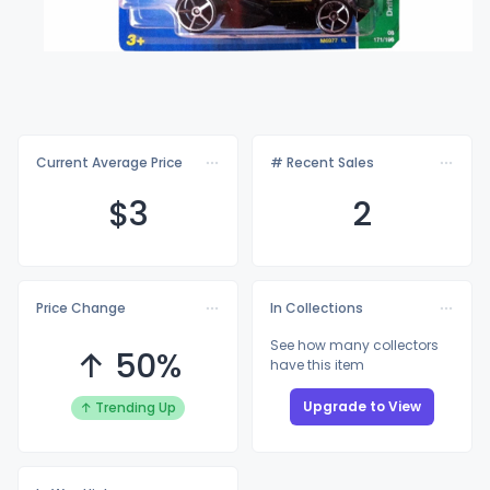
Current Average Price
# Recent Sales
$
3
2
Price Change
In Collections
See how many collectors
↑ 50%
have this item
Upgrade to View
↑ Trending Up