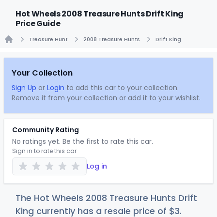
Hot Wheels 2008 Treasure Hunts Drift King
Price Guide
Treasure Hunt
2008 Treasure Hunts
Drift King
Home
Your Collection
Sign Up
or
Login
to add this car to your collection.
Remove it from your collection or add it to your wishlist.
Community Rating
No ratings yet. Be the first to rate this car.
Sign in to rate this car
Log in
The Hot Wheels 2008 Treasure Hunts Drift
King currently has a resale price of
$
3
.