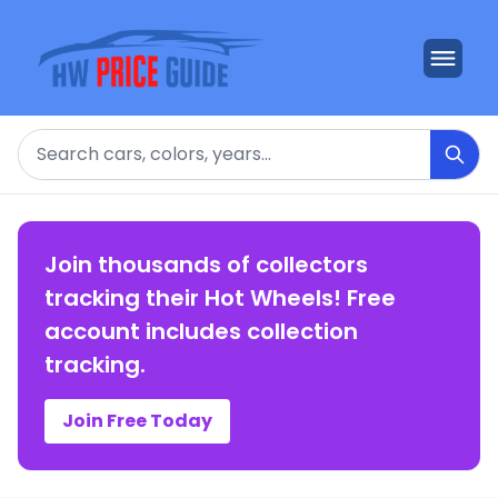
Search
Join thousands of collectors
tracking their Hot Wheels! Free
account includes collection
tracking.
Join Free Today