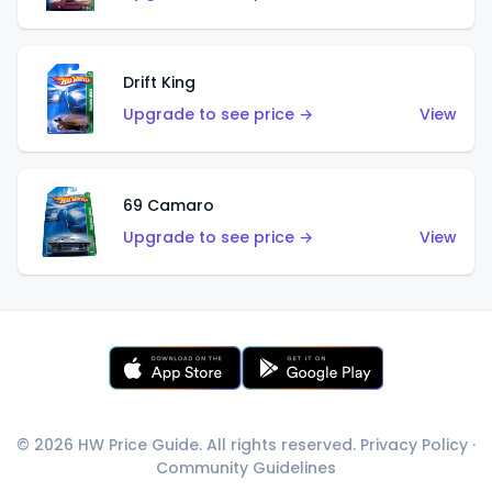
Drift King
Upgrade to see price →
View
69 Camaro
Upgrade to see price →
View
© 2026 HW Price Guide. All rights reserved.
Privacy Policy
·
Community Guidelines