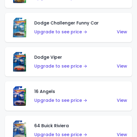
Dodge Challenger Funny Car
Upgrade to see price →
View
Dodge Viper
Upgrade to see price →
View
16 Angels
Upgrade to see price →
View
64 Buick Riviera
Upgrade to see price →
View