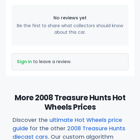
No reviews yet
Be the first to share what collectors should know
about this car.
Sign in
to leave a review.
More 2008 Treasure Hunts Hot
Wheels Prices
Discover the
ultimate Hot Wheels price
guide
for the other
2008 Treasure Hunts
diecast cars
. Our custom algorithm