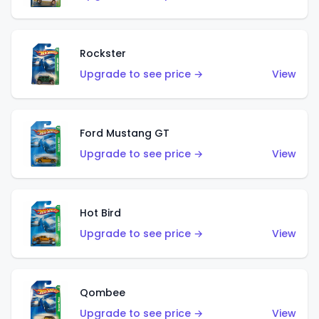
Rockster
Upgrade to see price →
View
Ford Mustang GT
Upgrade to see price →
View
Hot Bird
Upgrade to see price →
View
Qombee
Upgrade to see price →
View