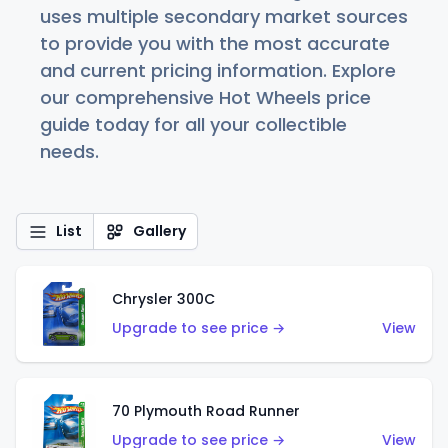
uses multiple secondary market sources
to provide you with the most accurate
and current pricing information. Explore
our comprehensive Hot Wheels price
guide today for all your collectible
needs.
List
Gallery
Chrysler 300C
Upgrade to see price →
View
70 Plymouth Road Runner
Upgrade to see price →
View