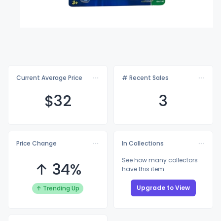
Current Average Price
# Recent Sales
$
32
3
Price Change
In Collections
See how many collectors
↑ 34%
have this item
Upgrade to View
↑ Trending Up