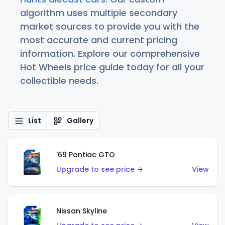
algorithm uses multiple secondary
market sources to provide you with the
most accurate and current pricing
information. Explore our comprehensive
Hot Wheels price guide today for all your
collectible needs.
List
Gallery
'69 Pontiac GTO
Upgrade to see price →
View
Nissan Skyline