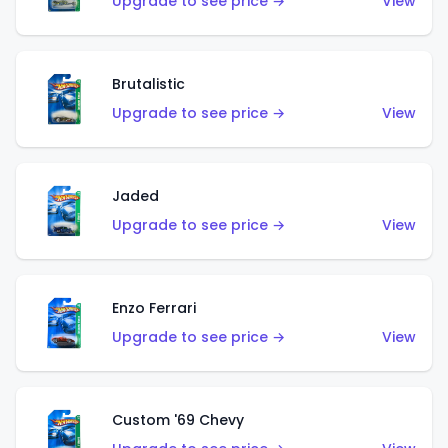
Upgrade to see price →
View
Brutalistic
Upgrade to see price →
View
Jaded
Upgrade to see price →
View
Enzo Ferrari
Upgrade to see price →
View
Custom '69 Chevy