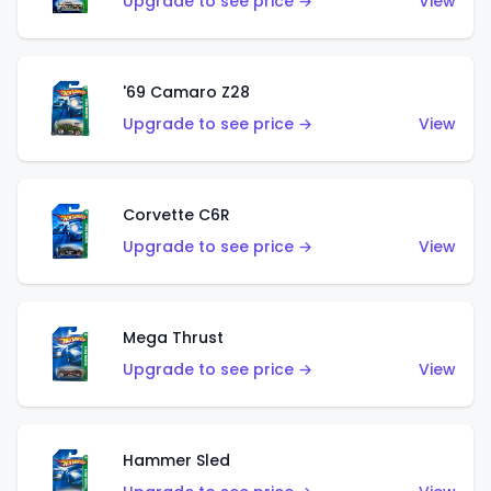
Upgrade to see price →
View
'69 Camaro Z28
Upgrade to see price →
View
Corvette C6R
Upgrade to see price →
View
Mega Thrust
Upgrade to see price →
View
Hammer Sled