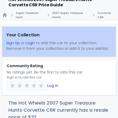
Corvette C6R Price Guide
Super Treasure
2007 Super Treasure
Corvette
Hunt
Hunts
C6R
Home
Your Collection
Sign Up
or
Login
to add this car to your collection.
Remove it from your collection or add it to your wishlist.
Community Rating
No ratings yet. Be the first to rate this car.
Sign in to rate this car
Log in
The Hot Wheels 2007 Super Treasure
Hunts Corvette C6R currently has a resale
price of
$
32
.