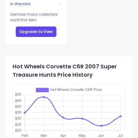
In Wantlist
See how many collectors
want this item
Upgrade to View
Hot Wheels Corvette C6R 2007 Super
Treasure Hunts Price History