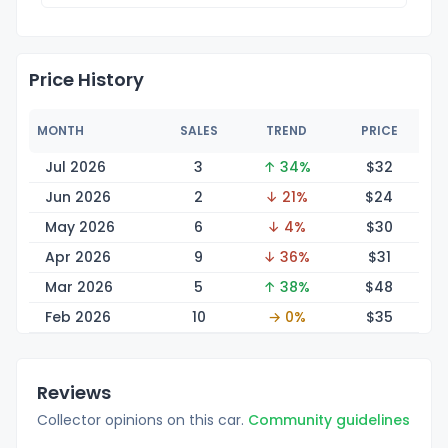
Price History
MONTH
SALES
TREND
PRICE
Jul 2026
3
↑ 34%
$
32
Jun 2026
2
↓ 21%
$
24
May 2026
6
↓ 4%
$
30
Apr 2026
9
↓ 36%
$
31
Mar 2026
5
↑ 38%
$
48
Feb 2026
10
→ 0%
$
35
Reviews
Collector opinions on this car.
Community guidelines