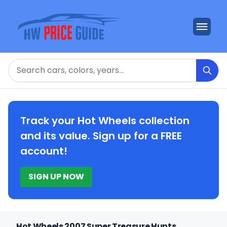
Search
Track your Hot Wheels collection
and its value. Sign up for a FREE
account!
SIGN UP NOW
Hot Wheels 2007 Super Treasure Hunts