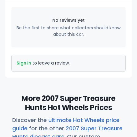
No reviews yet
Be the first to share what collectors should know
about this car.
Sign in
to leave a review.
More 2007 Super Treasure
Hunts Hot Wheels Prices
Discover the
ultimate Hot Wheels price
guide
for the other
2007 Super Treasure
Hunts diecast cars
. Our custom