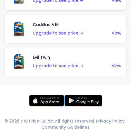
Upgrade to see price →
View
Cadillac V16
Upgrade to see price →
View
Evil Twin
Upgrade to see price →
View
© 2026 HW Price Guide. All rights reserved.
Privacy Policy
·
Community Guidelines