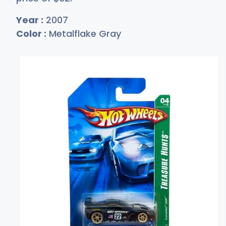
Year :
2007
Color :
Metalflake Gray