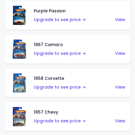
Purple Passion
Upgrade to see price →
View
1967 Camaro
Upgrade to see price →
View
1958 Corvette
Upgrade to see price →
View
1957 Chevy
Upgrade to see price →
View