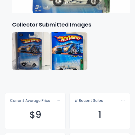
Collector Submitted Images
Current Average Price
# Recent Sales
$
9
1