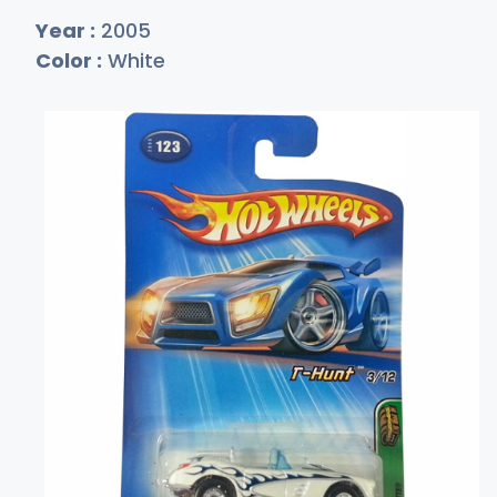
Year :
2005
Color :
White