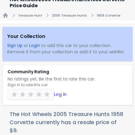
Price Guide
Treasure Hunt
2005 Treasure Hunts
1958 Corvette
Home
Your Collection
Sign Up
or
Login
to add this car to your collection.
Remove it from your collection or add it to your wishlist.
Community Rating
No ratings yet. Be the first to rate this car.
Sign in to rate this car
Log in
The Hot Wheels 2005 Treasure Hunts 1958
Corvette currently has a resale price of
$
9
.