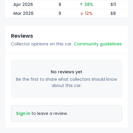
Apr 2026
8
↑ 38%
$
11
Mar 2026
9
↓ 12%
$
8
Reviews
Collector opinions on this car.
Community guidelines
No reviews yet
Be the first to share what collectors should know
about this car.
Sign in
to leave a review.