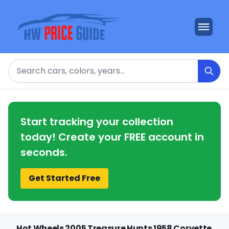
Search
Start tracking your collection
today! Create your FREE account in
seconds.
Get Started Free
Hot Wheels 2005 Treasure Hunts 1958 Corvette