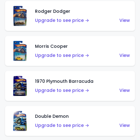
Rodger Dodger
Upgrade to see price →
View
Morris Cooper
Upgrade to see price →
View
1970 Plymouth Barracuda
Upgrade to see price →
View
Double Demon
Upgrade to see price →
View