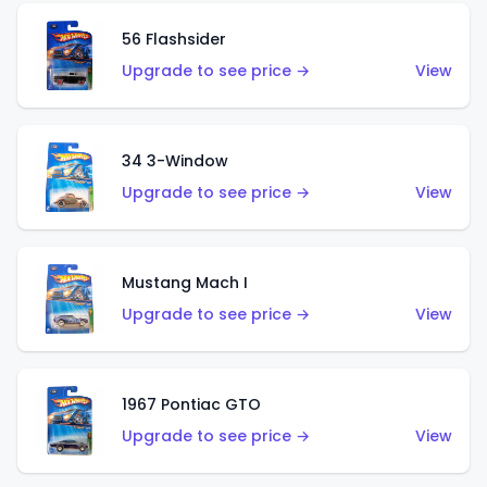
56 Flashsider
Upgrade to see price →
View
34 3-Window
Upgrade to see price →
View
Mustang Mach I
Upgrade to see price →
View
1967 Pontiac GTO
Upgrade to see price →
View