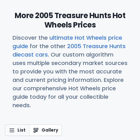
More 2005 Treasure Hunts Hot
Wheels Prices
Discover the
ultimate Hot Wheels price
guide
for the other
2005 Treasure Hunts
diecast cars
. Our custom algorithm
uses multiple secondary market sources
to provide you with the most accurate
and current pricing information. Explore
our comprehensive Hot Wheels price
guide today for all your collectible
needs.
List
Gallery