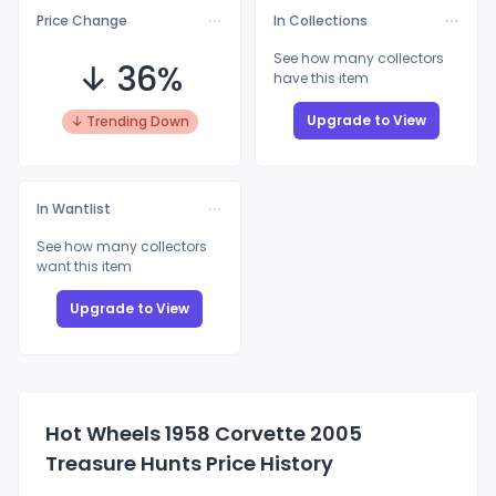
Price Change
In Collections
See how many collectors
↓ 36%
have this item
Upgrade to View
↓ Trending Down
In Wantlist
See how many collectors
want this item
Upgrade to View
Hot Wheels 1958 Corvette 2005
Treasure Hunts Price History