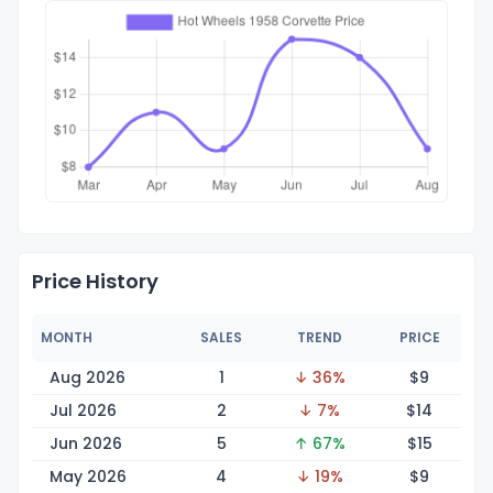
Price History
MONTH
SALES
TREND
PRICE
Aug 2026
1
↓ 36%
$
9
Jul 2026
2
↓ 7%
$
14
Jun 2026
5
↑ 67%
$
15
May 2026
4
↓ 19%
$
9