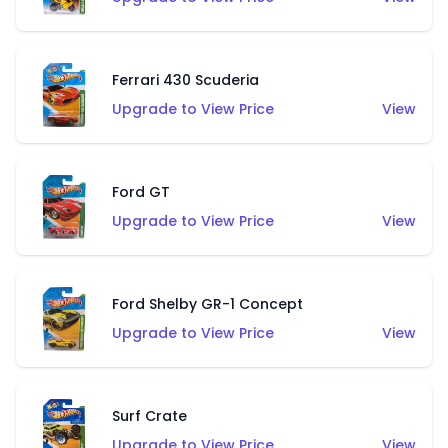
Ferrari 430 Scuderia
Upgrade to View Price
View
Ford GT
Upgrade to View Price
View
Ford Shelby GR-1 Concept
Upgrade to View Price
View
Surf Crate
Upgrade to View Price
View