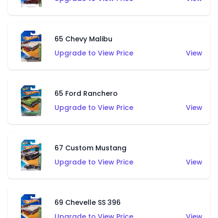
65 Chevy Malibu
Upgrade to View Price
View
65 Ford Ranchero
Upgrade to View Price
View
67 Custom Mustang
Upgrade to View Price
View
69 Chevelle SS 396
Upgrade to View Price
View