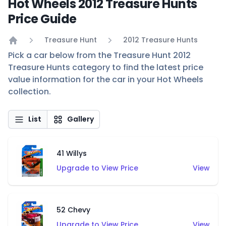
Hot Wheels 2012 Treasure Hunts
Price Guide
Treasure Hunt
2012 Treasure Hunts
Home
Pick a car below from the Treasure Hunt 2012
Treasure Hunts category to find the latest price
value information for the car in your Hot Wheels
collection.
List
Gallery
41 Willys
Upgrade to View Price
View
52 Chevy
Upgrade to View Price
View