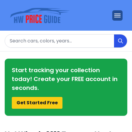
Search
Start tracking your collection
today! Create your FREE account in
seconds.
Get Started Free