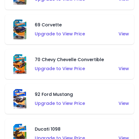
69 Corvette
Upgrade to View Price
View
70 Chevy Chevelle Convertible
Upgrade to View Price
View
92 Ford Mustang
Upgrade to View Price
View
Ducati 1098
Upgrade to View Price
View