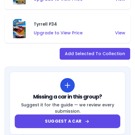
Tyrrell P34
Upgrade to View Price
View
Add Selected To Collection
Missing a car in this group?
Suggest it for the guide — we review every
submission.
SUGGEST A CAR