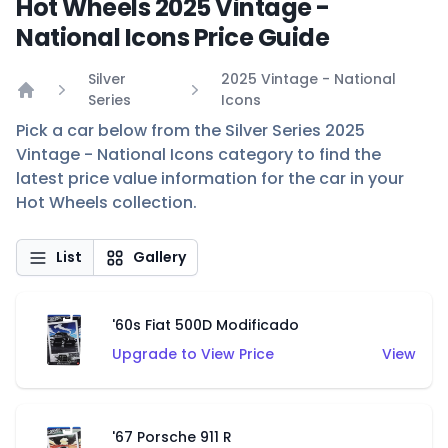
Hot Wheels 2025 Vintage -
National Icons Price Guide
Silver
2025 Vintage - National
Series
Icons
Home
Pick a car below from the Silver Series 2025
Vintage - National Icons category to find the
latest price value information for the car in your
Hot Wheels collection.
List
Gallery
'60s Fiat 500D Modificado
Upgrade to View Price
View
'67 Porsche 911 R