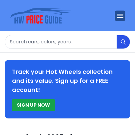
Search
Track your Hot Wheels collection
and its value. Sign up for a FREE
account!
SIGN UP NOW