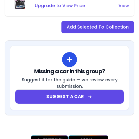
Upgrade to View Price
View
Add Selected To Collection
Missing a car in this group?
Suggest it for the guide — we review every
submission.
SUGGEST A CAR