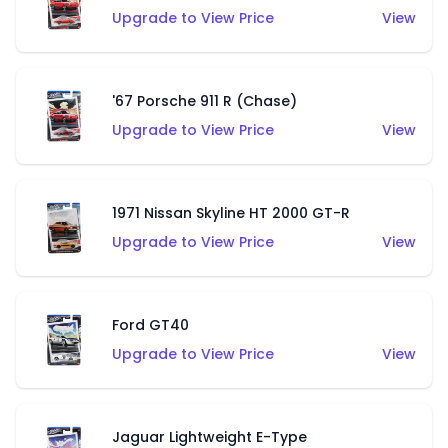
Upgrade to View Price
View
'67 Porsche 911 R (Chase)
Upgrade to View Price
View
1971 Nissan Skyline HT 2000 GT-R
Upgrade to View Price
View
Ford GT40
Upgrade to View Price
View
Jaguar Lightweight E-Type