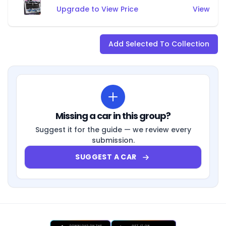
Upgrade to View Price
View
Add Selected To Collection
Missing a car in this group?
Suggest it for the guide — we review every
submission.
SUGGEST A CAR