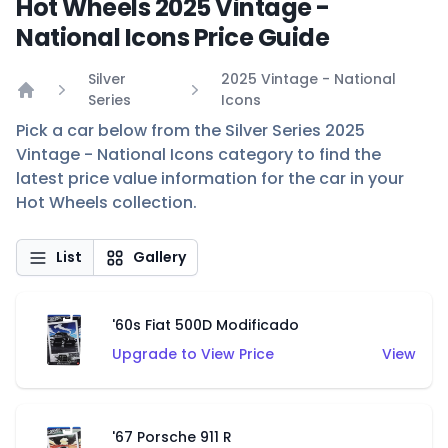
Hot Wheels 2025 Vintage -
National Icons Price Guide
Silver
2025 Vintage - National
Series
Icons
Home
Pick a car below from the Silver Series 2025
Vintage - National Icons category to find the
latest price value information for the car in your
Hot Wheels collection.
List
Gallery
'60s Fiat 500D Modificado
Upgrade to View Price
View
'67 Porsche 911 R