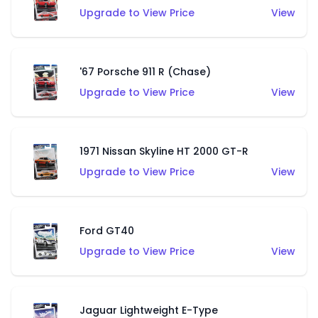
Upgrade to View Price
View
'67 Porsche 911 R (Chase)
Upgrade to View Price
View
1971 Nissan Skyline HT 2000 GT-R
Upgrade to View Price
View
Ford GT40
Upgrade to View Price
View
Jaguar Lightweight E-Type