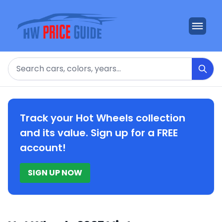
Search
Track your Hot Wheels collection
and its value. Sign up for a FREE
account!
SIGN UP NOW