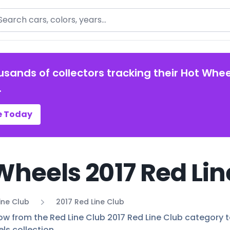
arch
usands of collectors tracking their Hot Whee
.
e Today
Wheels 2017 Red Lin
ine Club
2017 Red Line Club
ow from the Red Line Club 2017 Red Line Club category to
ls collection.