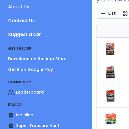
About Us
List
Contact Us
Suggest a car
GET THE APP
Download on the App Store
Get it on Google Play
COMMUNITY
Leaderboard
BASICS
Mainline
Super Treasure Hunt