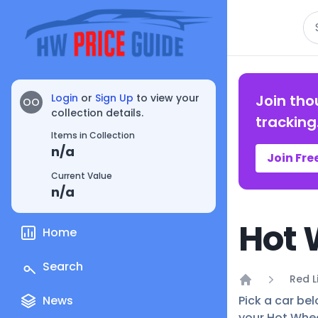
Se
Login
or
Sign Up
to view your
Join tho
OO
collection details.
tracking
Items in Collection
n/a
Join Fre
Current Value
n/a
Hot 
Home
Search
Red L
Home
News
Pick a car bel
your Hot Whee