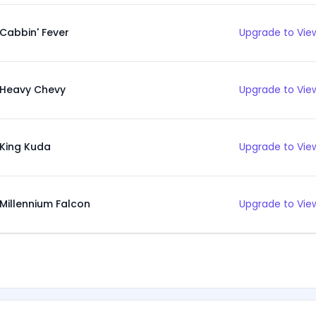
Cabbin' Fever
Upgrade to View
Heavy Chevy
Upgrade to View
King Kuda
Upgrade to View
Millennium Falcon
Upgrade to View