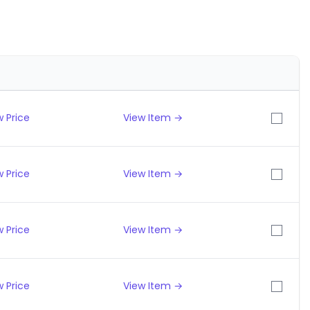
 Price
View Item →
 Price
View Item →
 Price
View Item →
 Price
View Item →