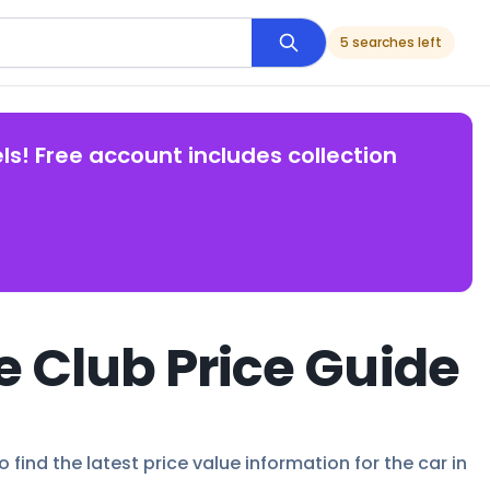
5 searches left
ls! Free account includes collection
e Club Price Guide
 find the latest price value information for the car in