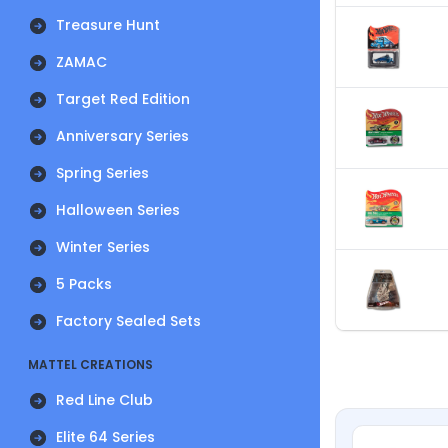
Treasure Hunt
ZAMAC
Target Red Edition
Anniversary Series
Spring Series
Halloween Series
Winter Series
5 Packs
Factory Sealed Sets
MATTEL CREATIONS
Red Line Club
Elite 64 Series