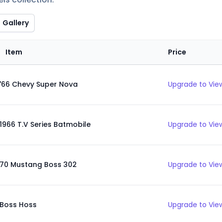
Gallery
Item
Price
'66 Chevy Super Nova
Upgrade to View
1966 T.V Series Batmobile
Upgrade to View
70 Mustang Boss 302
Upgrade to View
Boss Hoss
Upgrade to View