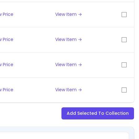
 Price
View Item →
 Price
View Item →
 Price
View Item →
 Price
View Item →
Add Selected To Collection