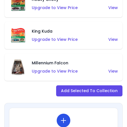
Upgrade to View Price
View
King Kuda
Upgrade to View Price
View
Millennium Falcon
Upgrade to View Price
View
Add Selected To Collection