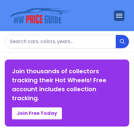
Search
Join thousands of collectors
tracking their Hot Wheels! Free
account includes collection
tracking.
Join Free Today