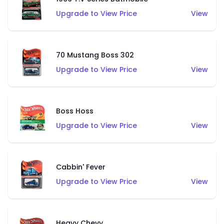
Upgrade to View Price
View
70 Mustang Boss 302
Upgrade to View Price
View
Boss Hoss
Upgrade to View Price
View
Cabbin' Fever
Upgrade to View Price
View
Heavy Chevy