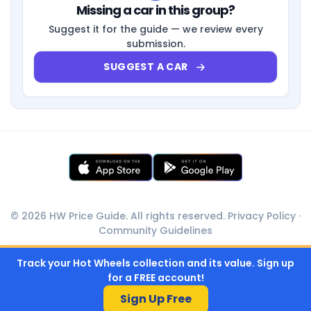
Missing a car in this group?
Suggest it for the guide — we review every
submission.
SUGGEST A CAR
© 2026 HW Price Guide. All rights reserved.
Privacy Policy
·
Community Guidelines
Track your Hot Wheels collection and its value. Sign up
for a FREE account!
Sign Up Free