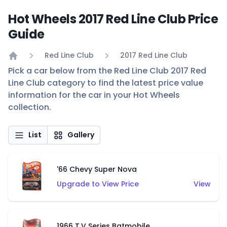
Hot Wheels 2017 Red Line Club Price
Guide
Red Line Club
2017 Red Line Club
Home
Pick a car below from the Red Line Club 2017 Red
Line Club category to find the latest price value
information for the car in your Hot Wheels
collection.
List
Gallery
'66 Chevy Super Nova
Upgrade to View Price
View
1966 T.V Series Batmobile