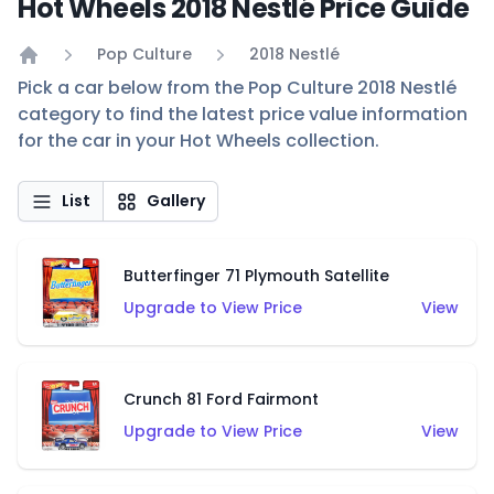
Hot Wheels 2018 Nestlé Price Guide
Pop Culture
2018 Nestlé
Home
Pick a car below from the Pop Culture 2018 Nestlé
category to find the latest price value information
for the car in your Hot Wheels collection.
List
Gallery
Butterfinger 71 Plymouth Satellite
Upgrade to View Price
View
Crunch 81 Ford Fairmont
Upgrade to View Price
View