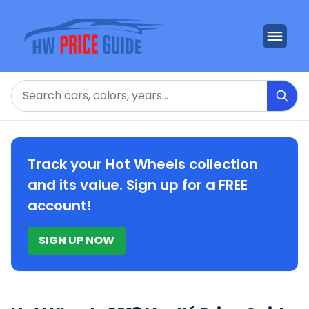
Search
Track your Hot Wheels collection
and its value. Sign up for a FREE
account!
SIGN UP NOW