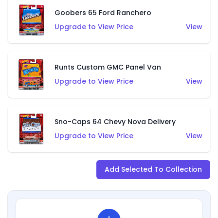
Goobers 65 Ford Ranchero
Upgrade to View Price
View
Runts Custom GMC Panel Van
Upgrade to View Price
View
Sno-Caps 64 Chevy Nova Delivery
Upgrade to View Price
View
Add Selected To Collection