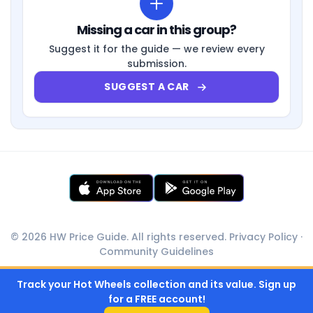
Missing a car in this group?
Suggest it for the guide — we review every
submission.
SUGGEST A CAR
© 2026 HW Price Guide. All rights reserved.
Privacy Policy
·
Community Guidelines
Track your Hot Wheels collection and its value. Sign up
for a FREE account!