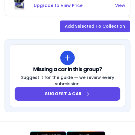
Upgrade to View Price
View
Add Selected To Collection
Missing a car in this group?
Suggest it for the guide — we review every
submission.
SUGGEST A CAR