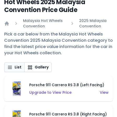
Hot Wheels 2025 Malaysia
Convention Price Guide
Malaysia Hot Wheels
2025 Malaysia
Convention
Convention
Home
Pick a car below from the Malaysia Hot Wheels
Convention 2025 Malaysia Convention category to
find the latest price value information for the car in
your Hot Wheels collection.
List
Gallery
Porsche 911 Carrera RS 3.8 (Left Facing)
Upgrade to View Price
View
Porsche 911 Carrera RS 3.8 (Right Facing)