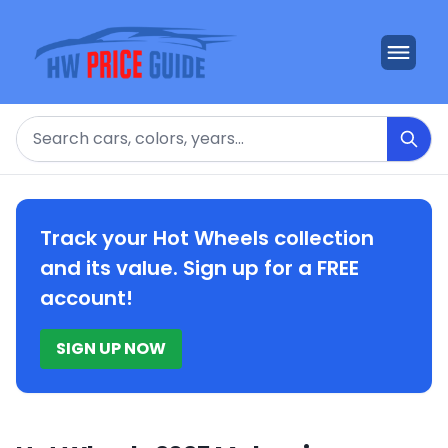
Search
Track your Hot Wheels collection
and its value. Sign up for a FREE
account!
SIGN UP NOW