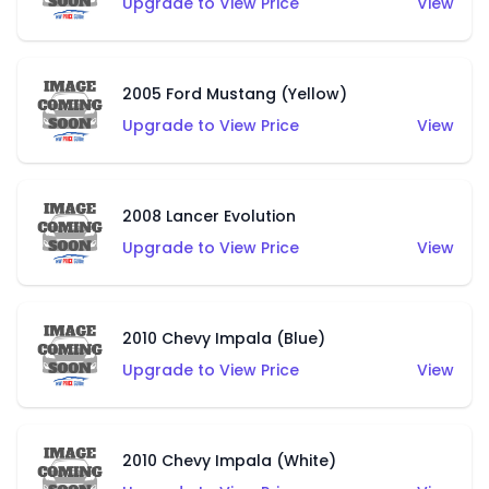
Upgrade to View Price
View
2005 Ford Mustang (Yellow)
Upgrade to View Price
View
2008 Lancer Evolution
Upgrade to View Price
View
2010 Chevy Impala (Blue)
Upgrade to View Price
View
2010 Chevy Impala (White)