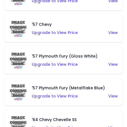
Upgrade to View Price
View
'57 Chevy
Upgrade to View Price
View
'57 Plymouth Fury (Gloss White)
Upgrade to View Price
View
'57 Plymouth Fury (Metalflake Blue)
Upgrade to View Price
View
'64 Chevy Chevelle SS