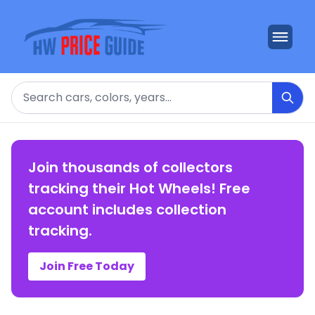
Search
Join thousands of collectors
tracking their Hot Wheels! Free
account includes collection
tracking.
Join Free Today