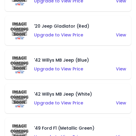
Upgrade to View Price
View
'20 Jeep Gladiator (Red)
Upgrade to View Price
View
'42 Willys MB Jeep (Blue)
Upgrade to View Price
View
'42 Willys MB Jeep (White)
Upgrade to View Price
View
'49 Ford F1 (Metallic Green)