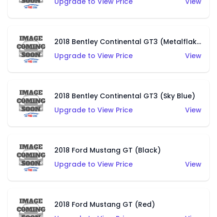
Upgrade to View Price
View
2018 Bentley Continental GT3 (Metalflake Green)
Upgrade to View Price
View
2018 Bentley Continental GT3 (Sky Blue)
Upgrade to View Price
View
2018 Ford Mustang GT (Black)
Upgrade to View Price
View
2018 Ford Mustang GT (Red)