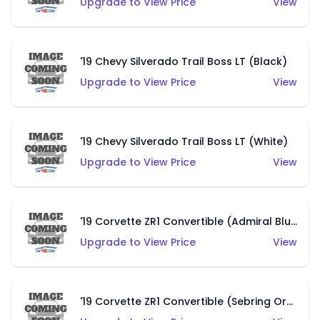
Upgrade to View Price
View
'19 Chevy Silverado Trail Boss LT (Black)
Upgrade to View Price
View
'19 Chevy Silverado Trail Boss LT (White)
Upgrade to View Price
View
'19 Corvette ZR1 Convertible (Admiral Blue)
Upgrade to View Price
View
'19 Corvette ZR1 Convertible (Sebring Orange Tintcoat)