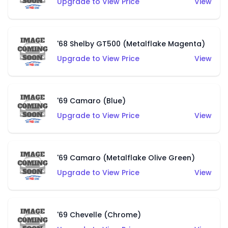
Upgrade to View Price
View
'68 Shelby GT500 (Metalflake Magenta)
Upgrade to View Price
View
'69 Camaro (Blue)
Upgrade to View Price
View
'69 Camaro (Metalflake Olive Green)
Upgrade to View Price
View
'69 Chevelle (Chrome)