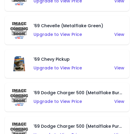
Upgrade to View Price
View
'69 Chevelle (Metalflake Green)
Upgrade to View Price
View
'69 Chevy Pickup
Upgrade to View Price
View
'69 Dodge Charger 500 (Metalflake Burnt Orange)
Upgrade to View Price
View
'69 Dodge Charger 500 (Metalflake Purple)