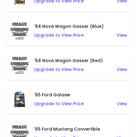
Upgrade to View Price
View
'64 Nova Wagon Gasser (Blue)
Upgrade to View Price
View
'64 Nova Wagon Gasser (Red)
Upgrade to View Price
View
'65 Ford Galaxie
Upgrade to View Price
View
'65 Ford Mustang Convertible