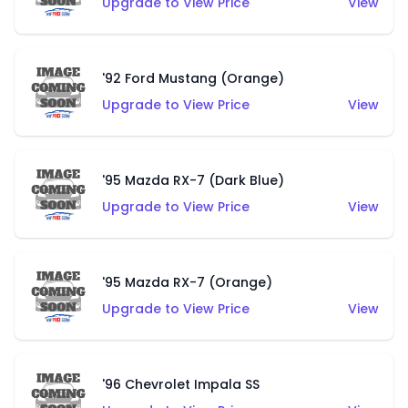
Upgrade to View Price
View
'92 Ford Mustang (Orange)
Upgrade to View Price
View
'95 Mazda RX-7 (Dark Blue)
Upgrade to View Price
View
'95 Mazda RX-7 (Orange)
Upgrade to View Price
View
'96 Chevrolet Impala SS