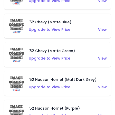
Upgrade to View Price
View
'52 Chevy (Matte Blue)
Upgrade to View Price
View
'52 Chevy (Matte Green)
Upgrade to View Price
View
'52 Hudson Hornet (Matt Dark Grey)
Upgrade to View Price
View
'52 Hudson Hornet (Purple)