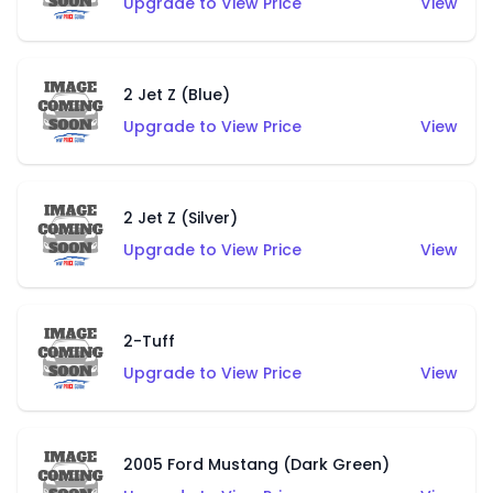
Upgrade to View Price
View
2 Jet Z (Blue)
Upgrade to View Price
View
2 Jet Z (Silver)
Upgrade to View Price
View
2-Tuff
Upgrade to View Price
View
2005 Ford Mustang (Dark Green)