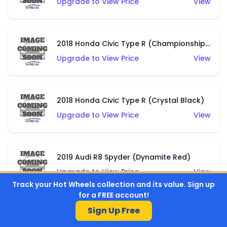
Upgrade to View Price
View
2018 Honda Civic Type R (Championship White)
Upgrade to View Price
View
2018 Honda Civic Type R (Crystal Black)
Upgrade to View Price
View
2019 Audi R8 Spyder (Dynamite Red)
Upgrade to View Price
View
Track your Hot Wheels collection and its value. Sign up
for a FREE account!
Sign Up Free
2019 Audi R8 Spyder (Ibis White)