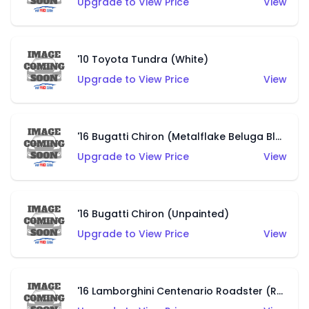
Upgrade to View Price
View
'10 Toyota Tundra (White)
Upgrade to View Price
View
'16 Bugatti Chiron (Metalflake Beluga Black)
Upgrade to View Price
View
'16 Bugatti Chiron (Unpainted)
Upgrade to View Price
View
'16 Lamborghini Centenario Roadster (Red)