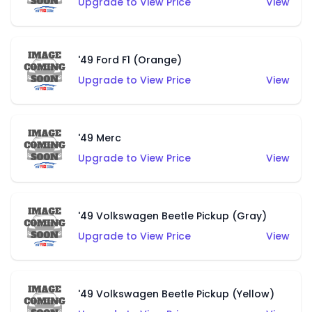
Upgrade to View Price
View
'49 Ford F1 (Orange)
Upgrade to View Price
View
'49 Merc
Upgrade to View Price
View
'49 Volkswagen Beetle Pickup (Gray)
Upgrade to View Price
View
'49 Volkswagen Beetle Pickup (Yellow)