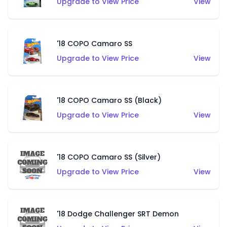
Upgrade to View Price
View
'18 COPO Camaro SS
Upgrade to View Price
View
'18 COPO Camaro SS (Black)
Upgrade to View Price
View
'18 COPO Camaro SS (Silver)
Upgrade to View Price
View
'18 Dodge Challenger SRT Demon