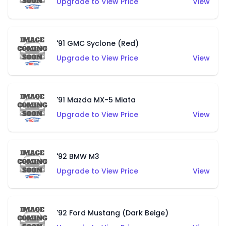
Upgrade to View Price
View
'91 GMC Syclone (Red)
Upgrade to View Price
View
'91 Mazda MX-5 Miata
Upgrade to View Price
View
'92 BMW M3
Upgrade to View Price
View
'92 Ford Mustang (Dark Beige)