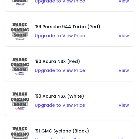
Upgrade to View Price
View
'89 Porsche 944 Turbo (Red)
Upgrade to View Price
View
'90 Acura NSX (Red)
Upgrade to View Price
View
'90 Acura NSX (White)
Upgrade to View Price
View
'91 GMC Syclone (Black)