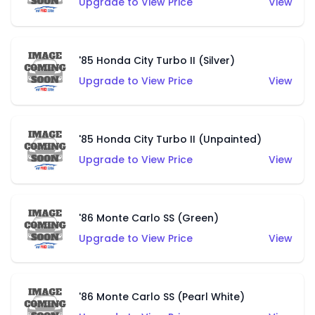
Upgrade to View Price
View
'85 Honda City Turbo II (Silver)
Upgrade to View Price
View
'85 Honda City Turbo II (Unpainted)
Upgrade to View Price
View
'86 Monte Carlo SS (Green)
Upgrade to View Price
View
'86 Monte Carlo SS (Pearl White)