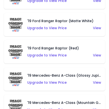
Upgrade to View Price
View
'19 Ford Ranger Raptor (Matte White)
Upgrade to View Price
View
'19 Ford Ranger Raptor (Red)
Upgrade to View Price
View
'19 Mercedes-Benz A-Class (Glossy Jupiter Red)
Upgrade to View Price
View
'19 Mercedes-Benz A-Class (Mountain Grey)