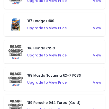
Upgrade to View Price
View
'87 Dodge D100
Upgrade to View Price
View
'88 Honda CR-X
Upgrade to View Price
View
'89 Mazda Savanna RX-7 FC3S
Upgrade to View Price
View
'89 Porsche 944 Turbo (Gold)