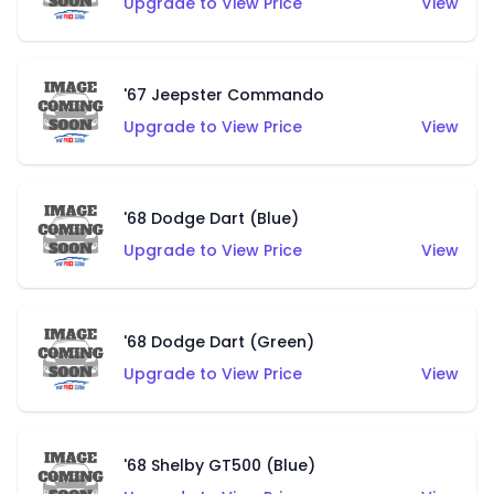
Upgrade to View Price
View
'67 Jeepster Commando
Upgrade to View Price
View
'68 Dodge Dart (Blue)
Upgrade to View Price
View
'68 Dodge Dart (Green)
Upgrade to View Price
View
'68 Shelby GT500 (Blue)