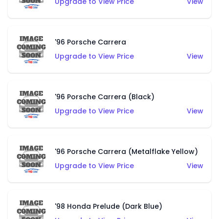
Upgrade to View Price
View
'96 Porsche Carrera
Upgrade to View Price
View
'96 Porsche Carrera (Black)
Upgrade to View Price
View
'96 Porsche Carrera (Metalflake Yellow)
Upgrade to View Price
View
'98 Honda Prelude (Dark Blue)