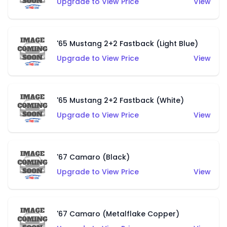
Upgrade to View Price
View
'65 Mustang 2+2 Fastback (Light Blue)
Upgrade to View Price
View
'65 Mustang 2+2 Fastback (White)
Upgrade to View Price
View
'67 Camaro (Black)
Upgrade to View Price
View
'67 Camaro (Metalflake Copper)