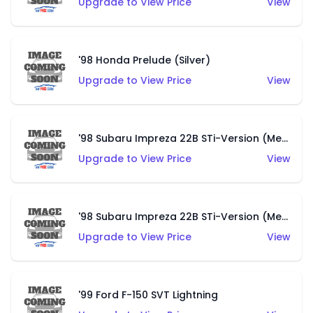
Upgrade to View Price
View
'98 Honda Prelude (Silver)
Upgrade to View Price
View
'98 Subaru Impreza 22B STi-Version (Metalflake Blue)
Upgrade to View Price
View
'98 Subaru Impreza 22B STi-Version (Metalflake Royal Red)
Upgrade to View Price
View
'99 Ford F-150 SVT Lightning