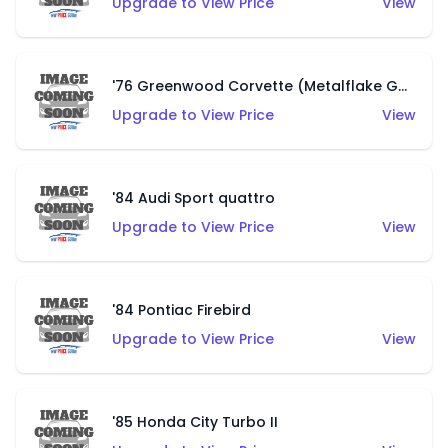
Upgrade to View Price
View
'76 Greenwood Corvette (Metalflake Gold)
Upgrade to View Price
View
'84 Audi Sport quattro
Upgrade to View Price
View
'84 Pontiac Firebird
Upgrade to View Price
View
'85 Honda City Turbo II