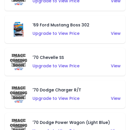
Upgrade to View Price
View
'69 Ford Mustang Boss 302
Upgrade to View Price
View
'70 Chevelle SS
Upgrade to View Price
View
'70 Dodge Charger R/T
Upgrade to View Price
View
'70 Dodge Power Wagon (Light Blue)