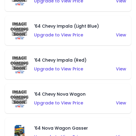
Upgrade to View Price
View
'64 Chevy Impala (Light Blue)
Upgrade to View Price
View
'64 Chevy Impala (Red)
Upgrade to View Price
View
'64 Chevy Nova Wagon
Upgrade to View Price
View
'64 Nova Wagon Gasser