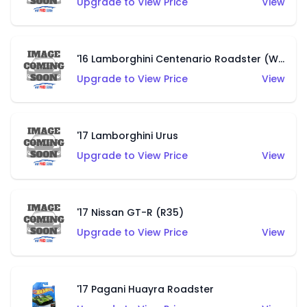
Upgrade to View Price
View
'16 Lamborghini Centenario Roadster (White)
Upgrade to View Price
View
'17 Lamborghini Urus
Upgrade to View Price
View
'17 Nissan GT-R (R35)
Upgrade to View Price
View
'17 Pagani Huayra Roadster