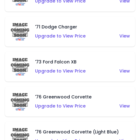
Upgrade to View Price
View
'71 Dodge Charger
Upgrade to View Price
View
'73 Ford Falcon XB
Upgrade to View Price
View
'76 Greenwood Corvette
Upgrade to View Price
View
'76 Greenwood Corvette (Light Blue)