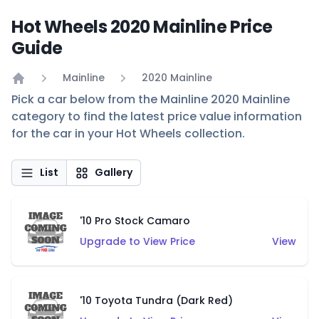
Hot Wheels 2020 Mainline Price
Guide
Mainline
2020 Mainline
Home
Pick a car below from the Mainline 2020 Mainline
category to find the latest price value information
for the car in your Hot Wheels collection.
List
Gallery
'10 Pro Stock Camaro
Upgrade to View Price
View
'10 Toyota Tundra (Dark Red)