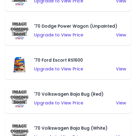
Upgrade to View Price
View
'70 Dodge Power Wagon (Unpainted)
Upgrade to View Price
View
'70 Ford Escort RS1600
Upgrade to View Price
View
'70 Volkswagen Baja Bug (Red)
Upgrade to View Price
View
'70 Volkswagen Baja Bug (White)