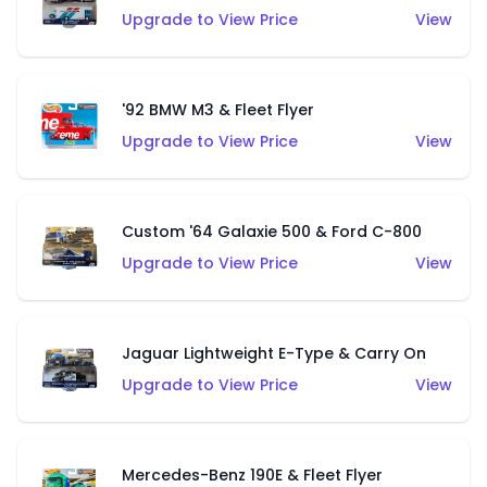
Upgrade to View Price
View
'92 BMW M3 & Fleet Flyer
Upgrade to View Price
View
Custom '64 Galaxie 500 & Ford C-800
Upgrade to View Price
View
Jaguar Lightweight E-Type & Carry On
Upgrade to View Price
View
Mercedes-Benz 190E & Fleet Flyer