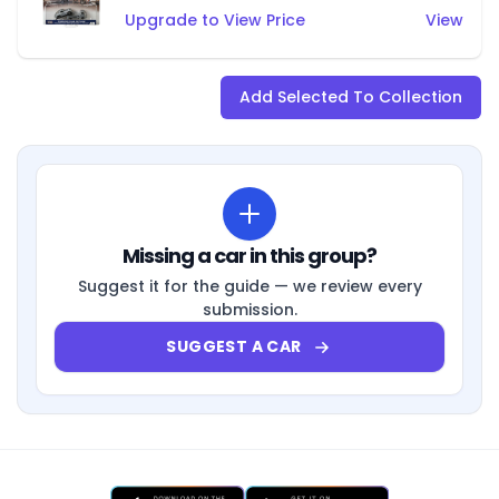
Upgrade to View Price
View
Add Selected To Collection
Missing a car in this group?
Suggest it for the guide — we review every
submission.
SUGGEST A CAR