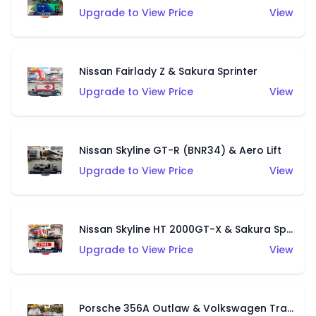
Upgrade to View Price
View
Nissan Fairlady Z & Sakura Sprinter
Upgrade to View Price
View
Nissan Skyline GT-R (BNR34) & Aero Lift
Upgrade to View Price
View
Nissan Skyline HT 2000GT-X & Sakura Sprinter
Upgrade to View Price
View
Porsche 356A Outlaw & Volkswagen Transporter T1 Pickup