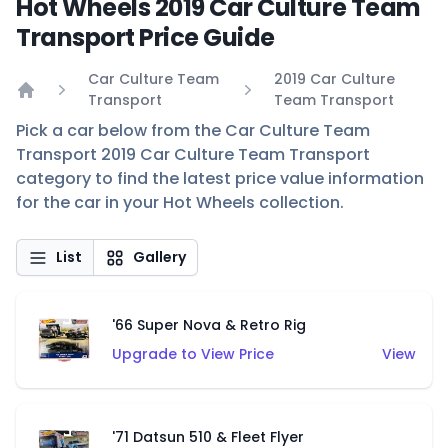
Hot Wheels 2019 Car Culture Team
Transport Price Guide
Car Culture Team
2019 Car Culture
Transport
Team Transport
Home
Pick a car below from the Car Culture Team
Transport 2019 Car Culture Team Transport
category to find the latest price value information
for the car in your Hot Wheels collection.
List
Gallery
'66 Super Nova & Retro Rig
Upgrade to View Price
View
'71 Datsun 510 & Fleet Flyer