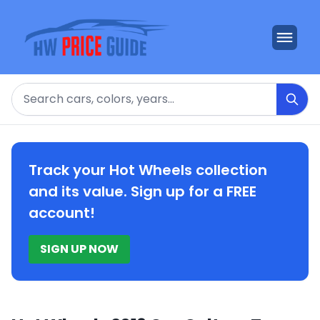
Search
Track your Hot Wheels collection
and its value. Sign up for a FREE
account!
SIGN UP NOW