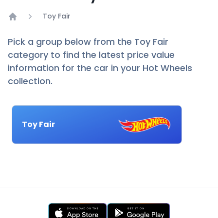
Toy Fair
Home
Pick a group below from the Toy Fair
category to find the latest price value
information for the car in your Hot Wheels
collection.
Toy Fair