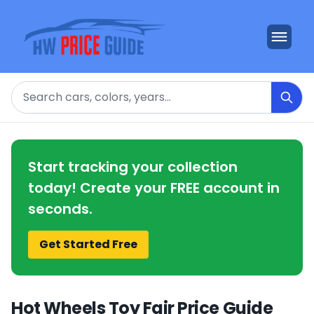
Search
Start tracking your collection
today! Create your FREE account in
seconds.
Get Started Free
Hot Wheels Toy Fair Price Guide