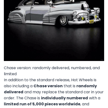
Chase version: randomly delivered, numbered, and
limited
In addition to the standard release, Hot Wheels is
also including a
Chase version
that is
randomly
delivered
and may replace the standard car in your
order. The Chase is
individually numbered
with a
limited run of 5,000 pieces worldwide
, and