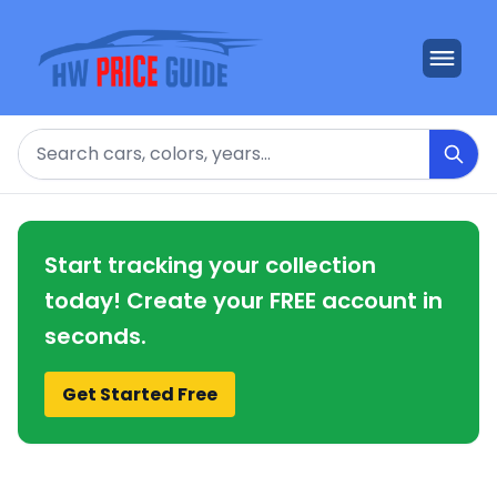
Search
Start tracking your collection
today! Create your FREE account in
seconds.
Get Started Free