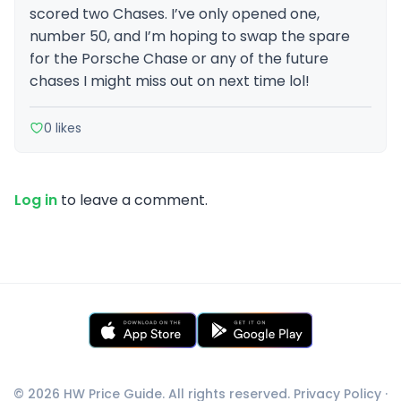
scored two Chases. I’ve only opened one,
number 50, and I’m hoping to swap the spare
for the Porsche Chase or any of the future
chases I might miss out on next time lol!
0 likes
Log in
to leave a comment.
© 2026 HW Price Guide. All rights reserved.
Privacy Policy
·