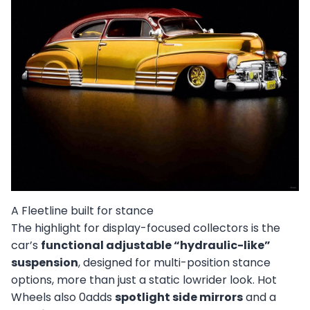
A Fleetline built for stance
The highlight for display-focused collectors is the
car’s
functional adjustable “hydraulic-like”
suspension
, designed for multi-position stance
options, more than just a static lowrider look. Hot
Wheels also 0adds
spotlight side mirrors
and a