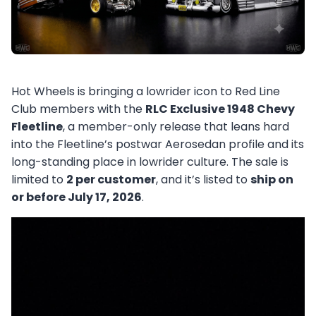
Hot Wheels is bringing a lowrider icon to Red Line
Club members with the
RLC Exclusive 1948 Chevy
Fleetline
, a member-only release that leans hard
into the Fleetline’s postwar Aerosedan profile and its
long-standing place in lowrider culture. The sale is
limited to
2 per customer
, and it’s listed to
ship on
or before July 17, 2026
.