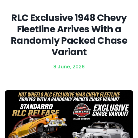
RLC Exclusive 1948 Chevy
Fleetline Arrives With a
Randomly Packed Chase
Variant
8 June, 2026