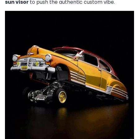
sun visor
to push the authentic custom vibe.