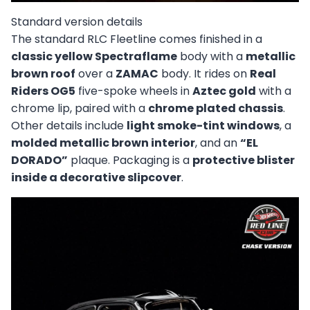
Standard version details
The standard RLC Fleetline comes finished in a
classic yellow Spectraflame
body with a
metallic
brown roof
over a
ZAMAC
body. It rides on
Real
Riders OG5
five-spoke wheels in
Aztec gold
with a
chrome lip, paired with a
chrome plated chassis
.
Other details include
light smoke-tint windows
, a
molded metallic brown interior
, and an
“EL
DORADO”
plaque. Packaging is a
protective blister
inside a decorative slipcover
.