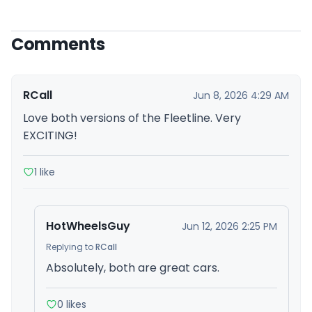
Comments
RCall
Jun 8, 2026 4:29 AM
Love both versions of the Fleetline. Very
EXCITING!
1 like
HotWheelsGuy
Jun 12, 2026 2:25 PM
Replying to
RCall
Absolutely, both are great cars.
0 likes