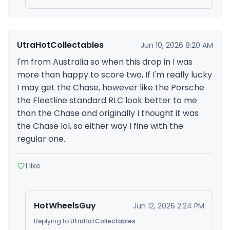
UtraHotCollectables
Jun 10, 2026 8:20 AM
I'm from Australia so when this drop in I was
more than happy to score two, If I'm really lucky
I may get the Chase, however like the Porsche
the Fleetline standard RLC look better to me
than the Chase and originally I thought it was
the Chase lol, so either way I fine with the
regular one.
1 like
HotWheelsGuy
Jun 12, 2026 2:24 PM
Replying to
UtraHotCollectables