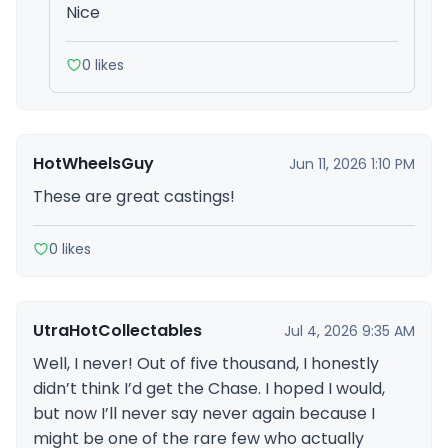
Nice
0 likes
HotWheelsGuy
Jun 11, 2026 1:10 PM
These are great castings!
0 likes
UtraHotCollectables
Jul 4, 2026 9:35 AM
Well, I never! Out of five thousand, I honestly
didn’t think I’d get the Chase. I hoped I would,
but now I’ll never say never again because I
might be one of the rare few who actually