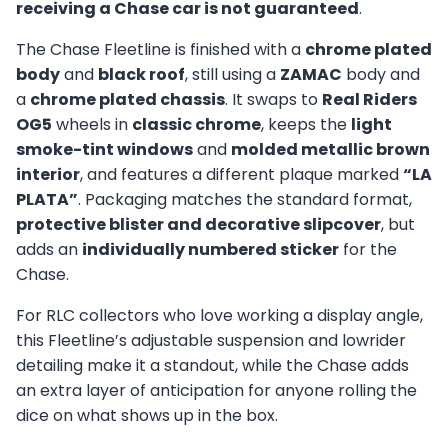
receiving a Chase car is not guaranteed
.
The Chase Fleetline is finished with a
chrome plated
body
and
black roof
, still using a
ZAMAC
body and
a
chrome plated chassis
. It swaps to
Real Riders
OG5
wheels in
classic chrome
, keeps the
light
smoke-tint windows
and
molded metallic brown
interior
, and features a different plaque marked
“LA
PLATA”
. Packaging matches the standard format,
protective blister and decorative slipcover
, but
adds an
individually numbered sticker
for the
Chase.
For RLC collectors who love working a display angle,
this Fleetline’s adjustable suspension and lowrider
detailing make it a standout, while the Chase adds
an extra layer of anticipation for anyone rolling the
dice on what shows up in the box.