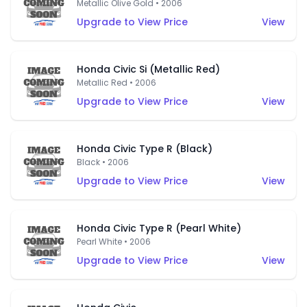
Metallic Olive Gold • 2006
Upgrade to View Price
View
Honda Civic Si (Metallic Red)
Metallic Red • 2006
Upgrade to View Price
View
Honda Civic Type R (Black)
Black • 2006
Upgrade to View Price
View
Honda Civic Type R (Pearl White)
Pearl White • 2006
Upgrade to View Price
View