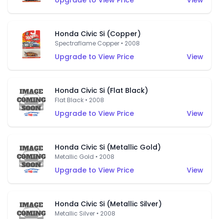
Upgrade to View Price
View
Honda Civic Si (Copper)
Spectraflame Copper • 2008
Upgrade to View Price
View
Honda Civic Si (Flat Black)
Flat Black • 2008
Upgrade to View Price
View
Honda Civic Si (Metallic Gold)
Metallic Gold • 2008
Upgrade to View Price
View
Honda Civic Si (Metallic Silver)
Metallic Silver • 2008