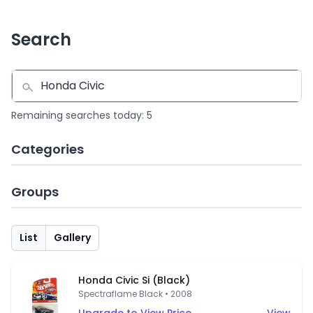
Search
Remaining searches today: 5
Categories
Groups
List
Gallery
Honda Civic Si (Black)
Spectraflame Black • 2008