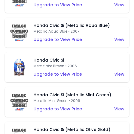
Upgrade to View Price
View
Honda Civic Si (Metallic Aqua Blue)
Metallic Aqua Blue • 2007
Upgrade to View Price
View
Honda Civic Si
Metalflake Brown • 2006
Upgrade to View Price
View
Honda Civic Si (Metallic Mint Green)
Metallic Mint Green • 2006
Upgrade to View Price
View
Honda Civic Si (Metallic Olive Gold)