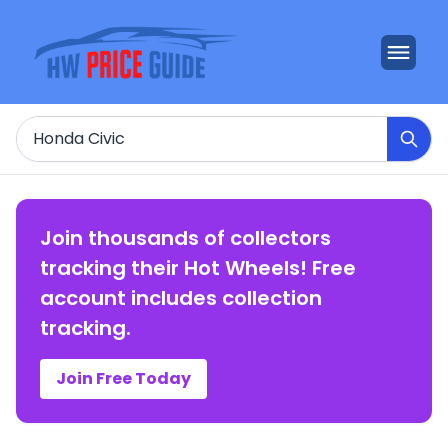
Search
Join thousands of collectors
tracking their Hot Wheels! Free
account includes collection
tracking.
Join Free Today