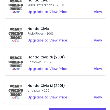
Honda Civic
2003 First Editions • 2003
Upgrade to View Price
View
Honda Civic
Pride Rides • 2003
Upgrade to View Price
View
Honda Civic Si (2001)
Unknown • 2002
Upgrade to View Price
View
Honda Civic Si (2001)
Unknown • 2001
Upgrade to View Price
View