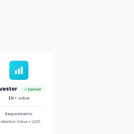
nvestor
✓ Earned
$1K+ value
Requirements:
ollection Value ≥ 1,000