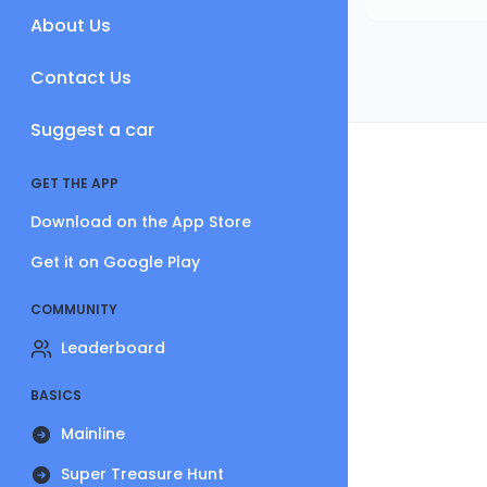
About Us
Contact Us
Suggest a car
GET THE APP
Download on the App Store
Get it on Google Play
COMMUNITY
Leaderboard
BASICS
Mainline
Super Treasure Hunt