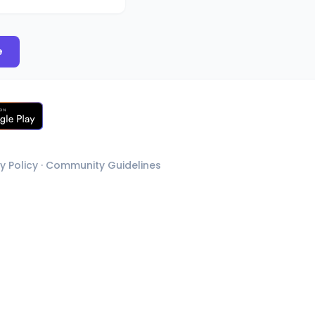
e
y Policy
·
Community Guidelines