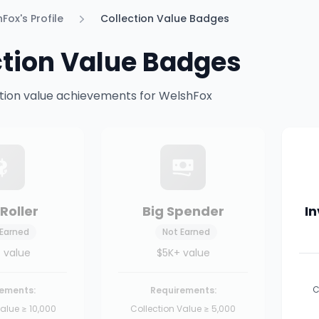
Fox's Profile
Collection Value Badges
ction Value Badges
ection value achievements for WelshFox
Roller
Big Spender
I
 Earned
Not Earned
 value
$5K+ value
C
ements:
Requirements:
alue ≥ 10,000
Collection Value ≥ 5,000