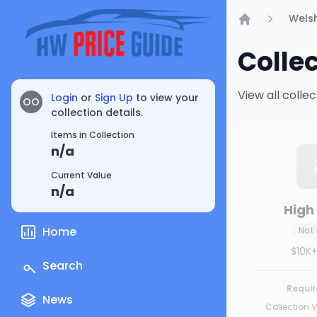
Welsh
Home
Colle
View all coll
Login
or
Sign Up
to view your
OO
collection details.
Items in Collection
n/a
Current Value
n/a
High 
Home
Not
$10K+
Search
Requir
News
Collection V