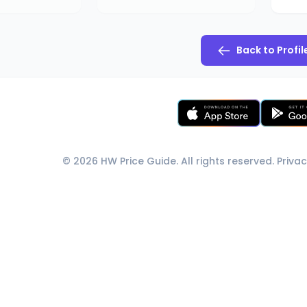
Back to Profil
© 2026 HW Price Guide. All rights reserved.
Privac