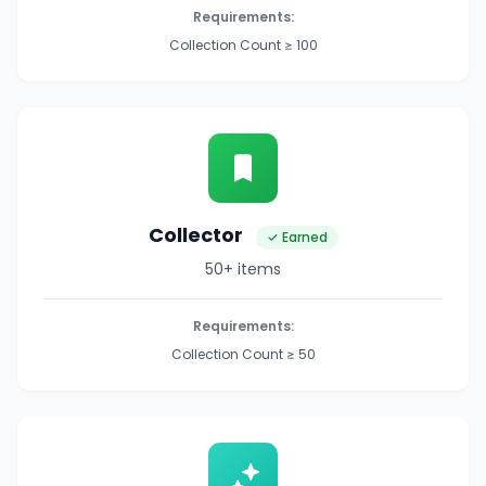
Requirements:
Collection Count ≥ 100
Collector
✓ Earned
50+ items
Requirements:
Collection Count ≥ 50