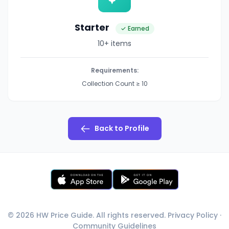
Starter
✓ Earned
10+ items
Requirements:
Collection Count ≥ 10
Back to Profile
© 2026 HW Price Guide. All rights reserved.
Privacy Policy
·
Community Guidelines