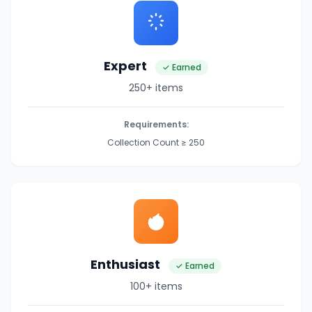
Expert
✓ Earned
250+ items
Requirements:
Collection Count ≥ 250
Enthusiast
✓ Earned
100+ items