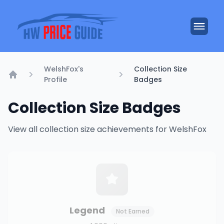
WelshFox's
Collection Size
Profile
Badges
Home
Collection Size Badges
View all collection size achievements for WelshFox
Legend
Not Earned