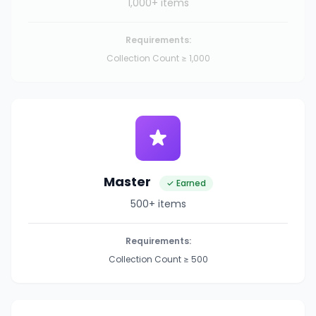
1,000+ items
Requirements:
Collection Count ≥ 1,000
Master
✓ Earned
500+ items
Requirements:
Collection Count ≥ 500