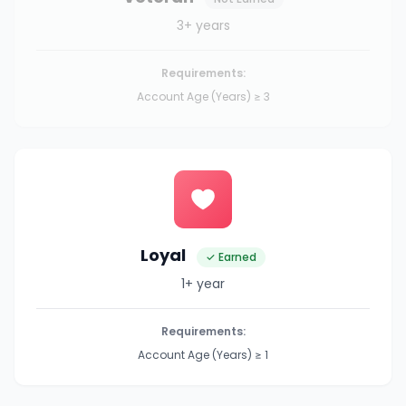
3+ years
Requirements:
Account Age (Years) ≥ 3
Loyal
✓ Earned
1+ year
Requirements:
Account Age (Years) ≥ 1