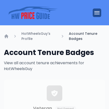
HotWheelsGuy's
Account Tenure
Profile
Badges
Home
Account Tenure Badges
View all account tenure achievements for
HotWheelsGuy
Veteran
Not Earned