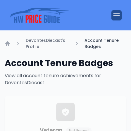
DevontesDiecast's
Account Tenure
Profile
Badges
Home
Account Tenure Badges
View all account tenure achievements for
DevontesDiecast
Veteran
Not Earned