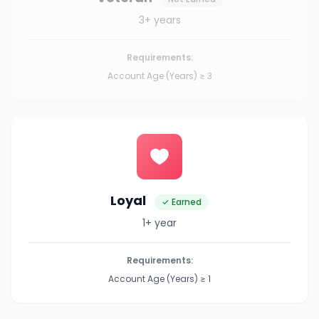
3+ years
Requirements:
Account Age (Years) ≥ 3
Loyal
✓ Earned
1+ year
Requirements:
Account Age (Years) ≥ 1