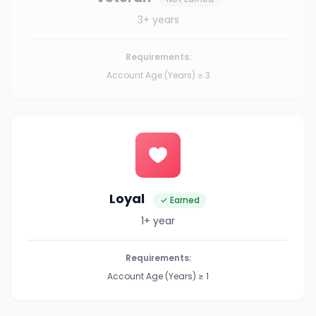
3+ years
Requirements:
Account Age (Years) ≥ 3
Loyal
✓ Earned
1+ year
Requirements:
Account Age (Years) ≥ 1