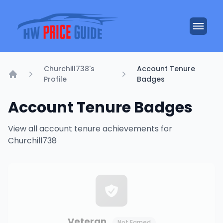
Churchill738's
Account Tenure
Profile
Badges
Home
Account Tenure Badges
View all account tenure achievements for
Churchill738
Veteran
Not Earned