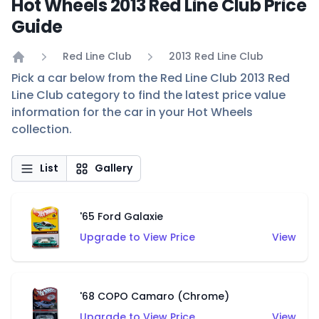
Hot Wheels 2013 Red Line Club Price
Guide
Red Line Club
2013 Red Line Club
Home
Pick a car below from the Red Line Club 2013 Red
Line Club category to find the latest price value
information for the car in your Hot Wheels
collection.
List
Gallery
'65 Ford Galaxie
Upgrade to View Price
View
'68 COPO Camaro (Chrome)
Upgrade to View Price
View