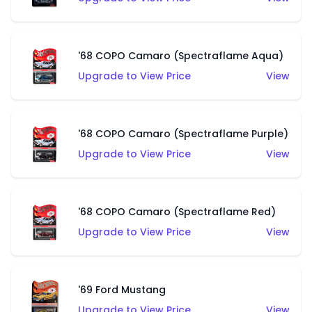
'68 COPO Camaro (Spectraflame Aqua)
Upgrade to View Price
View
'68 COPO Camaro (Spectraflame Purple)
Upgrade to View Price
View
'68 COPO Camaro (Spectraflame Red)
Upgrade to View Price
View
'69 Ford Mustang
Upgrade to View Price
View