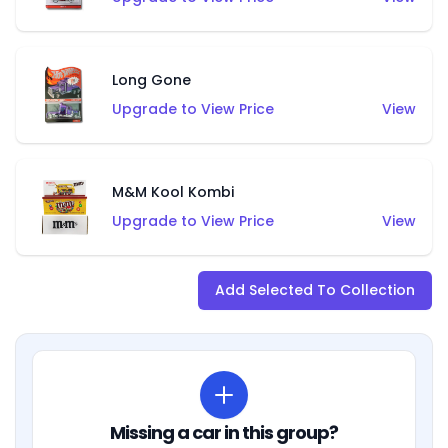
Long Gone
Upgrade to View Price
View
M&M Kool Kombi
Upgrade to View Price
View
Add Selected To Collection
Missing a car in this group?