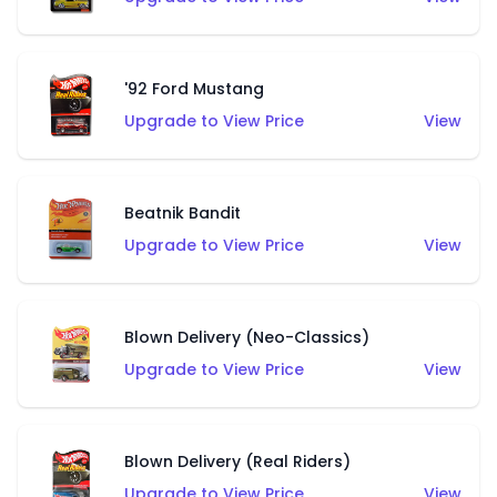
'92 Ford Mustang
Upgrade to View Price
View
Beatnik Bandit
Upgrade to View Price
View
Blown Delivery (Neo-Classics)
Upgrade to View Price
View
Blown Delivery (Real Riders)
Upgrade to View Price
View