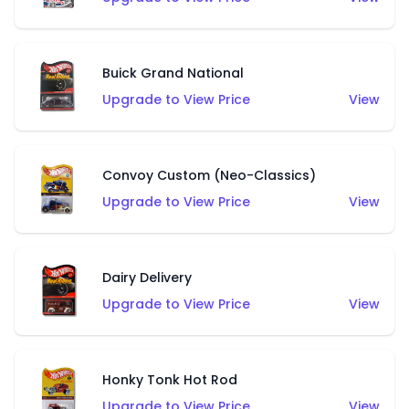
Buick Grand National
Upgrade to View Price
View
Convoy Custom (Neo-Classics)
Upgrade to View Price
View
Dairy Delivery
Upgrade to View Price
View
Honky Tonk Hot Rod
Upgrade to View Price
View