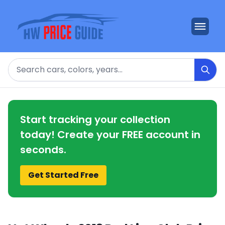
Search
Start tracking your collection
today! Create your FREE account in
seconds.
Get Started Free