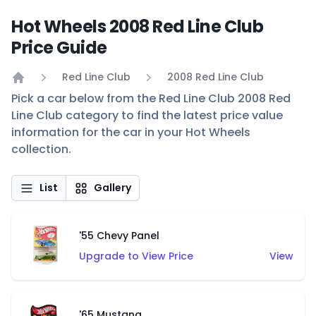
Hot Wheels 2008 Red Line Club
Price Guide
Red Line Club
2008 Red Line Club
Home
Pick a car below from the Red Line Club 2008 Red
Line Club category to find the latest price value
information for the car in your Hot Wheels
collection.
List
Gallery
'55 Chevy Panel
Upgrade to View Price
View
'65 Mustang