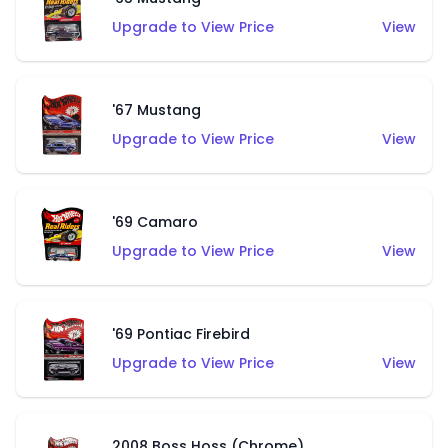
Upgrade to View Price
View
'67 Mustang
Upgrade to View Price
View
'69 Camaro
Upgrade to View Price
View
'69 Pontiac Firebird
Upgrade to View Price
View
2008 Boss Hoss (Chrome)