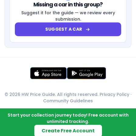
Missing a car in this group?
Suggest it for the guide — we review every
submission.
SUGGEST A CAR
© 2026 HW Price Guide. All rights reserved.
Privacy Policy
·
Community Guidelines
Start your collection journey today! Free account with
unlimited tracking.
Create Free Account