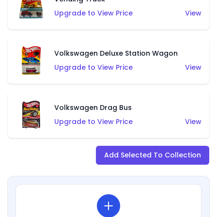
Upgrade to View Price
View
Volkswagen Deluxe Station Wagon
Upgrade to View Price
View
Volkswagen Drag Bus
Upgrade to View Price
View
Add Selected To Collection