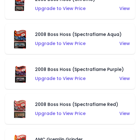
Upgrade to View Price
View
2008 Boss Hoss (Spectraflame Aqua)
Upgrade to View Price
View
2008 Boss Hoss (Spectraflame Purple)
Upgrade to View Price
View
2008 Boss Hoss (Spectraflame Red)
Upgrade to View Price
View
AMC Gremlin Grinder