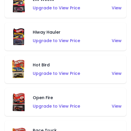
Upgrade to View Price
View
Hiway Hauler
Upgrade to View Price
View
Hot Bird
Upgrade to View Price
View
Open Fire
Upgrade to View Price
View
Race Truck