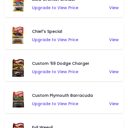
Upgrade to View Price
View
Chief's Special
Upgrade to View Price
View
Custom '69 Dodge Charger
Upgrade to View Price
View
Custom Plymouth Barracuda
Upgrade to View Price
View
Evil Weevil