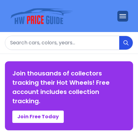
Search
Join thousands of collectors
tracking their Hot Wheels! Free
account includes collection
tracking.
Join Free Today