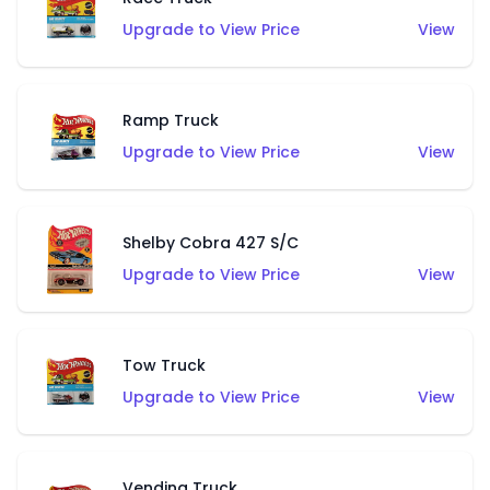
Upgrade to View Price
View
Ramp Truck
Upgrade to View Price
View
Shelby Cobra 427 S/C
Upgrade to View Price
View
Tow Truck
Upgrade to View Price
View
Vending Truck