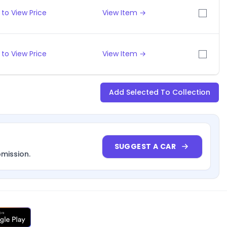
to View Price
View Item →
to View Price
View Item →
Add Selected To Collection
SUGGEST A CAR
bmission.