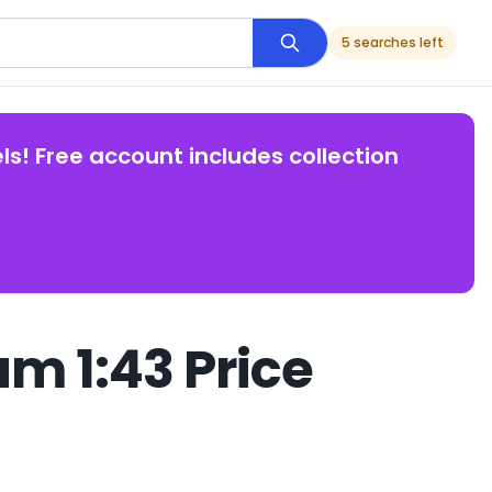
5 searches left
ls! Free account includes collection
m 1:43 Price