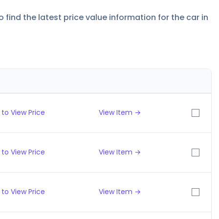
find the latest price value information for the car in
to View Price
View Item →
to View Price
View Item →
to View Price
View Item →