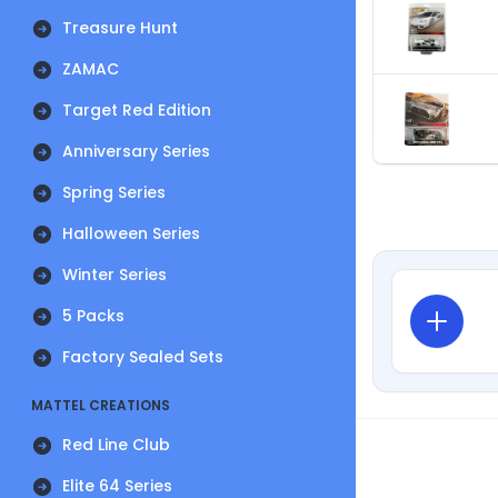
Treasure Hunt
ZAMAC
Target Red Edition
Anniversary Series
Spring Series
Halloween Series
Winter Series
5 Packs
Factory Sealed Sets
MATTEL CREATIONS
Red Line Club
Elite 64 Series