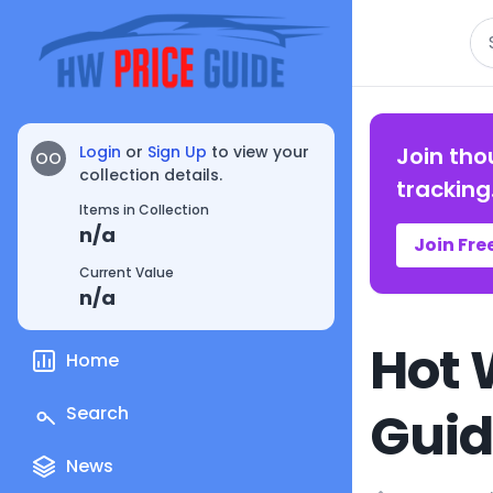
Se
Login
or
Sign Up
to view your
Join tho
OO
collection details.
tracking
Items in Collection
n/a
Join Fre
Current Value
n/a
Hot 
Home
Gui
Search
News