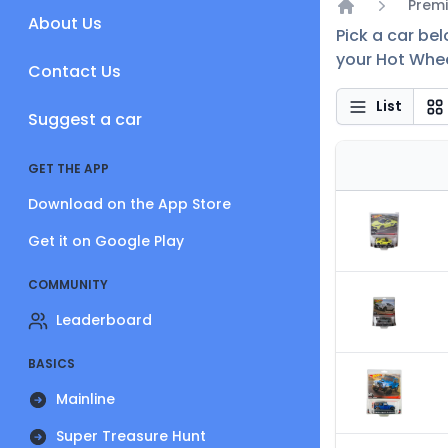
Premi
About Us
Home
Pick a car be
your Hot Whee
Contact Us
List
Suggest a car
GET THE APP
Download on the App Store
Get it on Google Play
COMMUNITY
Leaderboard
BASICS
Mainline
Super Treasure Hunt