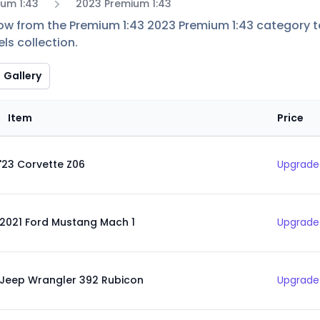
um 1:43
2023 Premium 1:43
low from the Premium 1:43 2023 Premium 1:43 category to 
ls collection.
Gallery
Item
Price
'23 Corvette Z06
Upgrade 
2021 Ford Mustang Mach 1
Upgrade 
Jeep Wrangler 392 Rubicon
Upgrade 