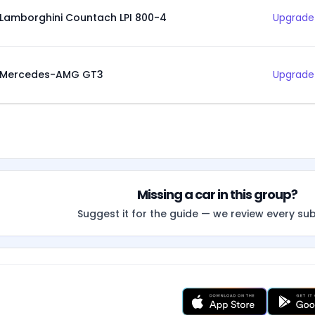
Lamborghini Countach LPI 800-4
Upgrade 
Mercedes-AMG GT3
Upgrade 
Missing a car in this group?
Suggest it for the guide — we review every su