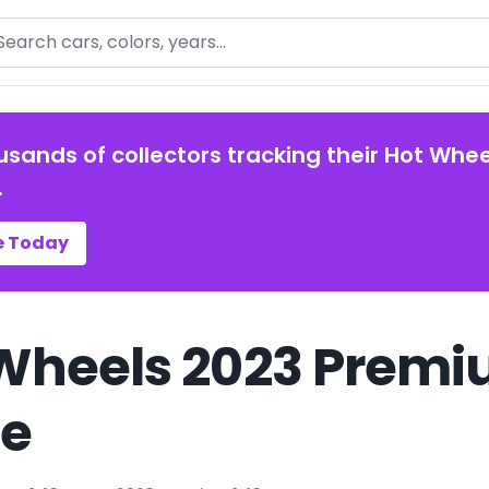
arch
usands of collectors tracking their Hot Whee
.
e Today
Wheels 2023 Premiu
de