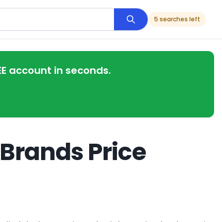
5 searches left
EE account in seconds.
 Brands Price