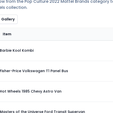
low from the Pop Culture 2022 Mattel Brands category to 
ls collection.
Gallery
Item
Barbie Kool Kombi
Fisher-Price Volkswagen T1 Panel Bus
Hot Wheels 1985 Chevy Astro Van
Masters of the Universe Ford Transit Supervan