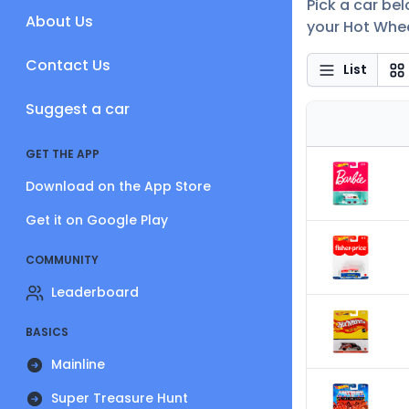
Pick a car be
About Us
your Hot Whee
Contact Us
List
Suggest a car
GET THE APP
Download on the App Store
Get it on Google Play
COMMUNITY
Leaderboard
BASICS
Mainline
Super Treasure Hunt