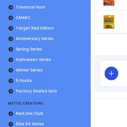
Treasure Hunt
ZAMAC
Target Red Edition
Anniversary Series
Spring Series
Halloween Series
Winter Series
5 Packs
Factory Sealed Sets
MATTEL CREATIONS
Red Line Club
Elite 64 Series