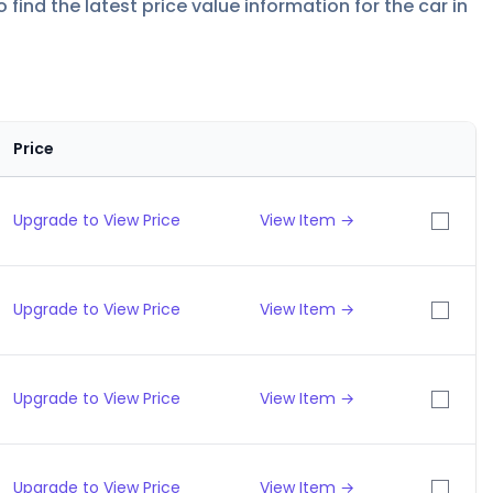
find the latest price value information for the car in
Price
Upgrade to View Price
View Item →
Upgrade to View Price
View Item →
Upgrade to View Price
View Item →
Upgrade to View Price
View Item →