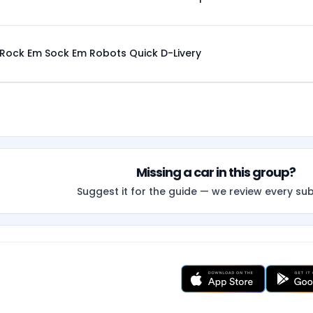
Rock Em Sock Em Robots Quick D-Livery
Missing a car in this group?
Suggest it for the guide — we review every su