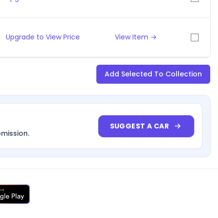
Upgrade to View Price
View Item →
Add Selected To Collection
SUGGEST A CAR
bmission.