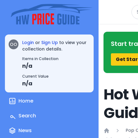
Se
Login
or
Sign Up
to view your
Start tr
OO
collection details.
Get Star
Items in Collection
n/a
Current Value
n/a
Hot 
Home
Gui
Search
News
Pop C
Home