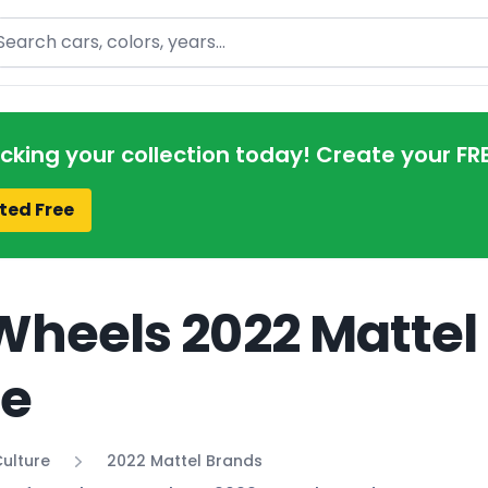
arch
acking your collection today! Create your FR
ted Free
Wheels 2022 Mattel
de
ulture
2022 Mattel Brands