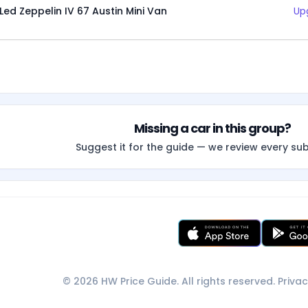
Led Zeppelin IV 67 Austin Mini Van
Up
Missing a car in this group?
Suggest it for the guide — we review every su
© 2026 HW Price Guide. All rights reserved.
Privac