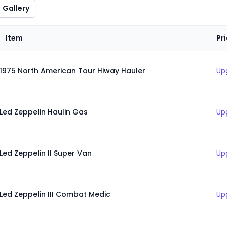
Gallery
Item
Pr
1975 North American Tour Hiway Hauler
Up
Led Zeppelin Haulin Gas
Up
Led Zeppelin II Super Van
Up
Led Zeppelin III Combat Medic
Up