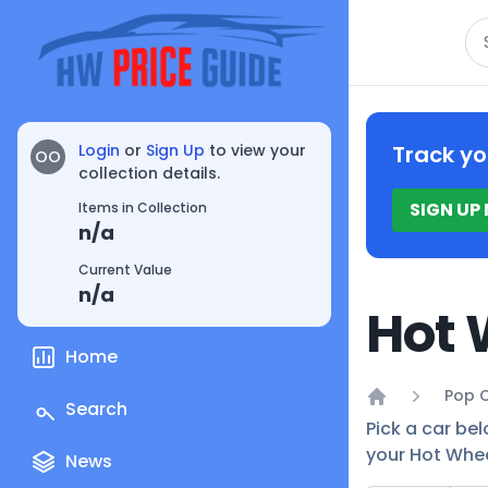
Se
Login
or
Sign Up
to view your
Track yo
OO
collection details.
SIGN UP
Items in Collection
n/a
Current Value
n/a
Hot 
Home
Pop C
Search
Home
Pick a car bel
your Hot Whee
News