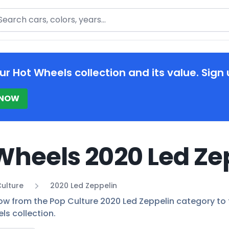
arch
ur Hot Wheels collection and its value. Sign 
 NOW
Wheels 2020 Led Ze
ulture
2020 Led Zeppelin
ow from the Pop Culture 2020 Led Zeppelin category to fi
ls collection.