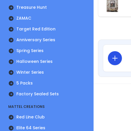
Treasure Hunt
ZAMAC
Target Red Edition
Anniversary Series
Spring Series
Halloween Series
Winter Series
5 Packs
Factory Sealed Sets
MATTEL CREATIONS
Red Line Club
Elite 64 Series