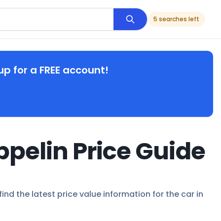
5 searches left
up for a FREE account!
ppelin Price Guide
nd the latest price value information for the car in