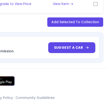
grade to View Price
View Item →
Add Selected To Collection
SUGGEST A CAR
bmission.
y Policy
·
Community Guidelines