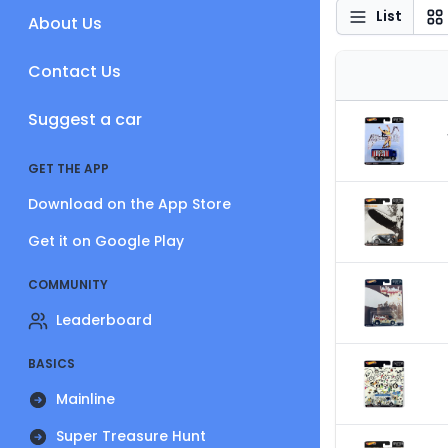
List
About Us
Contact Us
Suggest a car
GET THE APP
Download on the App Store
Get it on Google Play
COMMUNITY
Leaderboard
BASICS
Mainline
Super Treasure Hunt