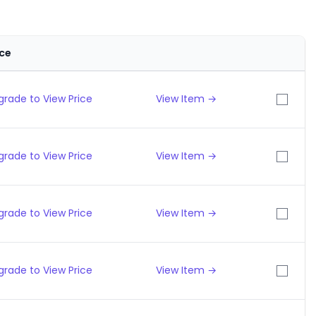
ice
grade to View Price
View Item →
grade to View Price
View Item →
grade to View Price
View Item →
grade to View Price
View Item →