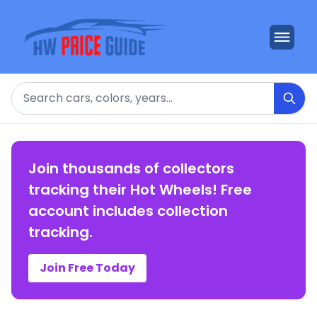
Search
Join thousands of collectors
tracking their Hot Wheels! Free
account includes collection
tracking.
Join Free Today