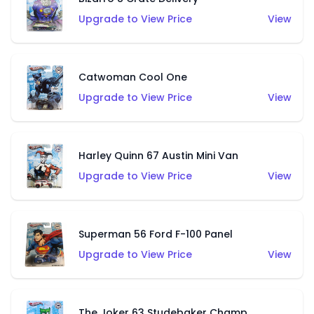
Upgrade to View Price
View
Catwoman Cool One
Upgrade to View Price
View
Harley Quinn 67 Austin Mini Van
Upgrade to View Price
View
Superman 56 Ford F-100 Panel
Upgrade to View Price
View
The Joker 63 Studebaker Champ