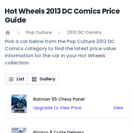
Hot Wheels 2013 DC Comics Price
Guide
Pop Culture
2013 DC Comics
Home
Pick a car below from the Pop Culture 2013 DC
Comics category to find the latest price value
information for the car in your Hot Wheels
collection.
List
Gallery
Batman 55 Chevy Panel
Upgrade to View Price
View
Bizarro 8 Crate Delivery