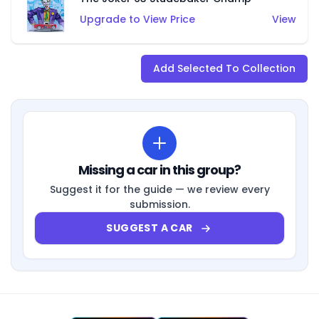
Upgrade to View Price
View
Add Selected To Collection
Missing a car in this group?
Suggest it for the guide — we review every
submission.
SUGGEST A CAR