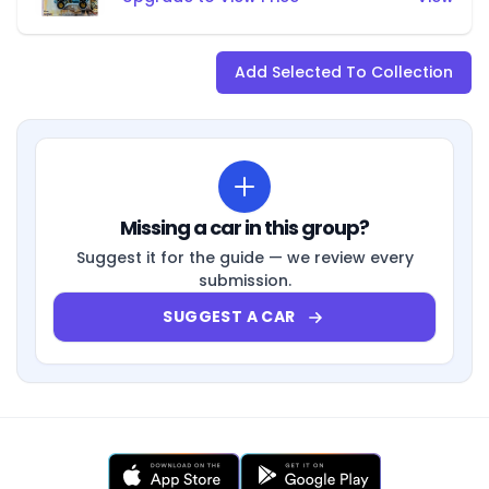
Add Selected To Collection
Missing a car in this group?
Suggest it for the guide — we review every
submission.
SUGGEST A CAR