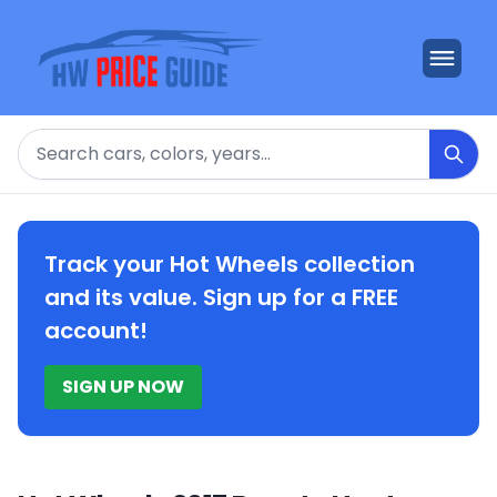
Search
Track your Hot Wheels collection
and its value. Sign up for a FREE
account!
SIGN UP NOW