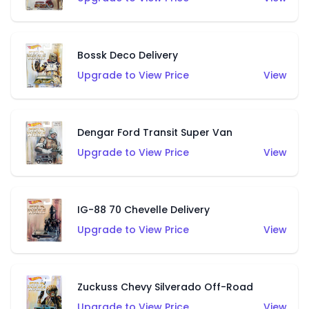
Bossk Deco Delivery
Upgrade to View Price
View
Dengar Ford Transit Super Van
Upgrade to View Price
View
IG-88 70 Chevelle Delivery
Upgrade to View Price
View
Zuckuss Chevy Silverado Off-Road
Upgrade to View Price
View