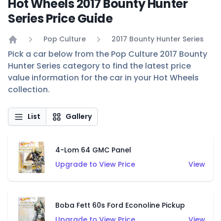
Hot Wheels 2017 Bounty Hunter
Series Price Guide
Pop Culture
2017 Bounty Hunter Series
Home
Pick a car below from the Pop Culture 2017 Bounty
Hunter Series category to find the latest price
value information for the car in your Hot Wheels
collection.
List
Gallery
4-Lom 64 GMC Panel
Upgrade to View Price
View
Boba Fett 60s Ford Econoline Pickup
Upgrade to View Price
View