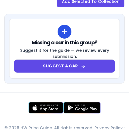
Add Selected To Collection
Missing a car in this group?
Suggest it for the guide — we review every
submission.
SUGGEST A CAR
© 2026 HW Price Guide. All rights reserved.
Privacy Policy
·