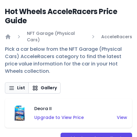
Hot Wheels AcceleRacers Price
Guide
NFT Garage (Physical
AcceleRacers
Cars)
Home
Pick a car below from the NFT Garage (Physical
Cars) AcceleRacers category to find the latest
price value information for the car in your Hot
Wheels collection.
List
Gallery
Deora II
Upgrade to View Price
View