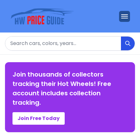
Search
Join thousands of collectors
tracking their Hot Wheels! Free
account includes collection
tracking.
Join Free Today