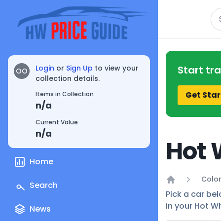
Se
Login
or
Sign Up
to view your
Start tr
OO
collection details.
Get Star
Items in Collection
n/a
Current Value
n/a
Hot 
Home
Color
Search
Home
Pick a car bel
in your Hot Wh
News