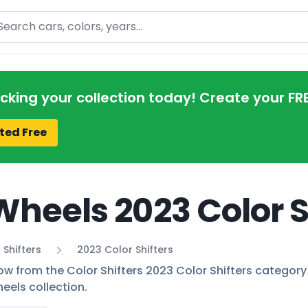
arch
acking your collection today! Create your FR
ted Free
Wheels 2023 Color S
 Shifters
2023 Color Shifters
ow from the Color Shifters 2023 Color Shifters category 
eels collection.