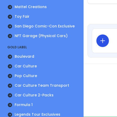
Mattel Creations
Toy Fair
San Diego Comic-Con Exclusive
NFT Garage (Physical Cars)
GOLD LABEL
Boulevard
Car Culture
Pop Culture
Car Culture Team Transport
Car Culture 2-Packs
Formula 1
Legends Tour Exclusives