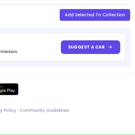
Add Selected To Collection
SUGGEST A CAR
bmission.
y Policy
·
Community Guidelines