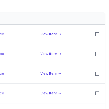
ice
View Item →
ice
View Item →
ice
View Item →
ice
View Item →