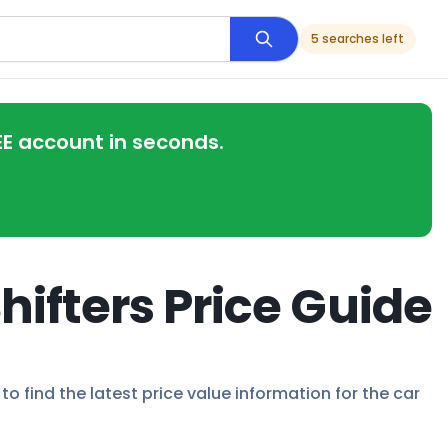
5 searches left
EE account in seconds.
hifters Price Guide
to find the latest price value information for the car