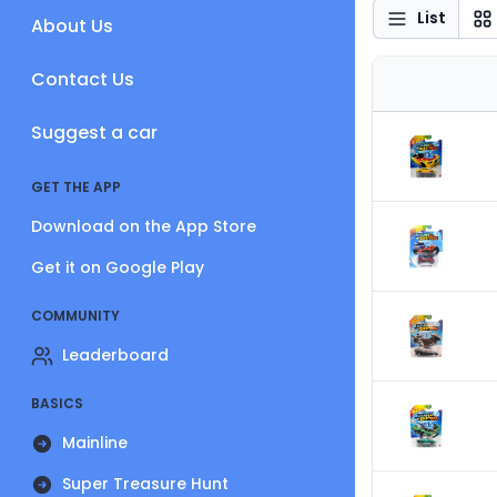
List
About Us
Contact Us
Suggest a car
GET THE APP
Download on the App Store
Get it on Google Play
COMMUNITY
Leaderboard
BASICS
Mainline
Super Treasure Hunt