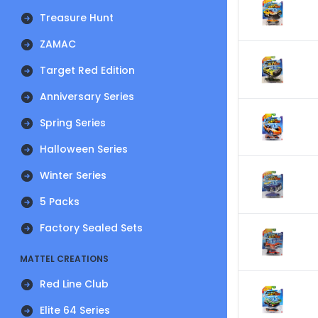
Treasure Hunt
ZAMAC
Target Red Edition
Anniversary Series
Spring Series
Halloween Series
Winter Series
5 Packs
Factory Sealed Sets
MATTEL CREATIONS
Red Line Club
Elite 64 Series