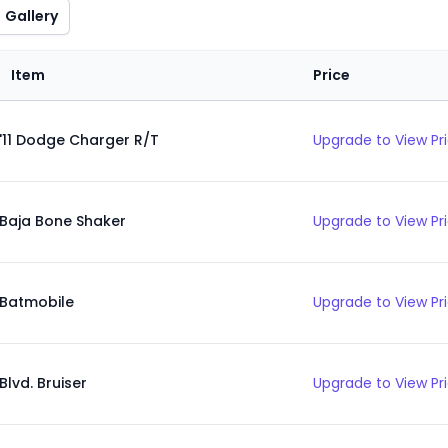
Gallery
Item
Price
'11 Dodge Charger R/T
Upgrade to View Pr
Baja Bone Shaker
Upgrade to View Pr
Batmobile
Upgrade to View Pr
Blvd. Bruiser
Upgrade to View Pr