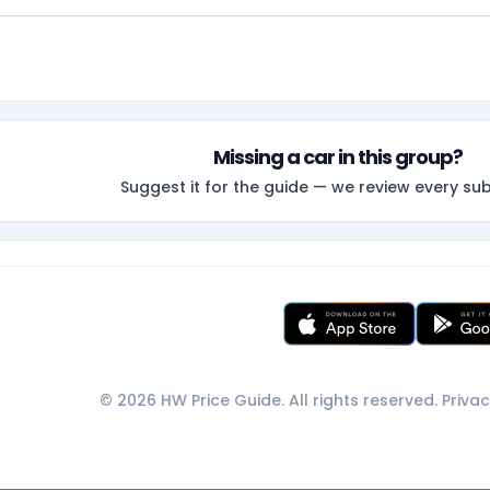
Missing a car in this group?
Suggest it for the guide — we review every su
© 2026 HW Price Guide. All rights reserved.
Privac