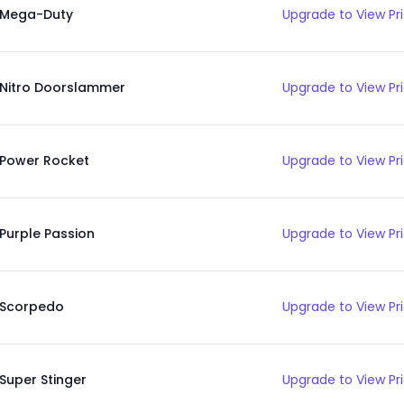
Mega-Duty
Upgrade to View Pr
Nitro Doorslammer
Upgrade to View Pr
Power Rocket
Upgrade to View Pr
Purple Passion
Upgrade to View Pr
Scorpedo
Upgrade to View Pr
Super Stinger
Upgrade to View Pr