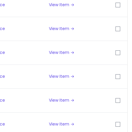
ice
View Item →
ice
View Item →
ice
View Item →
ice
View Item →
ice
View Item →
ice
View Item →