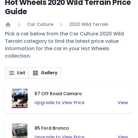
Hot Wheels 2020 Wild Terrain Price
Guide
Car Culture
2020 Wild Terrain
Home
Pick a car below from the Car Culture 2020 Wild
Terrain category to find the latest price value
information for the car in your Hot Wheels
collection.
List
Gallery
67 Off Road Camaro
Upgrade to View Price
View
85 Ford Bronco
Upgrade to View Price
View