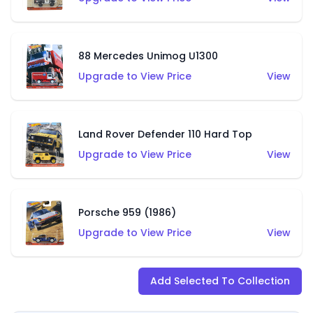
88 Mercedes Unimog U1300
Upgrade to View Price
View
Land Rover Defender 110 Hard Top
Upgrade to View Price
View
Porsche 959 (1986)
Upgrade to View Price
View
Add Selected To Collection