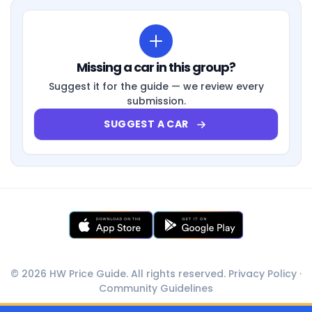
Missing a car in this group?
Suggest it for the guide — we review every
submission.
SUGGEST A CAR
© 2026 HW Price Guide. All rights reserved.
Privacy Policy
·
Community Guidelines