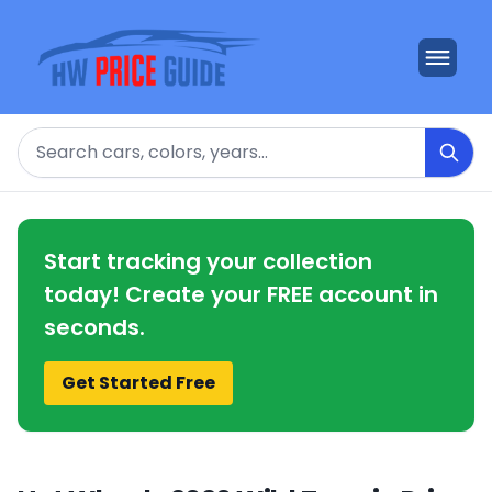
Search
Start tracking your collection
today! Create your FREE account in
seconds.
Get Started Free