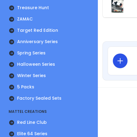
Treasure Hunt
ZAMAC
Target Red Edition
Anniversary Series
Spring Series
Halloween Series
Winter Series
5 Packs
Factory Sealed Sets
MATTEL CREATIONS
Red Line Club
Elite 64 Series