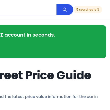
5 searches left
EE account in seconds.
reet Price Guide
d the latest price value information for the car in