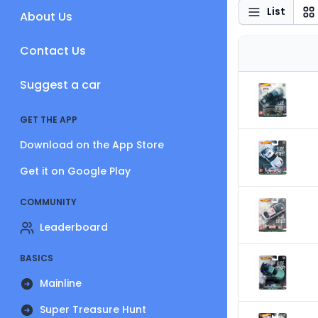
List
About Us
Contact Us
Suggest a car
GET THE APP
Download on the App Store
Get it on Google Play
COMMUNITY
Leaderboard
BASICS
Mainline
Super Treasure Hunt