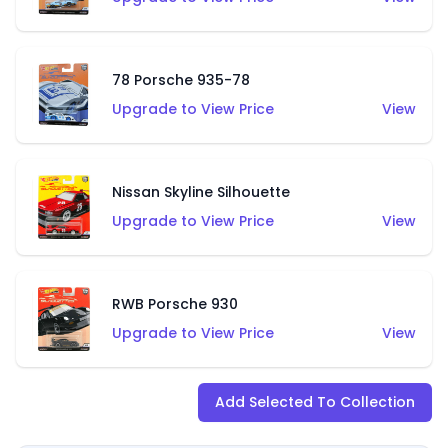
78 Porsche 935-78
Upgrade to View Price
View
Nissan Skyline Silhouette
Upgrade to View Price
View
RWB Porsche 930
Upgrade to View Price
View
Add Selected To Collection