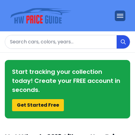
Search
Start tracking your collection
today! Create your FREE account in
seconds.
Get Started Free