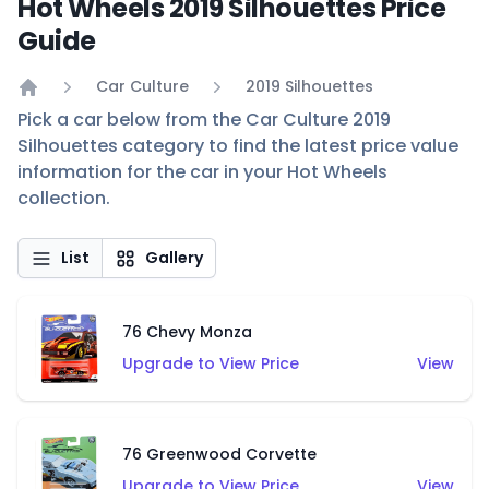
Hot Wheels 2019 Silhouettes Price
Guide
Car Culture
2019 Silhouettes
Home
Pick a car below from the Car Culture 2019
Silhouettes category to find the latest price value
information for the car in your Hot Wheels
collection.
List
Gallery
76 Chevy Monza
Upgrade to View Price
View
76 Greenwood Corvette
Upgrade to View Price
View