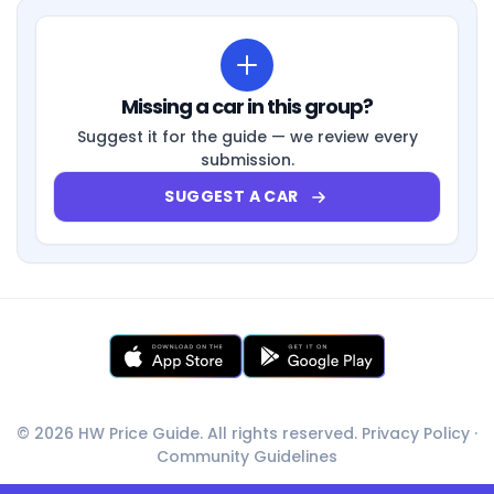
Missing a car in this group?
Suggest it for the guide — we review every
submission.
SUGGEST A CAR
© 2026 HW Price Guide. All rights reserved.
Privacy Policy
·
Community Guidelines