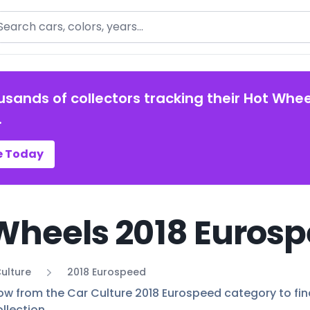
arch
usands of collectors tracking their Hot Whee
.
e Today
Wheels 2018 Eurosp
ulture
2018 Eurospeed
ow from the Car Culture 2018 Eurospeed category to find 
llection.