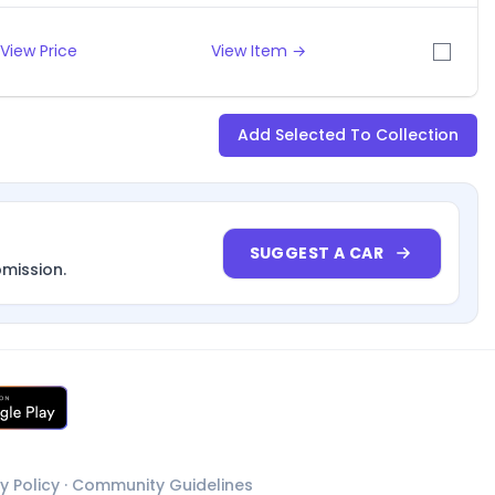
View Price
View Item →
Add Selected To Collection
SUGGEST A CAR
bmission.
y Policy
·
Community Guidelines