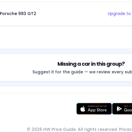
Porsche 993 GT2
Upgrade to 
Missing a car in this group?
Suggest it for the guide — we review every su
© 2026 HW Price Guide. All rights reserved.
Privac