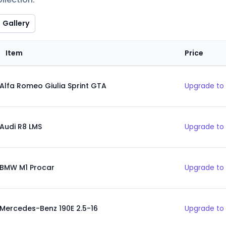
Gallery
Item
Price
Alfa Romeo Giulia Sprint GTA
Upgrade to 
Audi R8 LMS
Upgrade to 
BMW M1 Procar
Upgrade to 
Mercedes-Benz 190E 2.5-16
Upgrade to 