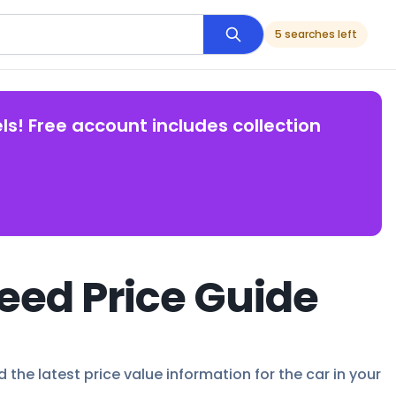
5 searches left
ls! Free account includes collection
eed Price Guide
the latest price value information for the car in your