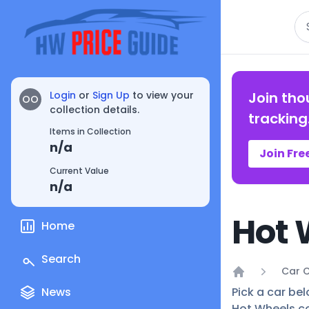
Se
Login
or
Sign Up
to view your
Join tho
OO
collection details.
tracking
Items in Collection
n/a
Join Fre
Current Value
n/a
Hot 
Home
Search
Car C
Home
News
Pick a car bel
Hot Wheels co