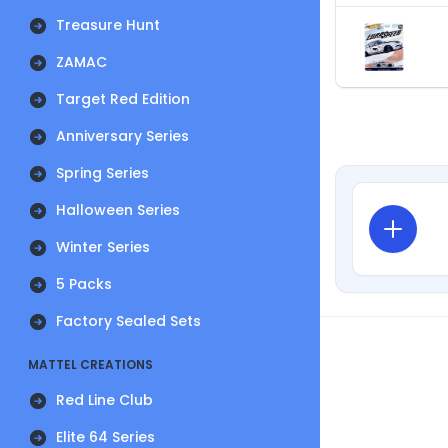
Treasure Hunt
ZAMAC
Target Red Edition
Anniversary Series
Spring Series
Halloween Series
Winter Series
5 Packs
Factory Sealed Sets
MATTEL CREATIONS
Red Line Club
Elite 64 Series