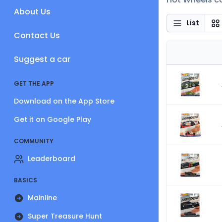
About Us
List
Contact Us
Suggest a car
GET THE APP
Download on the App Store
Get it on Google Play
COMMUNITY
Leaderboard
BASICS
Mainline
Super Treasure Hunt