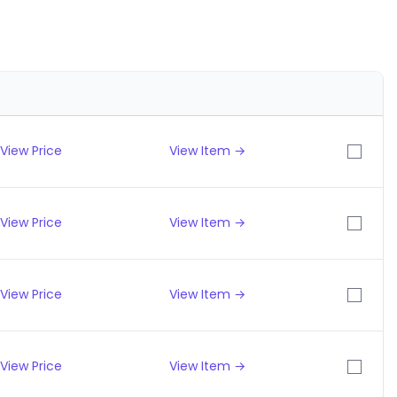
View Price
View Item →
View Price
View Item →
View Price
View Item →
View Price
View Item →