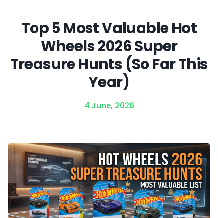
Top 5 Most Valuable Hot
Wheels 2026 Super
Treasure Hunts (So Far This
Year)
4 June, 2026