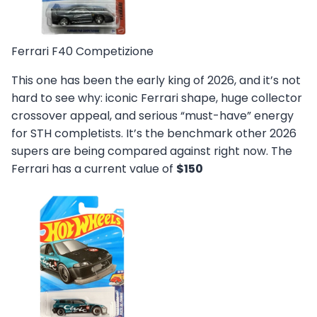
Ferrari F40 Competizione
This one has been the early king of 2026, and it’s not
hard to see why: iconic Ferrari shape, huge collector
crossover appeal, and serious “must-have” energy
for STH completists. It’s the benchmark other 2026
supers are being compared against right now. The
Ferrari has a current value of
$150