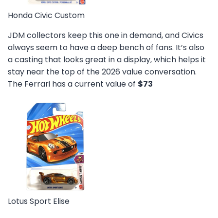
Honda Civic Custom
JDM collectors keep this one in demand, and Civics
always seem to have a deep bench of fans. It’s also
a casting that looks great in a display, which helps it
stay near the top of the 2026 value conversation.
The Ferrari has a current value of
$73
Lotus Sport Elise