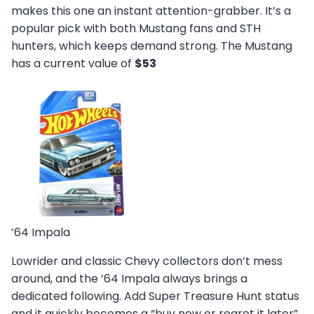
makes this one an instant attention-grabber. It’s a
popular pick with both Mustang fans and STH
hunters, which keeps demand strong. The Mustang
has a current value of
$53
’64 Impala
Lowrider and classic Chevy collectors don’t mess
around, and the ’64 Impala always brings a
dedicated following. Add Super Treasure Hunt status
and it quickly becomes a “buy now or regret it later”