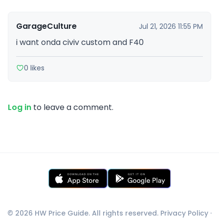
GarageCulture
Jul 21, 2026 11:55 PM
i want onda civiv custom and F40
0 likes
Log in
to leave a comment.
© 2026 HW Price Guide. All rights reserved.
Privacy Policy
·