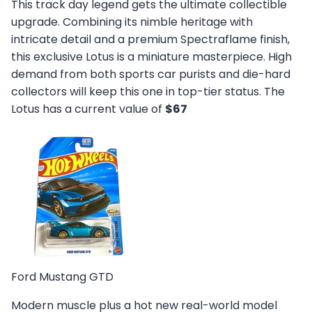
This track day legend gets the ultimate collectible
upgrade. Combining its nimble heritage with
intricate detail and a premium Spectraflame finish,
this exclusive Lotus is a miniature masterpiece. High
demand from both sports car purists and die-hard
collectors will keep this one in top-tier status. The
Lotus has a current value of
$67
Ford Mustang GTD
Modern muscle plus a hot new real-world model