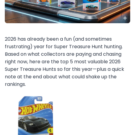
2026 has already been a fun (and sometimes
frustrating) year for Super Treasure Hunt hunting.
Based on what collectors are paying and chasing
right now, here are the top 5 most valuable 2026
Super Treasure Hunts so far this year—plus a quick
note at the end about what could shake up the
rankings.