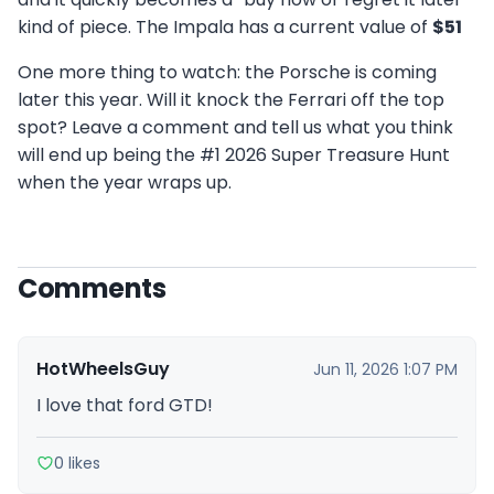
kind of piece. The Impala has a current value of
$51
One more thing to watch: the Porsche is coming
later this year. Will it knock the Ferrari off the top
spot? Leave a comment and tell us what you think
will end up being the #1 2026 Super Treasure Hunt
when the year wraps up.
Comments
HotWheelsGuy
Jun 11, 2026 1:07 PM
I love that ford GTD!
0 likes