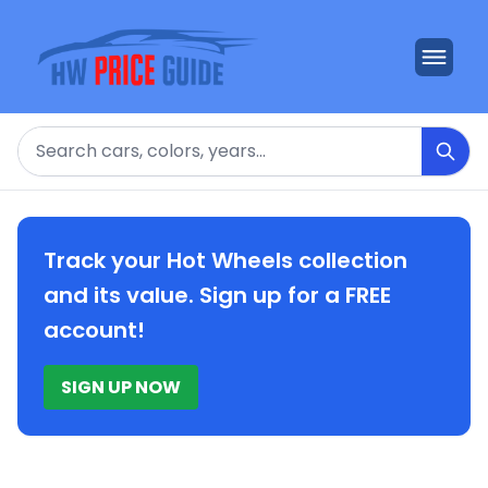
Search
Track your Hot Wheels collection
and its value. Sign up for a FREE
account!
SIGN UP NOW