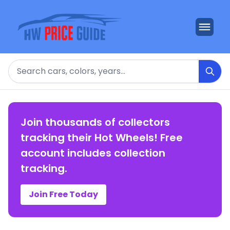
Search
Join thousands of collectors
tracking their Hot Wheels! Free
account includes collection
tracking.
Join Free Today