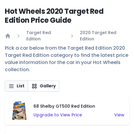
Hot Wheels 2020 Target Red
Edition Price Guide
Target Red
2020 Target Red
Edition
Edition
Home
Pick a car below from the Target Red Edition 2020
Target Red Edition category to find the latest price
value information for the car in your Hot Wheels
collection.
List
Gallery
68 Shelby GT500 Red Edition
Upgrade to View Price
View