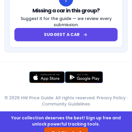
Missing a car in this group?
Suggest it for the guide — we review every
submission.
SUGGEST A CAR
© 2026 HW Price Guide. All rights reserved.
Privacy Policy
·
Community Guidelines
Your collection deserves the best! Sign up free and
unlock powerful tracking tools.