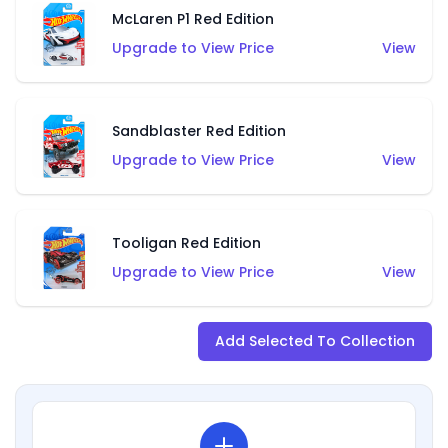
McLaren P1 Red Edition
Upgrade to View Price
View
Sandblaster Red Edition
Upgrade to View Price
View
Tooligan Red Edition
Upgrade to View Price
View
Add Selected To Collection