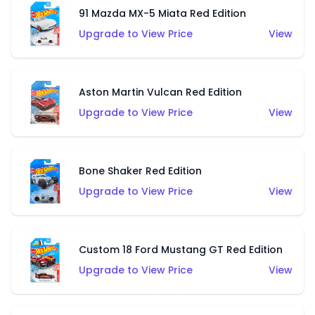
91 Mazda MX-5 Miata Red Edition
Upgrade to View Price
View
Aston Martin Vulcan Red Edition
Upgrade to View Price
View
Bone Shaker Red Edition
Upgrade to View Price
View
Custom 18 Ford Mustang GT Red Edition
Upgrade to View Price
View