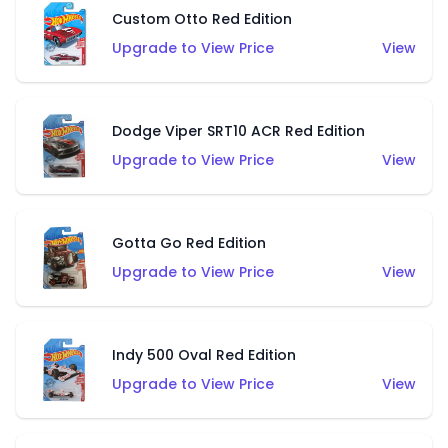
Custom Otto Red Edition
Upgrade to View Price
View
Dodge Viper SRT10 ACR Red Edition
Upgrade to View Price
View
Gotta Go Red Edition
Upgrade to View Price
View
Indy 500 Oval Red Edition
Upgrade to View Price
View