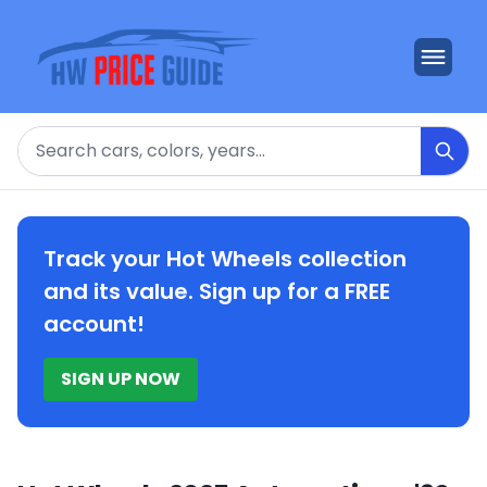
Search
Track your Hot Wheels collection
and its value. Sign up for a FREE
account!
SIGN UP NOW