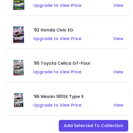
Upgrade to View Price
View
’92 Honda Civic EG
Upgrade to View Price
View
’95 Toyota Celica GT-Four
Upgrade to View Price
View
’96 Nissan 180SX Type X
Upgrade to View Price
View
Add Selected To Collection