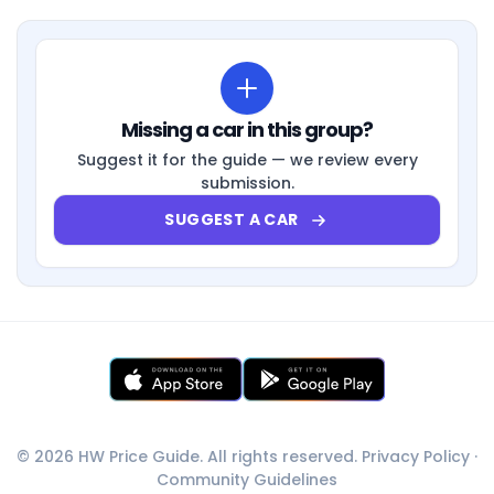
Missing a car in this group?
Suggest it for the guide — we review every
submission.
SUGGEST A CAR
© 2026 HW Price Guide. All rights reserved.
Privacy Policy
·
Community Guidelines