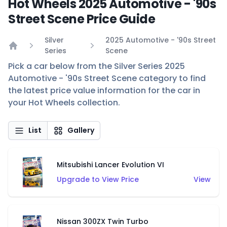
Hot Wheels 2025 Automotive - '90s
Street Scene Price Guide
Silver
2025 Automotive - '90s Street
Series
Scene
Home
Pick a car below from the Silver Series 2025
Automotive - '90s Street Scene category to find
the latest price value information for the car in
your Hot Wheels collection.
List
Gallery
Mitsubishi Lancer Evolution VI
Upgrade to View Price
View
Nissan 300ZX Twin Turbo