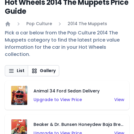
Hot Wheels 2014 The Muppets Price
Guide
Pop Culture
2014 The Muppets
Home
Pick a car below from the Pop Culture 2014 The
Muppets category to find the latest price value
information for the car in your Hot Wheels
collection.
List
Gallery
Animal 34 Ford Sedan Delivery
Upgrade to View Price
View
Beaker & Dr. Bunsen Honeydew Baja Breaker
Upgrade to View Price
View