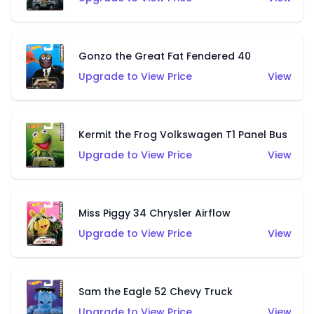
Gonzo the Great Fat Fendered 40
Upgrade to View Price
View
Kermit the Frog Volkswagen T1 Panel Bus
Upgrade to View Price
View
Miss Piggy 34 Chrysler Airflow
Upgrade to View Price
View
Sam the Eagle 52 Chevy Truck
Upgrade to View Price
View