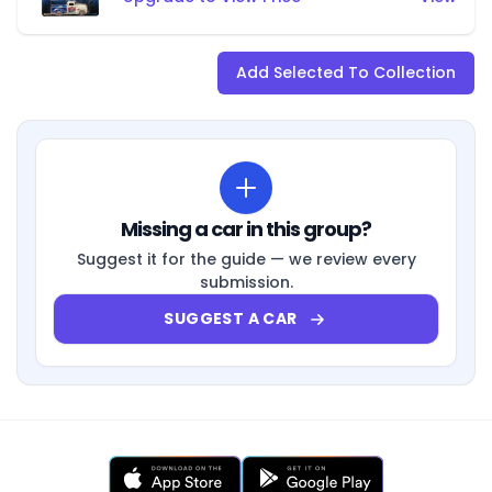
Add Selected To Collection
Missing a car in this group?
Suggest it for the guide — we review every
submission.
SUGGEST A CAR