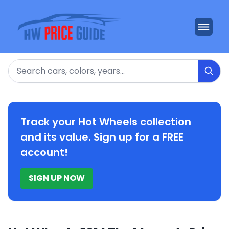
Search
Track your Hot Wheels collection
and its value. Sign up for a FREE
account!
SIGN UP NOW