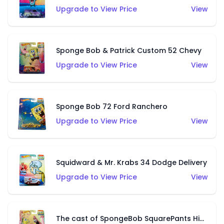
Upgrade to View Price
View
Sponge Bob & Patrick Custom 52 Chevy
Upgrade to View Price
View
Sponge Bob 72 Ford Ranchero
Upgrade to View Price
View
Squidward & Mr. Krabs 34 Dodge Delivery
Upgrade to View Price
View
The cast of SpongeBob SquarePants Hiway Hauler