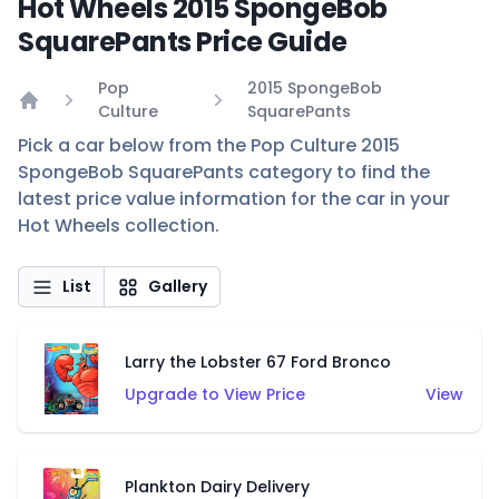
Hot Wheels 2015 SpongeBob
SquarePants Price Guide
Pop
2015 SpongeBob
Culture
SquarePants
Home
Pick a car below from the Pop Culture 2015
SpongeBob SquarePants category to find the
latest price value information for the car in your
Hot Wheels collection.
List
Gallery
Larry the Lobster 67 Ford Bronco
Upgrade to View Price
View
Plankton Dairy Delivery