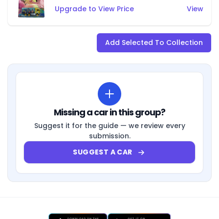
Upgrade to View Price
View
Add Selected To Collection
Missing a car in this group?
Suggest it for the guide — we review every
submission.
SUGGEST A CAR