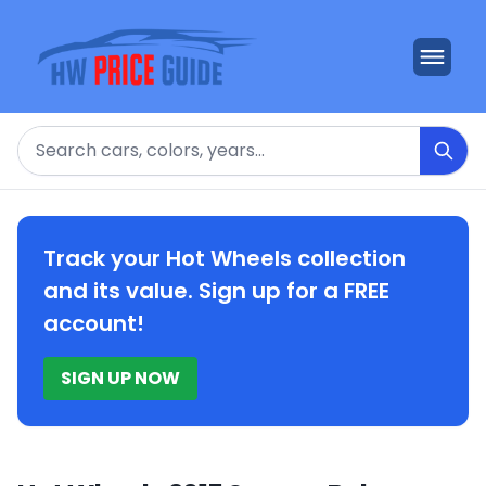
Search
Track your Hot Wheels collection
and its value. Sign up for a FREE
account!
SIGN UP NOW