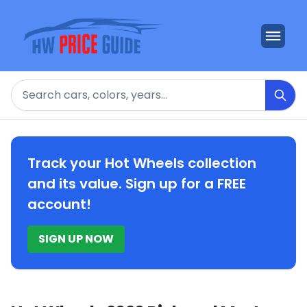
Search
Track your Hot Wheels collection
and its value. Sign up for a FREE
account!
SIGN UP NOW