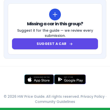
Missing a car in this group?
Suggest it for the guide — we review every
submission.
SUGGEST A CAR
© 2026 HW Price Guide. All rights reserved.
Privacy Policy
·
Community Guidelines