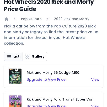
Hot Wheels 2020 Rick and Morty
Price Guide
Pop Culture
2020 Rick and Morty
Home
Pick a car below from the Pop Culture 2020 Rick
and Morty category to find the latest price value
information for the car in your Hot Wheels
collection.
List
Gallery
Rick and Morty 66 Dodge A100
Upgrade to View Price
View
Rick and Morty Ford Transit Super Van
Upgrade to View Price
View