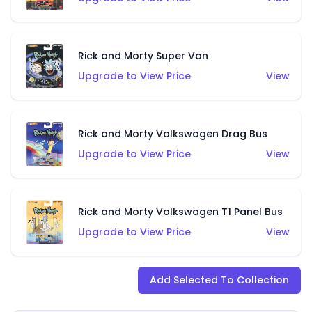
Rick and Morty Super Van
Upgrade to View Price
View
Rick and Morty Volkswagen Drag Bus
Upgrade to View Price
View
Rick and Morty Volkswagen T1 Panel Bus
Upgrade to View Price
View
Add Selected To Collection