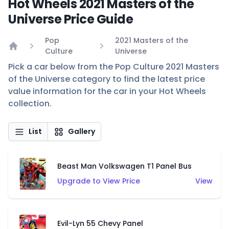
Hot Wheels 2021 Masters of the
Universe Price Guide
Pop
2021 Masters of the
Culture
Universe
Home
Pick a car below from the Pop Culture 2021 Masters
of the Universe category to find the latest price
value information for the car in your Hot Wheels
collection.
List
Gallery
Beast Man Volkswagen T1 Panel Bus
Upgrade to View Price
View
Evil-Lyn 55 Chevy Panel