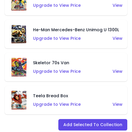
Upgrade to View Price
View
He-Man Mercedes-Benz Unimog U 1300L
Upgrade to View Price
View
Skeletor 70s Van
Upgrade to View Price
View
Teela Bread Box
Upgrade to View Price
View
Add Selected To Collection