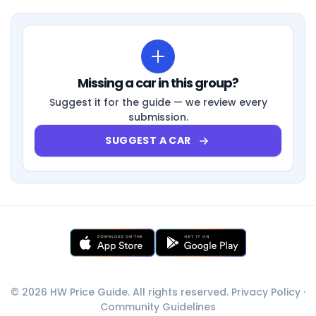
Missing a car in this group?
Suggest it for the guide — we review every
submission.
SUGGEST A CAR
© 2026 HW Price Guide. All rights reserved.
Privacy Policy
·
Community Guidelines