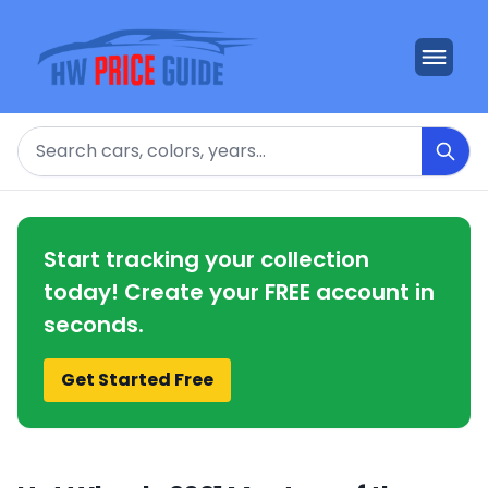
Search
Start tracking your collection
today! Create your FREE account in
seconds.
Get Started Free