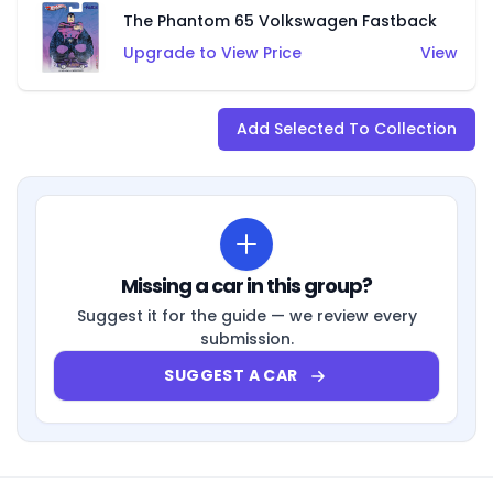
The Phantom 65 Volkswagen Fastback
Upgrade to View Price
View
Add Selected To Collection
Missing a car in this group?
Suggest it for the guide — we review every
submission.
SUGGEST A CAR