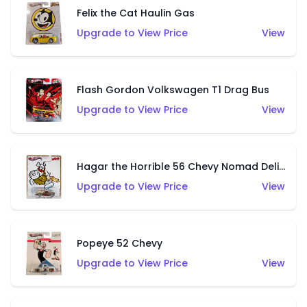
Felix the Cat Haulin Gas
Upgrade to View Price
View
Flash Gordon Volkswagen T1 Drag Bus
Upgrade to View Price
View
Hagar the Horrible 56 Chevy Nomad Delivery
Upgrade to View Price
View
Popeye 52 Chevy
Upgrade to View Price
View