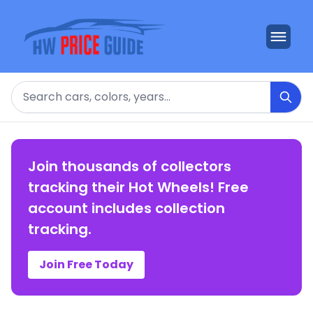
Search
Join thousands of collectors
tracking their Hot Wheels! Free
account includes collection
tracking.
Join Free Today