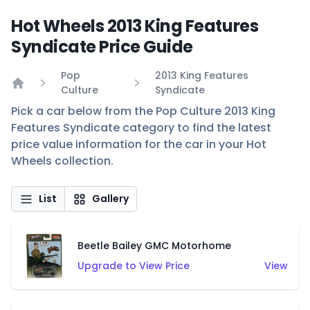
Hot Wheels 2013 King Features
Syndicate Price Guide
Pop
2013 King Features
Culture
Syndicate
Home
Pick a car below from the Pop Culture 2013 King
Features Syndicate category to find the latest
price value information for the car in your Hot
Wheels collection.
List
Gallery
Beetle Bailey GMC Motorhome
Upgrade to View Price
View